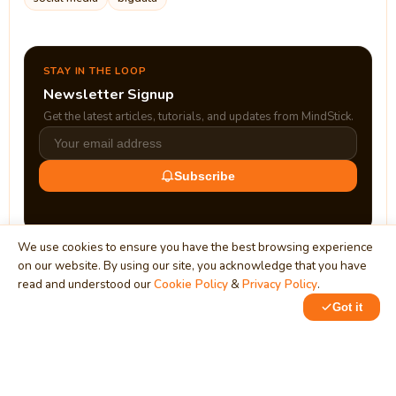
STAY IN THE LOOP
Newsletter Signup
Get the latest articles, tutorials, and updates from MindStick.
Subscribe
We use cookies to ensure you have the best browsing experience
on our website. By using our site, you acknowledge that you have
read and understood our
Cookie Policy
&
Privacy Policy
.
Got it
0
0
MindStick
Unleash Your Imagination
Empowering developers & businesses since 2009 — software