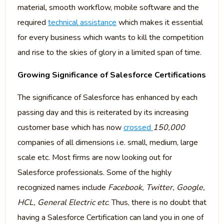
material, smooth workflow, mobile software and the
required
technical assistance
which makes it essential
for every business which wants to kill the competition
and rise to the skies of glory in a limited span of time.
Growing Significance of Salesforce Certifications
The significance of Salesforce has enhanced by each
passing day and this is reiterated by its increasing
customer base which has now
crossed
150,000
companies of all dimensions i.e. small, medium, large
scale etc. Most firms are now looking out for
Salesforce professionals. Some of the highly
recognized names include
Facebook, Twitter, Google,
HCL, General Electric etc
. Thus, there is no doubt that
having a Salesforce Certification can land you in one of