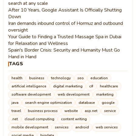
search at any scale
After 10 Years, Google Assistant Is Officially Shutting
Down
Iran demands inbound control of Hormuz and outbound
oversight
Your Guide to Finding a Trusted Massage Spa in Dubai
for Relaxation and Wellness
Spain's Border Crisis: Security and Humanity Must Go
Hand in Hand
TAGS
health
business
technology
seo
education
artificial intelligence
digital marketing
c#
healthcare
software development
web development
marketing
java
search engine optimization
database
google
travel
business process
website
asp.net
service
.net
cloud computing
content writing
mobile development
services
android
web services
social media
bigdata