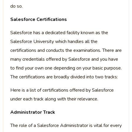
do so.
Salesforce Certifications
Salesforce has a dedicated facility known as the
Salesforce University which handles all the
certifications and conducts the examinations. There are
many credentials offered by Salesforce and you have
to find your own one depending on your basic purpose.
The certifications are broadly divided into two tracks:
Here is a list of certifications offered by Salesforce
under each track along with their relevance.
Administrator Track
The role of a Salesforce Administrator is vital for every