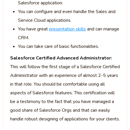
Salesforce application.
You can configure and even handle the Sales and
Service Cloud applications.
You have great
presentation skills
and can manage
CRM.
You can take care of basic functionalities.
Salesforce Certified Advanced Administrator:
This will follow the first stage of a Salesforce Certified
Administrator with an experience of almost 2-5 years
in that role. You should be comfortable using all
aspects of Salesforce features. This certification will
be a testimony to the fact that you have managed a
good share of Salesforce Orgs and that can easily
handle robust designing of applications for your clients.