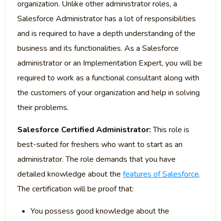
organization. Unlike other administrator roles, a
Salesforce Administrator has a lot of responsibilities
and is required to have a depth understanding of the
business and its functionalities. As a Salesforce
administrator or an Implementation Expert, you will be
required to work as a functional consultant along with
the customers of your organization and help in solving
their problems.
Salesforce Certified Administrator:
This role is
best-suited for freshers who want to start as an
administrator. The role demands that you have
detailed knowledge about the
features of Salesforce
.
The certification will be proof that:
You possess good knowledge about the