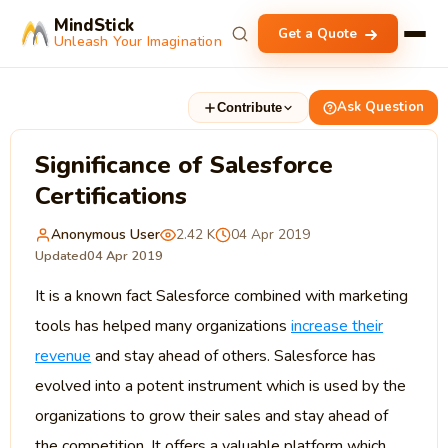
MindStick
Get a Quote
Unleash Your Imagination
Ask Question
Contribute
Significance of Salesforce
Certifications
Anonymous User
2.42 K
04 Apr 2019
Updated
04 Apr 2019
It is a known fact Salesforce combined with marketing
tools has helped many organizations
increase their
revenue
and stay ahead of others. Salesforce has
evolved into a potent instrument which is used by the
organizations to grow their sales and stay ahead of
the competition. It offers a valuable platform which