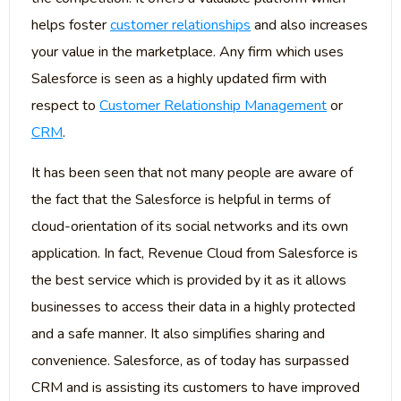
helps foster
customer relationships
and also increases
your value in the marketplace. Any firm which uses
Salesforce is seen as a highly updated firm with
respect to
Customer Relationship Management
or
CRM
.
It has been seen that not many people are aware of
the fact that the Salesforce is helpful in terms of
cloud-orientation of its social networks and its own
application. In fact, Revenue Cloud from Salesforce is
the best service which is provided by it as it allows
businesses to access their data in a highly protected
and a safe manner. It also simplifies sharing and
convenience. Salesforce, as of today has surpassed
CRM and is assisting its customers to have improved