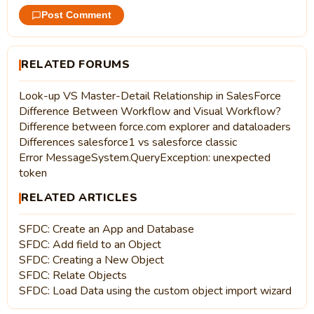
Post Comment
RELATED FORUMS
Look-up VS Master-Detail Relationship in SalesForce
Difference Between Workflow and Visual Workflow?
Difference between force.com explorer and dataloaders
Differences salesforce1 vs salesforce classic
Error MessageSystem.QueryException: unexpected
token
RELATED ARTICLES
SFDC: Create an App and Database
SFDC: Add field to an Object
SFDC: Creating a New Object
SFDC: Relate Objects
SFDC: Load Data using the custom object import wizard