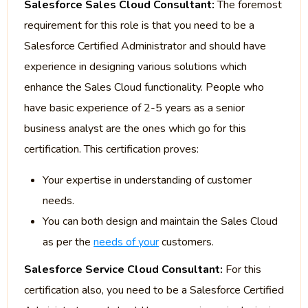
Salesforce Sales Cloud Consultant:
The foremost
requirement for this role is that you need to be a
Salesforce Certified Administrator and should have
experience in designing various solutions which
enhance the Sales Cloud functionality. People who
have basic experience of 2-5 years as a senior
business analyst are the ones which go for this
certification. This certification proves:
Your expertise in understanding of customer
needs.
You can both design and maintain the Sales Cloud
as per the
needs of your
customers.
Salesforce Service Cloud Consultant:
For this
certification also, you need to be a Salesforce Certified