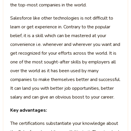
the top-most companies in the world.
Salesforce like other technologies is not difficult to
learn or get experience in. Contrary to the popular
belief, it is a skill which can be mastered at your
convenience i.e. whenever and wherever you want and
get recognized for your efforts across the world. It is
one of the most sought-after skills by employers all
over the world as it has been used by many
companies to make themselves better and successful.
It can land you with better job opportunities, better
salary and can give an obvious boost to your career.
Key advantages:
The certifications substantiate your knowledge about