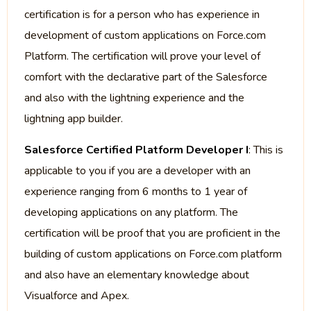
certification is for a person who has experience in
development of custom applications on Force.com
Platform. The certification will prove your level of
comfort with the declarative part of the Salesforce
and also with the lightning experience and the
lightning app builder.
Salesforce Certified Platform Developer I
: This is
applicable to you if you are a developer with an
experience ranging from 6 months to 1 year of
developing applications on any platform. The
certification will be proof that you are proficient in the
building of custom applications on Force.com platform
and also have an elementary knowledge about
Visualforce and Apex.