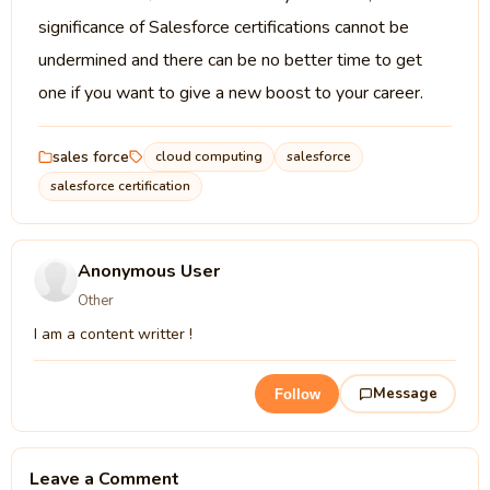
significance of Salesforce certifications cannot be
undermined and there can be no better time to get
one if you want to give a new boost to your career.
sales force
cloud computing
salesforce
salesforce certification
Anonymous User
Other
I am a content writter !
Message
Follow
Leave a Comment