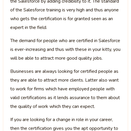
the Salesforce by adding credibility to it. The standard
of the Salesforce training is very high and thus anyone
who gets the certification is for granted seen as an
expert in the field.
The demand for people who are certified in Salesforce
is ever-increasing and thus with these in your kitty, you
will be able to attract more good quality jobs.
Businesses are always looking for certified people as
they are able to attract more clients. Latter also want
to work for firms which have employed people with
valid certifications as it lends assurance to them about
the quality of work which they can expect.
If you are looking for a change in role in your career,
then the certification gives you the apt opportunity to