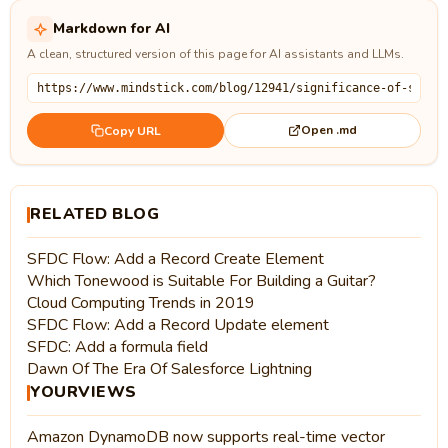
Markdown for AI
A clean, structured version of this page for AI assistants and LLMs.
Open .md
Copy URL
RELATED BLOG
SFDC Flow: Add a Record Create Element
Which Tonewood is Suitable For Building a Guitar?
Cloud Computing Trends in 2019
SFDC Flow: Add a Record Update element
SFDC: Add a formula field
Dawn Of The Era Of Salesforce Lightning
YOURVIEWS
Amazon DynamoDB now supports real-time vector