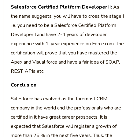
Salesforce Certified Platform Developer II:
As
the name suggests, you will have to cross the stage I
i.e. you need to be a Salesforce Certified Platform
Developer I and have 2-4 years of developer
experience with 1-year experience on Force.com. The
certification will prove that you have mastered the
Apex and Visual force and have a fair idea of SOAP,
REST, APIs etc.
Conclusion
Salesforce has evolved as the foremost CRM
company in the world and the professionals who are
certified in it have great career prospects. It is
expected that Salesforce will register a growth of
more than 25 % in the next five years. Thus, the