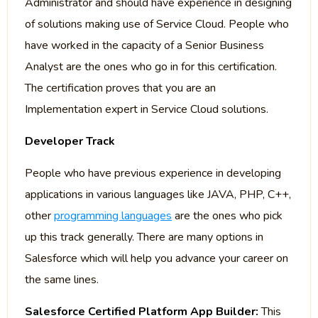
Administrator and should have experience in designing
of solutions making use of Service Cloud. People who
have worked in the capacity of a Senior Business
Analyst are the ones who go in for this certification.
The certification proves that you are an
Implementation expert in Service Cloud solutions.
Developer Track
People who have previous experience in developing
applications in various languages like JAVA, PHP, C++,
other
programming languages
are the ones who pick
up this track generally. There are many options in
Salesforce which will help you advance your career on
the same lines.
Salesforce Certified Platform App Builder:
This