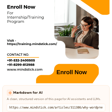
Markdown for AI
A clean, structured version of this page for AI assistants and LLMs.