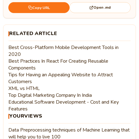
Open .md
Copy URL
RELATED ARTICLE
Best Cross-Platform Mobile Development Tools in
2020
Best Practices In React For Creating Reusable
Components
Tips for Having an Appealing Website to Attract
Customers
XML vs HTML
Top Digital Marketing Company In India
Educational Software Development - Cost and Key
Features
YOURVIEWS
Data Preprocessing techniques of Machine Learning that
will help you to live 100