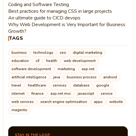
Coding and Software Testing
Best practices for managing CSS in large projects
An ultimate guide to CICD devops
Why Web Development is Very Important for Business
Growth?
TAGS
business
technology
seo
digital marketing
education
c#
health
web development
software development
marketing
asp.net
artificial intelligence
java
business process
android
travel
healthcare
services
database
google
internet
finance
asp.net mvc
javascript
service
web services
search engine optimization
apps
website
magento
STAY IN THE LOOP