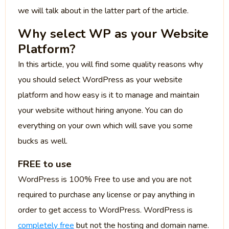
we will talk about in the latter part of the article.
Why select WP as your Website
Platform?
In this article, you will find some quality reasons why
you should select WordPress as your website
platform and how easy is it to manage and maintain
your website without hiring anyone. You can do
everything on your own which will save you some
bucks as well.
FREE to use
WordPress is 100% Free to use and you are not
required to purchase any license or pay anything in
order to get access to WordPress. WordPress is
completely free
but not the hosting and domain name.