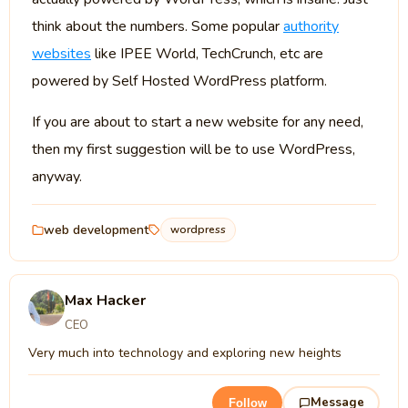
think about the numbers. Some popular
authority
websites
like IPEE World, TechCrunch, etc are
powered by Self Hosted WordPress platform.
If you are about to start a new website for any need,
then my first suggestion will be to use WordPress,
anyway.
web development
wordpress
Max Hacker
CEO
Very much into technology and exploring new heights
Message
Follow