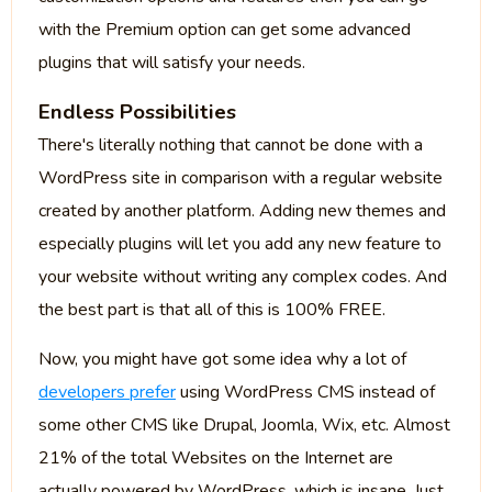
with the Premium option can get some advanced
plugins that will satisfy your needs.
Endless Possibilities
There's literally nothing that cannot be done with a
WordPress site in comparison with a regular website
created by another platform. Adding new themes and
especially plugins will let you add any new feature to
your website without writing any complex codes. And
the best part is that all of this is 100% FREE.
Now, you might have got some idea why a lot of
developers prefer
using WordPress CMS instead of
some other CMS like Drupal, Joomla, Wix, etc. Almost
21% of the total Websites on the Internet are
actually powered by WordPress, which is insane. Just