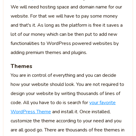
We will need hosting space and domain name for our
website. For that we will have to pay some money
and that's it. As long as the platform is free it saves a
lot of our money which can be then put to add new
functionalities to WordPress powered websites by
adding premium themes and plugins.
Themes
You are in control of everything and you can decide
how your website should look. You are not required to
design your website by writing thousands of lines of
code. All you have to do is search for
your favorite
WordPress Theme
and install it. Once installed,
customize the theme according to your need and you
are all good go. There are thousands of free themes in