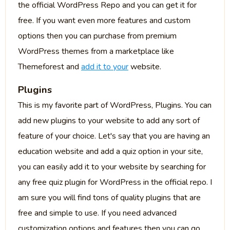
the official WordPress Repo and you can get it for
free. If you want even more features and custom
options then you can purchase from premium
WordPress themes from a marketplace like
Themeforest and
add it to your
website.
Plugins
This is my favorite part of WordPress, Plugins. You can
add new plugins to your website to add any sort of
feature of your choice. Let's say that you are having an
education website and add a quiz option in your site,
you can easily add it to your website by searching for
any free quiz plugin for WordPress in the official repo. I
am sure you will find tons of quality plugins that are
free and simple to use. If you need advanced
customization options and features then you can go