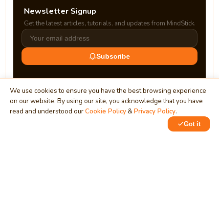
Newsletter Signup
Get the latest articles, tutorials, and updates from MindStick.
Subscribe
We use cookies to ensure you have the best browsing experience
on our website. By using our site, you acknowledge that you have
read and understood our
Cookie Policy
&
Privacy Policy
.
Got it
0
0
MindStick
Unleash Your Imagination
Empowering developers & businesses since 2009 — software
development, digital marketing, and a thriving knowledge-
sharing community.