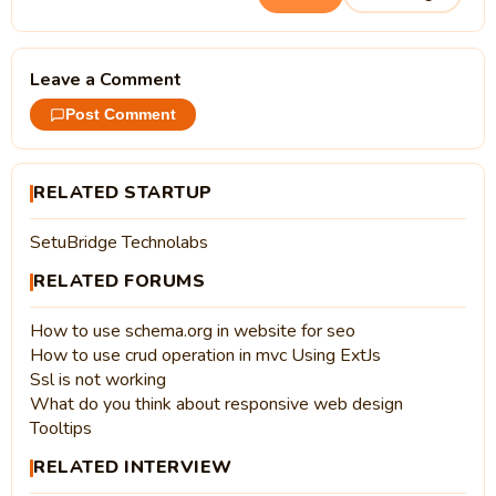
Leave a Comment
Post Comment
RELATED STARTUP
SetuBridge Technolabs
RELATED FORUMS
How to use schema.org in website for seo
How to use crud operation in mvc Using ExtJs
Ssl is not working
What do you think about responsive web design
Tooltips
RELATED INTERVIEW