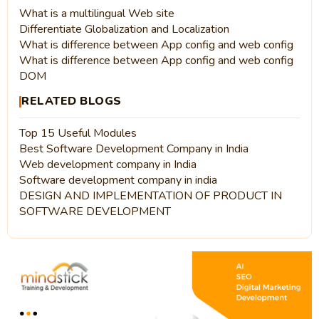
What is a multilingual Web site
Differentiate Globalization and Localization
What is difference between App config and web config
What is difference between App config and web config
DOM
RELATED BLOGS
Top 15 Useful Modules
Best Software Development Company in India
Web development company in India
Software development company in india
DESIGN AND IMPLEMENTATION OF PRODUCT IN
SOFTWARE DEVELOPMENT