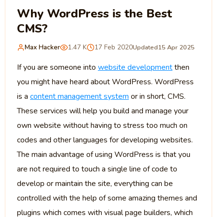
Why WordPress is the Best
CMS?
Max Hacker
1.47 K
17 Feb 2020
Updated
15 Apr 2025
If you are someone into
website development
then
you might have heard about WordPress. WordPress
is a
content management system
or in short, CMS.
These services will help you build and manage your
own website without having to stress too much on
codes and other languages for developing websites.
The main advantage of using WordPress is that you
are not required to touch a single line of code to
develop or maintain the site, everything can be
controlled with the help of some amazing themes and
plugins which comes with visual page builders, which