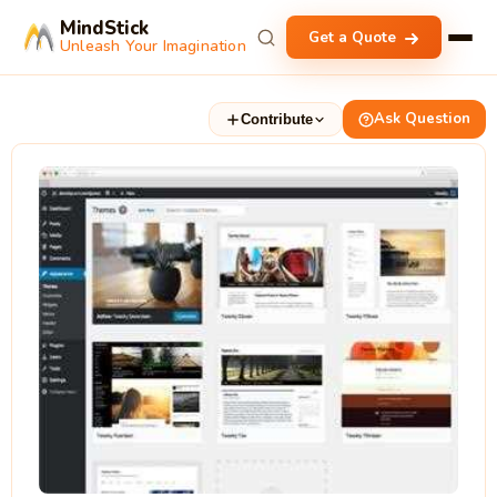
MindStick
Get a Quote
Unleash Your Imagination
Ask Question
Contribute