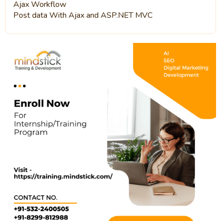
Ajax Workflow
Post data With Ajax and ASP.NET MVC