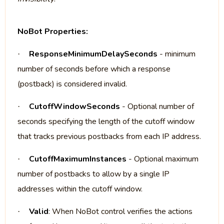
NoBot Properties:
ResponseMinimumDelaySeconds
- minimum
·
number of seconds before which a response
(postback) is considered invalid.
CutoffWindowSeconds
- Optional number of
·
seconds specifying the length of the cutoff window
that tracks previous postbacks from each IP address.
CutoffMaximumInstances
- Optional maximum
·
number of postbacks to allow by a single IP
addresses within the cutoff window.
Valid
: When NoBot control verifies the actions
·