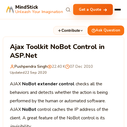
MindStick
Get a Quote
Unleash Your Imagination
Ask Question
Contribute
Ajax Toolkit NoBot Control in
ASP.Net
Pushpendra Singh
22.40 K
07 Dec 2010
Updated
22 Sep 2020
AJAX
NoBot extender control
checks all the
behaviors and detects whether the action is being
performed by the human or automated software.
AJAX
NoBot
control caches the IP address of the
client. A great feature of the NoBot control is its
invisibility
.