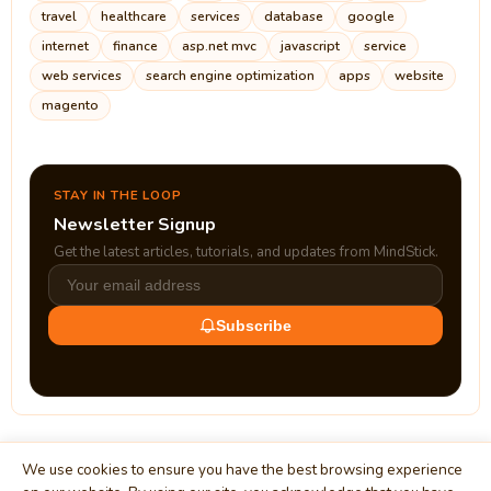
travel
healthcare
services
database
google
internet
finance
asp.net mvc
javascript
service
web services
search engine optimization
apps
website
magento
STAY IN THE LOOP
Newsletter Signup
Get the latest articles, tutorials, and updates from MindStick.
Subscribe
We use cookies to ensure you have the best browsing experience