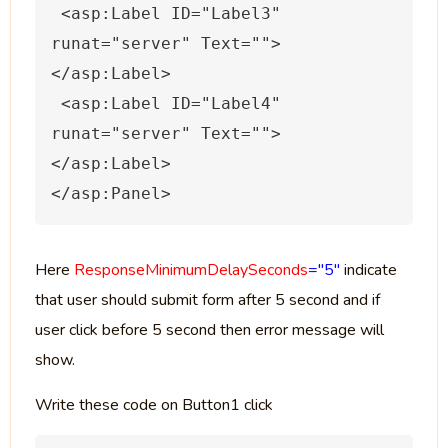
 <asp:Label ID="Label3" 
runat="server" Text="">
</asp:Label>
 <asp:Label ID="Label4" 
runat="server" Text="">
</asp:Label>
</
asp
:
Panel
>
Here
ResponseMinimumDelaySeconds
="5"
indicate
that user should submit form after 5 second and if
user click before 5 second then error message will
show.
Write these code on Button1 click