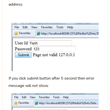
address.
If you click submit button after 5 second then error
message will not show.