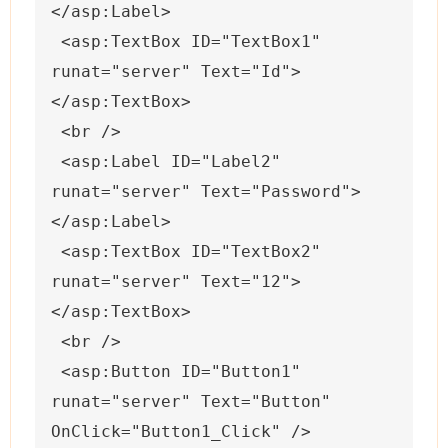
</asp:Label>
 <asp:TextBox ID="TextBox1" 
runat="server" Text="Id">
</asp:TextBox>
 <br />
 <asp:Label ID="Label2" 
runat="server" Text="Password">
</asp:Label>
 <asp:TextBox ID="TextBox2" 
runat="server" Text="12">
</asp:TextBox>
 <br />
 <asp:Button ID="Button1" 
runat="server" Text="Button" 
OnClick="Button1_Click" />