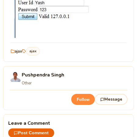
ajax
ajax
Pushpendra Singh
Other
Message
Follow
Leave a Comment
Post Comment