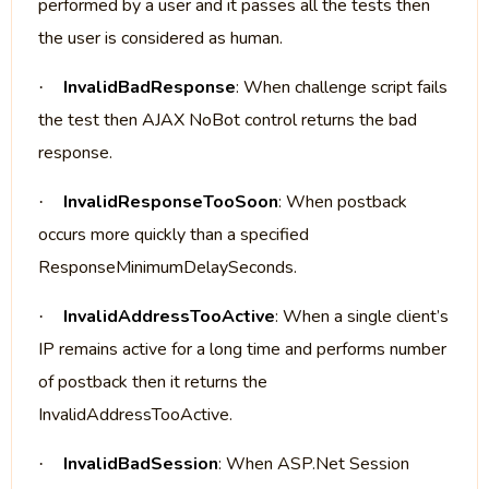
performed by a user and it passes all the tests then
the user is considered as human.
InvalidBadResponse
: When challenge script fails
·
the test then AJAX NoBot control returns the bad
response.
InvalidResponseTooSoon
: When postback
·
occurs more quickly than a specified
ResponseMinimumDelaySeconds.
InvalidAddressTooActive
: When a single client’s
·
IP remains active for a long time and performs number
of postback then it returns the
InvalidAddressTooActive.
InvalidBadSession
: When ASP.Net Session
·