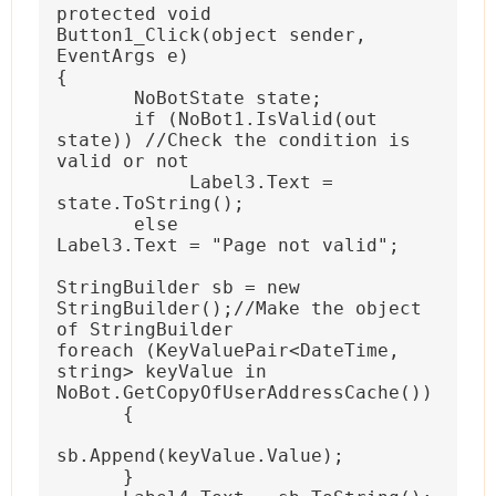
protected void 
Button1_Click(object sender, 
EventArgs e)
{
 NoBotState state;
 if (NoBot1.IsValid(out 
state)) //Check the condition is 
valid or not
Label3.Text = 
state.ToString();
 else
Label3.Text = "Page not valid";
StringBuilder sb = new  
StringBuilder();//Make the object 
of StringBuilder
foreach (KeyValuePair<DateTime, 
string> keyValue in 
NoBot.GetCopyOfUserAddressCache())
{
sb.Append(keyValue.Value);
}