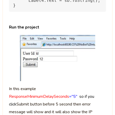
Label4.Text = sb.ToString();
}
Run the project
In this example
ResponseMinimumDelaySeconds
="5"
so if you
click
Submit button before 5 second then error
message will show and it will also show the IP