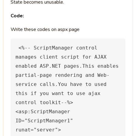
State becomes unusable.
Code:
Write these codes on aspx page
 <%
-- ScriptManager control 
manages client script for AJAX 
enabled ASP.NET pages.This enables 
partial-page rendering and Web-
service calls.You have to used 
this if you want to use ajax 
control toolkit--
%>
<asp:ScriptManager 
ID="ScriptManager1" 
runat="server">