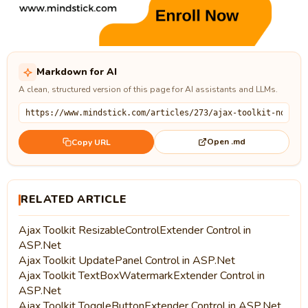
Markdown for AI
A clean, structured version of this page for AI assistants and LLMs.
Open .md
Copy URL
RELATED ARTICLE
Ajax Toolkit ResizableControlExtender Control in
ASP.Net
Ajax Toolkit UpdatePanel Control in ASP.Net
Ajax Toolkit TextBoxWatermarkExtender Control in
ASP.Net
Ajax Toolkit ToggleButtonExtender Control in ASP.Net