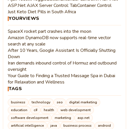
ASP.Net AJAX Server Control: TabContainer Control
Just Keto Diet Pills in South Africa
YOURVIEWS
SpaceX rocket part crashes into the moon
Amazon DynamoDB now supports real-time vector
search at any scale
After 10 Years, Google Assistant Is Officially Shutting
Down
Iran demands inbound control of Hormuz and outbound
oversight
Your Guide to Finding a Trusted Massage Spa in Dubai
for Relaxation and Wellness
TAGS
business
technology
seo
digital marketing
education
c#
health
web development
software development
marketing
asp.net
artificial intelligence
java
business process
android