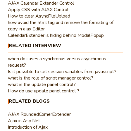
AJAX Calendar Extender Control
Apply CSS with AJAX Control
How to clear AsyncFileUpload
how avoid the html tag and remove the formating of
copy in ajax Editor
CalendarExtender is hiding behind ModalPopup
RELATED INTERVIEW
when do i uses a synchronus versus asynchronus
request?
Is it possible to set session variables from javascript?
what is the role of script manager control?
what is the update panel control?
How do use update panel control ?
RELATED BLOGS
AJAX RoundedCornerExtender
Ajax in Asp.Net
Introduction of Ajax