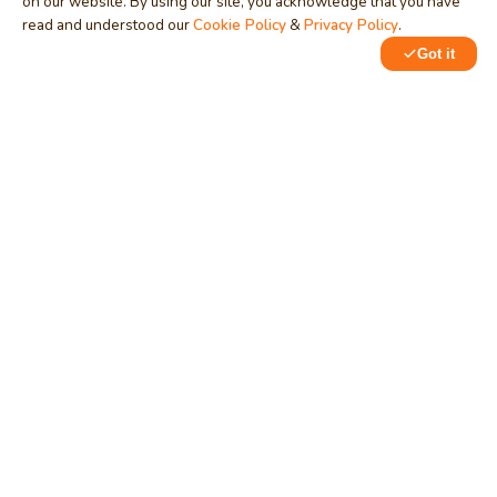
on our website. By using our site, you acknowledge that you have
read and understood our
Cookie Policy
&
Privacy Policy
.
MindStick
Got it
Unleash Your Imagination
0
1
Empowering developers & businesses since 2009 — software
development, digital marketing, and a thriving knowledge-
sharing community.
STPI, MNNIT Campus, Lucknow Road, Teliarganj, Prayagraj UP
– 211004 (INDIA)
contact@mindstick.com
+91-532-2400505 | +91-8299-812988
969-G Edgewater Blvd, Suite 793, Foster City – 94404, CA
(USA)
+1-650-242-0133