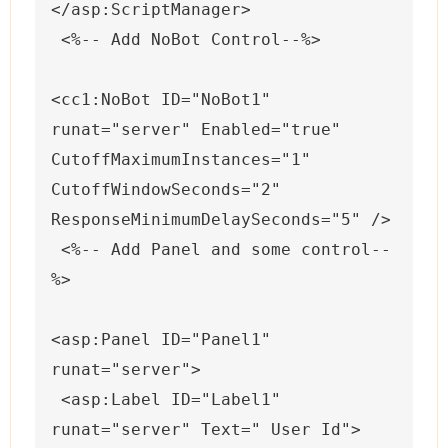
</asp:ScriptManager>
 <%
-- Add NoBot Control--
%>
<cc1:NoBot ID="NoBot1" 
runat="server" Enabled="true"  
CutoffMaximumInstances="1" 
CutoffWindowSeconds="2"  
ResponseMinimumDelaySeconds="5" />
 <%
-- Add Panel and some control--
%>
<asp:Panel ID="Panel1" 
runat="server">
 <asp:Label ID="Label1" 
runat="server" Text=" User Id">