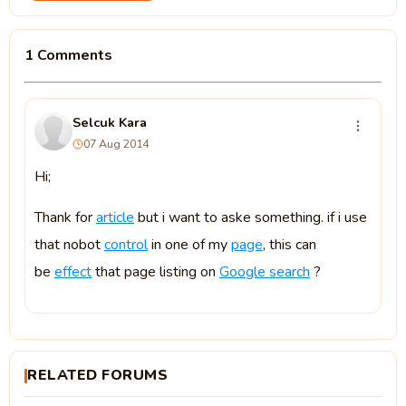
1 Comments
Selcuk Kara
07 Aug 2014
Hi;
Thank for
article
but i want to aske something. if i use
that nobot
control
in one of my
page
, this can
be
effect
that page listing on
Google search
?
RELATED FORUMS