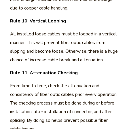
due to copper cable handling.
Rule 10: Vertical Looping
All installed loose cables must be looped in a vertical
manner. This will prevent fiber optic cables from
slipping and become loose. Otherwise, there is a huge
chance of increase cable break and attenuation.
Rule 11: Attenuation Checking
From time to time, check the attenuation and
consistency of fiber optic cables prior every operation.
The checking process must be done during or before
installation, after installation of connector, and after
splicing. By doing so helps prevent possible fiber