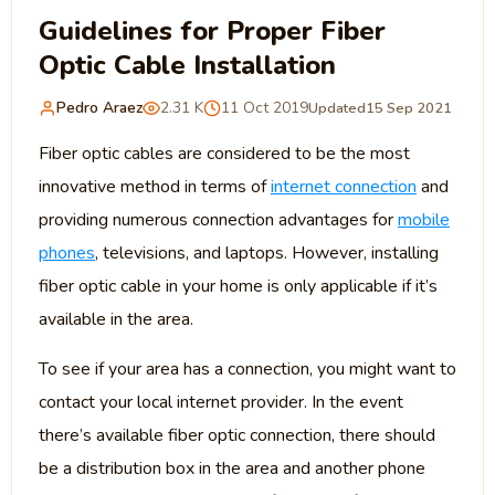
Guidelines for Proper Fiber
Optic Cable Installation
Pedro Araez
2.31 K
11 Oct 2019
Updated
15 Sep 2021
Fiber optic cables are considered to be the most
innovative method in terms of
internet connection
and
providing numerous connection advantages for
mobile
phones
, televisions, and laptops. However, installing
fiber optic cable in your home is only applicable if it’s
available in the area.
To see if your area has a connection, you might want to
contact your local internet provider. In the event
there’s available fiber optic connection, there should
be a distribution box in the area and another phone