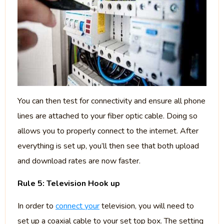
You can then test for connectivity and ensure all phone
lines are attached to your fiber optic cable. Doing so
allows you to properly connect to the internet. After
everything is set up, you’ll then see that both upload
and download rates are now faster.
Rule 5: Television Hook up
In order to
connect your
television, you will need to
set up a coaxial cable to your set top box. The setting