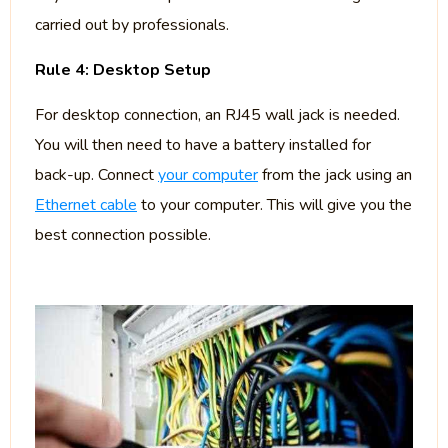
carried out by professionals.
Rule 4: Desktop Setup
For desktop connection, an RJ45 wall jack is needed.
You will then need to have a battery installed for
back-up. Connect
your computer
from the jack using an
Ethernet cable
to your computer. This will give you the
best connection possible.