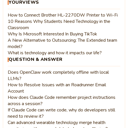
YOURVIEWS
How to Connect Brother HL-2270DW Printer to Wi-Fi
10 Reasons Why Students Need Technology in the
Classroom
Why Is Microsoft Interested In Buying TikTok
A New Alternative to Outsourcing: The Extended team
model?
What is technology and how it impacts our life?
QUESTION & ANSWER
Does OpenClaw work completely offline with local
LLMs?
How to Resolve Issues with an Roadrunner Email
Account
How does Claude Code remember project instructions
across a session?
If Claude Code can write code, why do developers still
need to review it?
Can advanced wearable technology merge health