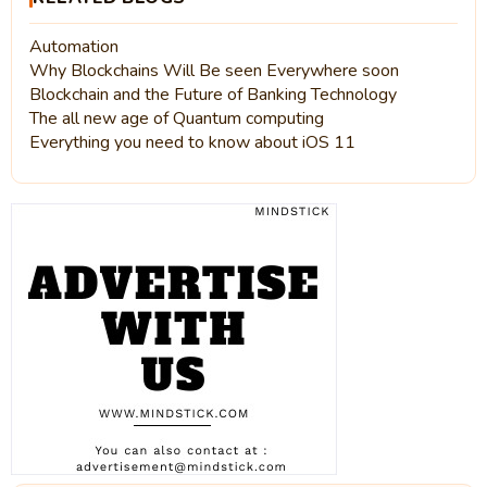
Automation
Why Blockchains Will Be seen Everywhere soon
Blockchain and the Future of Banking Technology
The all new age of Quantum computing
Everything you need to know about iOS 11