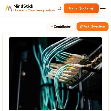
MindStick
Get a Quote
Unleash Your Imagination
Ask Question
Contribute