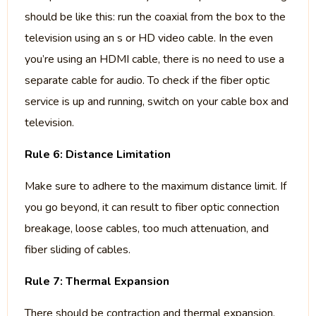
should be like this: run the coaxial from the box to the
television using an s or HD video cable. In the even
you’re using an HDMI cable, there is no need to use a
separate cable for audio. To check if the fiber optic
service is up and running, switch on your cable box and
television.
Rule 6: Distance Limitation
Make sure to adhere to the maximum distance limit. If
you go beyond, it can result to fiber optic connection
breakage, loose cables, too much attenuation, and
fiber sliding of cables.
Rule 7: Thermal Expansion
There should be contraction and thermal expansion,