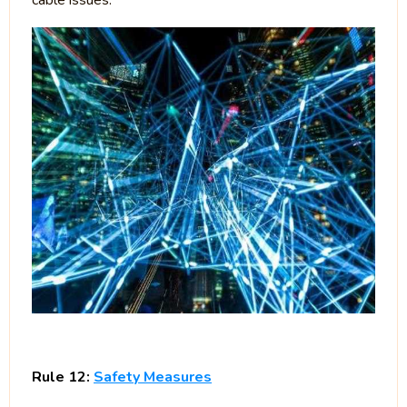
cable issues.
Rule 12:
Safety Measures