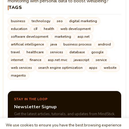
monitoring with personal data to boost wellbeing?
TAGS
business
technology
seo
digital marketing
education
c#
health
web development
software development
marketing
asp.net
artificial intelligence
java
business process
android
travel
healthcare
services
database
google
internet
finance
asp.net mvc
javascript
service
web services
search engine optimization
apps
website
magento
STAY IN THE LOOP
Newsletter Signup
Get the latest articles, tutorials, and updates from MindStick.
We use cookies to ensure you have the best browsing experience