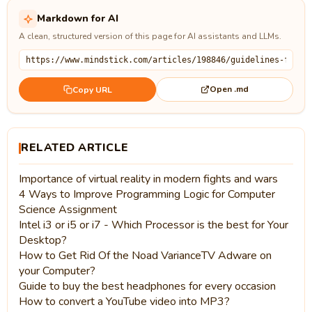
Markdown for AI
A clean, structured version of this page for AI assistants and LLMs.
Open .md
Copy URL
RELATED ARTICLE
Importance of virtual reality in modern fights and wars
4 Ways to Improve Programming Logic for Computer
Science Assignment
Intel i3 or i5 or i7 - Which Processor is the best for Your
Desktop?
How to Get Rid Of the Noad VarianceTV Adware on
your Computer?
Guide to buy the best headphones for every occasion
How to convert a YouTube video into MP3?