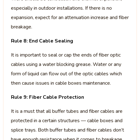
especially in outdoor installations. If there is no
expansion, expect for an attenuation increase and fiber
breakage.
Rule 8: End Cable Sealing
It is important to seal or cap the ends of fiber optic
cables using a water blocking grease. Water or any
form of liquid can flow out of the optic cables which
then cause issues in cable boxes maintenance.
Rule 9: Fiber Cable Protection
It is a must that all buffer tubes and fiber cables are
protected in a certain structures — cable boxes and
splice trays. Both buffer tubes and fiber cables don’t
have enough resistance when it comes to breakage