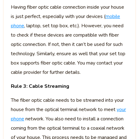
Having fiber optic cable connection inside your house
is just perfect, especially with your devices (
mobile
phone
, laptop, set top box, etc.). However, you need
to check if these devices are compatible with fiber
optic connection. If not, then it can’t be used for such
technology. Similarly, ensure as well that your set top
box supports fiber optic cable. You may contact your
cable provider for further details.
Rule 3: Cable Streaming
The fiber optic cable needs to be streamed into your
house from the optical terminal network to meet
your
phone
network. You also need to install a connection
coming from the optical terminal to a coaxial network
of your house. This process needs to be managed and