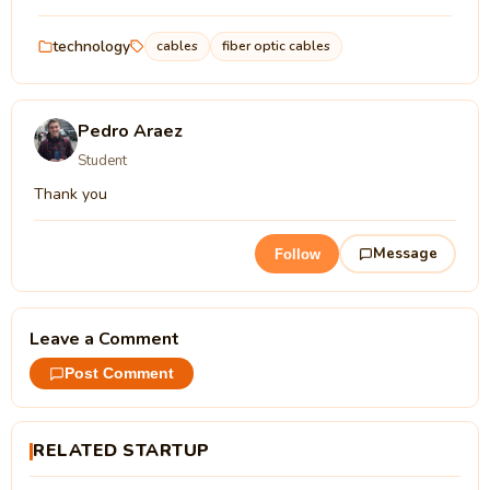
technology
cables
fiber optic cables
Pedro Araez
Student
Thank you
Message
Follow
Leave a Comment
Post Comment
RELATED STARTUP