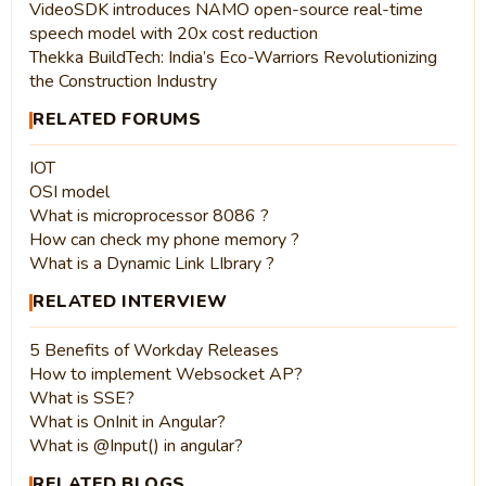
VideoSDK introduces NAMO open-source real-time
speech model with 20x cost reduction
Thekka BuildTech: India’s Eco-Warriors Revolutionizing
the Construction Industry
RELATED FORUMS
IOT
OSI model
What is microprocessor 8086 ?
How can check my phone memory ?
What is a Dynamic Link LIbrary ?
RELATED INTERVIEW
5 Benefits of Workday Releases
How to implement Websocket AP?
What is SSE?
What is OnInit in Angular?
What is @Input() in angular?
RELATED BLOGS