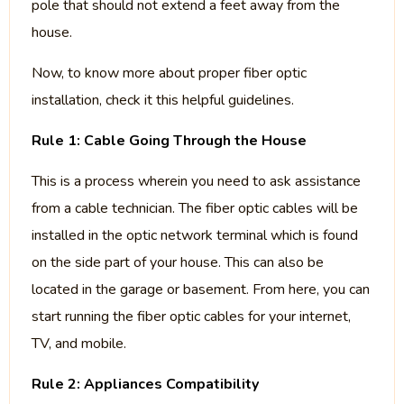
pole that should not extend a feet away from the
house.
Now, to know more about proper fiber optic
installation, check it this helpful guidelines.
Rule 1: Cable Going Through the House
This is a process wherein you need to ask assistance
from a cable technician. The fiber optic cables will be
installed in the optic network terminal which is found
on the side part of your house. This can also be
located in the garage or basement. From here, you can
start running the fiber optic cables for your internet,
TV, and mobile.
Rule 2: Appliances Compatibility