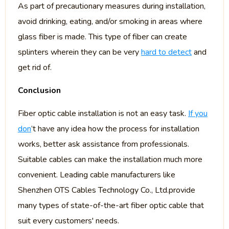
As part of precautionary measures during installation,
avoid drinking, eating, and/or smoking in areas where
glass fiber is made. This type of fiber can create
splinters wherein they can be very
hard to detect
and
get rid of.
Conclusion
Fiber optic cable installation is not an easy task.
If you
don
’t have any idea how the process for installation
works, better ask assistance from professionals.
Suitable cables can make the installation much more
convenient. Leading cable manufacturers like
Shenzhen OTS Cables Technology Co., Ltd.provide
many types of state-of-the-art fiber optic cable that
suit every customers' needs.