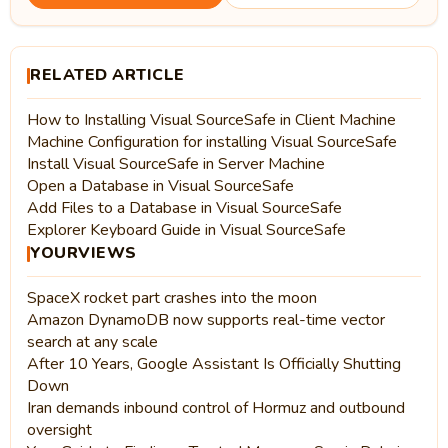
RELATED ARTICLE
How to Installing Visual SourceSafe in Client Machine
Machine Configuration for installing Visual SourceSafe
Install Visual SourceSafe in Server Machine
Open a Database in Visual SourceSafe
Add Files to a Database in Visual SourceSafe
Explorer Keyboard Guide in Visual SourceSafe
YOURVIEWS
SpaceX rocket part crashes into the moon
Amazon DynamoDB now supports real-time vector
search at any scale
After 10 Years, Google Assistant Is Officially Shutting
Down
Iran demands inbound control of Hormuz and outbound
oversight