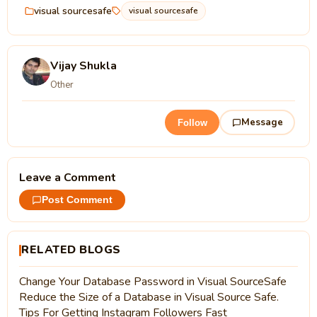
visual sourcesafe
visual sourcesafe
Vijay Shukla
Other
Message
Follow
Leave a Comment
Post Comment
RELATED BLOGS
Change Your Database Password in Visual SourceSafe
Reduce the Size of a Database in Visual Source Safe.
Tips For Getting Instagram Followers Fast