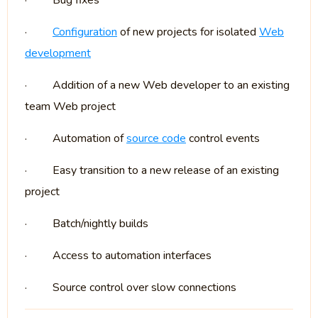
·
Bug fixes
·
Configuration
of new projects for isolated
Web
development
·
Addition of a new Web developer to an existing
team Web project
·
Automation of
source code
control events
·
Easy transition to a new release of an existing
project
·
Batch/nightly builds
·
Access to automation interfaces
·
Source control over slow connections