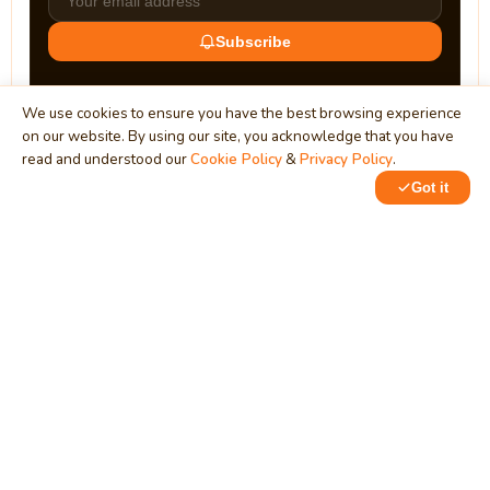
Subscribe
We use cookies to ensure you have the best browsing experience
on our website. By using our site, you acknowledge that you have
read and understood our
Cookie Policy
&
Privacy Policy
.
Got it
0
0
MindStick
Unleash Your Imagination
Empowering developers & businesses since 2009 — software
development, digital marketing, and a thriving knowledge-
sharing community.
STPI, MNNIT Campus, Lucknow Road, Teliarganj, Prayagraj UP
– 211004 (INDIA)
contact@mindstick.com
+91-532-2400505 | +91-8299-812988