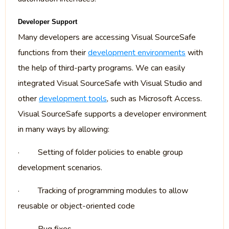
Developer Support
Many developers are accessing Visual SourceSafe
functions from their
development environments
with
the help of third-party programs. We can easily
integrated Visual SourceSafe with Visual Studio and
other
development tools
, such as Microsoft Access.
Visual SourceSafe supports a developer environment
in many ways by allowing:
·
Setting of folder policies to enable group
development scenarios.
·
Tracking of programming modules to allow
reusable or object-oriented code