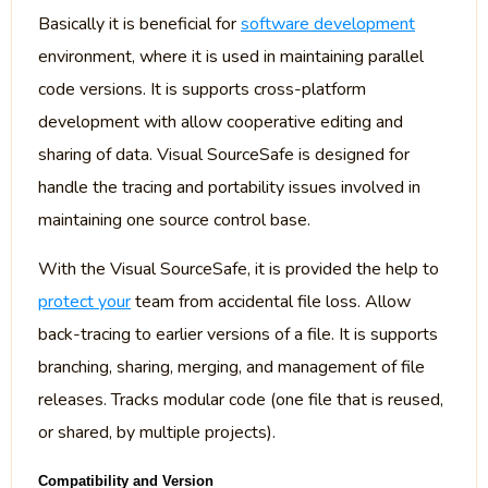
Basically it is beneficial for
software development
environment, where it is used in maintaining parallel
code versions. It is supports cross-platform
development with allow cooperative editing and
sharing of data. Visual SourceSafe is designed for
handle the tracing and portability issues involved in
maintaining one source control base.
With the Visual SourceSafe, it is provided the help to
protect your
team from accidental file loss. Allow
back-tracing to earlier versions of a file. It is supports
branching, sharing, merging, and management of file
releases. Tracks modular code (one file that is reused,
or shared, by multiple projects).
Compatibility and Version