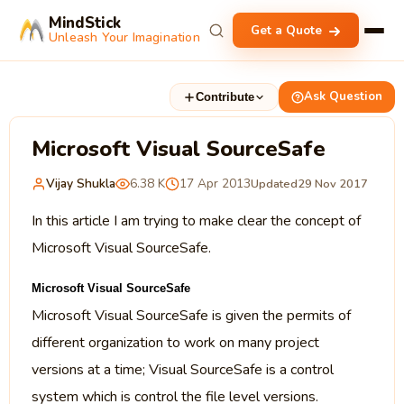
MindStick
Get a Quote
Unleash Your Imagination
Ask Question
Contribute
Microsoft Visual SourceSafe
Vijay Shukla
6.38 K
17 Apr 2013
Updated
29 Nov 2017
In this article I am trying to make clear the concept of
Microsoft Visual SourceSafe.
Microsoft Visual SourceSafe
Microsoft Visual SourceSafe is given the permits of
different organization to work on many project
versions at a time; Visual SourceSafe is a control
system which is control the file level versions.