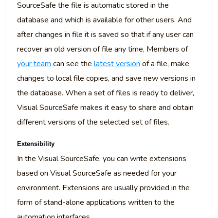
SourceSafe the file is automatic stored in the
database and which is available for other users. And
after changes in file it is saved so that if any user can
recover an old version of file any time, Members of
your team
can see the
latest version
of a file, make
changes to local file copies, and save new versions in
the database. When a set of files is ready to deliver,
Visual SourceSafe makes it easy to share and obtain
different versions of the selected set of files.
Extensibility
In the Visual SourceSafe, you can write extensions
based on Visual SourceSafe as needed for your
environment. Extensions are usually provided in the
form of stand-alone applications written to the
automation interfaces.