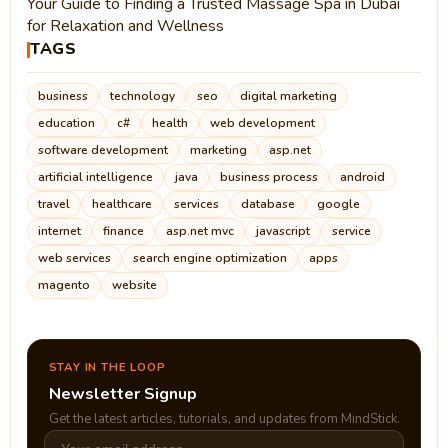
Your Guide to Finding a Trusted Massage Spa in Dubai
for Relaxation and Wellness
TAGS
business
technology
seo
digital marketing
education
c#
health
web development
software development
marketing
asp.net
artificial intelligence
java
business process
android
travel
healthcare
services
database
google
internet
finance
asp.net mvc
javascript
service
web services
search engine optimization
apps
magento
website
STAY IN THE LOOP
Newsletter Signup
Get the latest articles, tutorials, and updates from MindStick.