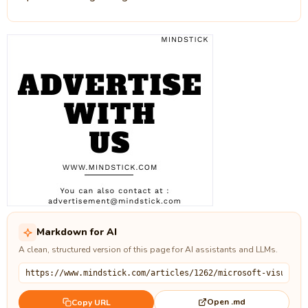
Markdown for AI
A clean, structured version of this page for AI assistants and LLMs.
Open .md
Copy URL