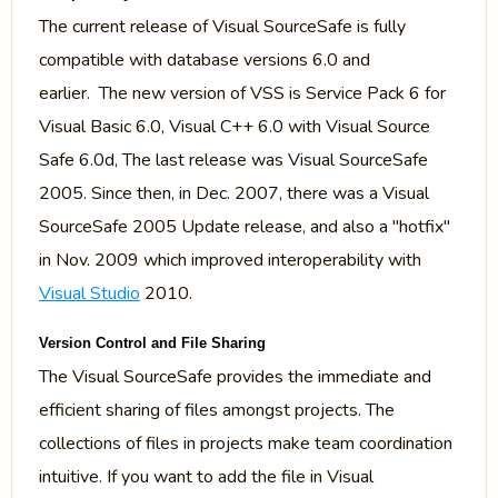
The current release of Visual SourceSafe is fully
compatible with database versions 6.0 and
earlier. The new version of VSS is Service Pack 6 for
Visual Basic 6.0, Visual C++ 6.0 with Visual Source
Safe 6.0d, The last release was Visual SourceSafe
2005. Since then, in Dec. 2007, there was a Visual
SourceSafe 2005 Update release, and also a "hotfix"
in Nov. 2009 which improved interoperability with
Visual Studio
2010.
Version Control and File Sharing
The Visual SourceSafe provides the immediate and
efficient sharing of files amongst projects. The
collections of files in projects make team coordination
intuitive. If you want to add the file in Visual