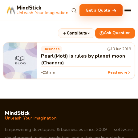
MindStick
Get a Quote
Unleash Your Imagination
Ask Question
Contribute
Business
13 Jun 2019
Pearl(Moti) is rules by planet moon
(Chandra)
Share
Read more
MindStick
Unleash Your Imagination
Empowering developers & businesses since 2009 — software
development, digital marketing, and a thriving knowledge-