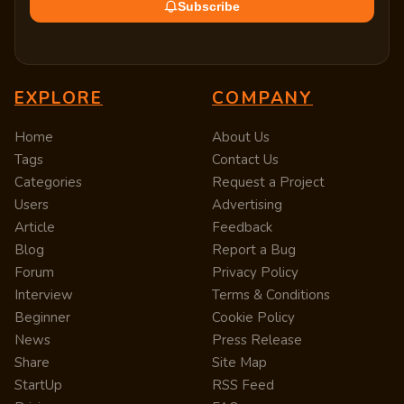
Subscribe
EXPLORE
COMPANY
Home
About Us
Tags
Contact Us
Categories
Request a Project
Users
Advertising
Article
Feedback
Blog
Report a Bug
Forum
Privacy Policy
Interview
Terms & Conditions
Beginner
Cookie Policy
News
Press Release
Share
Site Map
StartUp
RSS Feed