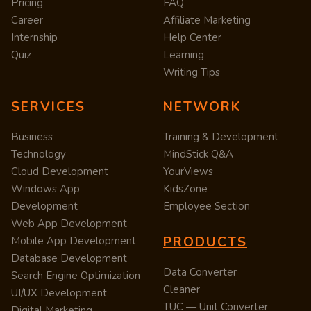
Pricing
FAQ
Career
Affiliate Marketing
Internship
Help Center
Quiz
Learning
Writing Tips
SERVICES
NETWORK
Business
Training & Development
Technology
MindStick Q&A
Cloud Development
YourViews
Windows App
KidsZone
Development
Employee Section
Web App Development
PRODUCTS
Mobile App Development
Database Development
Data Converter
Search Engine Optimization
Cleaner
UI/UX Development
TUC — Unit Converter
Digital Marketing