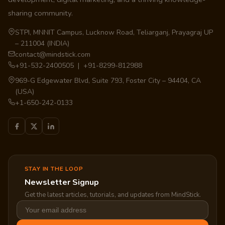
sharing community.
STPI, MNNIT Campus, Lucknow Road, Teliarganj, Prayagraj UP
– 211004 (INDIA)
contact@mindstick.com
+91-532-2400505 | +91-8299-812988
969-G Edgewater Blvd, Suite 793, Foster City – 94404, CA
(USA)
+1-650-242-0133
STAY IN THE LOOP
Newsletter Signup
Get the latest articles, tutorials, and updates from MindStick.