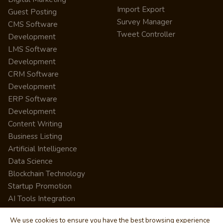
Import Export
Guest Posting
Survey Manager
CMS Software
Tweet Controller
Development
LMS Software
Development
CRM Software
Development
ERP Software
Development
Content Writing
Business Listing
Artificial Intelligence
Data Science
Blockchain Technology
Startup Promotion
AI Tools Integration
We use cookies to ensure you have the best browsing experience