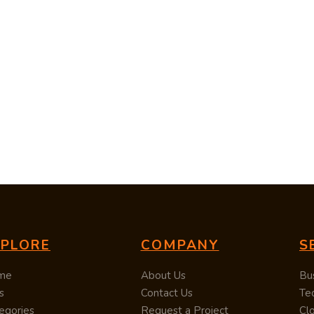
XPLORE
COMPANY
S
me
About Us
Bu
s
Contact Us
Te
egories
Request a Project
Cl