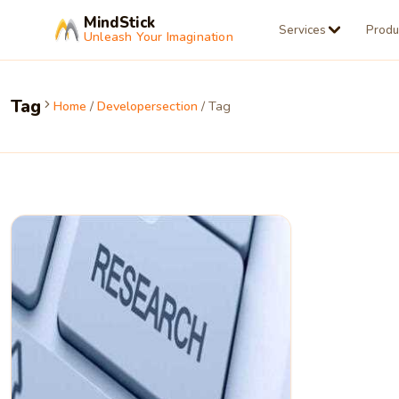
MindStick
Services
Produ
Unleash Your Imagination
Tag
Home
/
Developersection
/ Tag