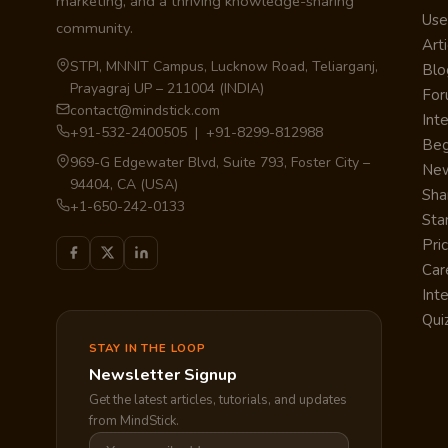
marketing, and a thriving knowledge-sharing
Use
community.
Arti
STPI, MNNIT Campus, Lucknow Road, Teliarganj,
Blo
Prayagraj UP – 211004 (INDIA)
Fo
contact@mindstick.com
Int
+91-532-2400505 | +91-8299-812988
Beg
969-G Edgewater Blvd, Suite 793, Foster City –
Ne
94404, CA (USA)
Sha
+1-650-242-0133
Sta
Pri
Car
Int
Qui
STAY IN THE LOOP
Newsletter Signup
Get the latest articles, tutorials, and updates
from MindStick.