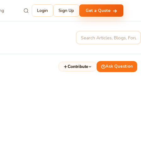
ing
Login
Sign Up
Get a Quote
Ask Question
Contribute