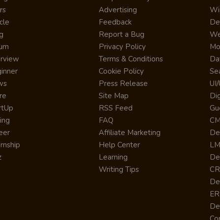
rs
Advertising
Wi
cle
Feedback
De
g
Report a Bug
We
rum
Privacy Policy
Mo
erview
Terms & Conditions
Da
inner
Cookie Policy
Se
ws
Press Release
UI
re
Site Map
Dig
rtUp
RSS Feed
Gu
cing
FAQ
CM
eer
Affiliate Marketing
De
ernship
Help Center
LM
z
Learning
De
Writing Tips
CR
De
ER
De
Co