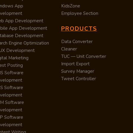
ndows App
KidsZone
velopment
Employee Section
b App Development
PRODUCTS
bile App Development
tabase Development
Data Converter
arch Engine Optimization
Cleaner
/UX Development
TUC — Unit Converter
ital Marketing
Import Export
est Posting
Survey Manager
S Software
Tweet Controller
velopment
S Software
velopment
M Software
velopment
P Software
velopment
ntent Writing