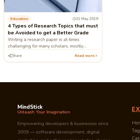
Education
31 May 2019
4 Types of Research Topics that must
be Avoided to get a Better Grade
Writing a research paper is at times
challenging for many scholars, mostly
because of the research topic they have
Share
Read more
selected. Experts offering thesis
MindStick
E
Unleash Your Imagination
Ho
Empowering developers & businesses since
Tag
2009 — software development, digital
Cat