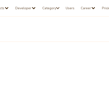
cts
Developer
Category
Users
Career
Pric