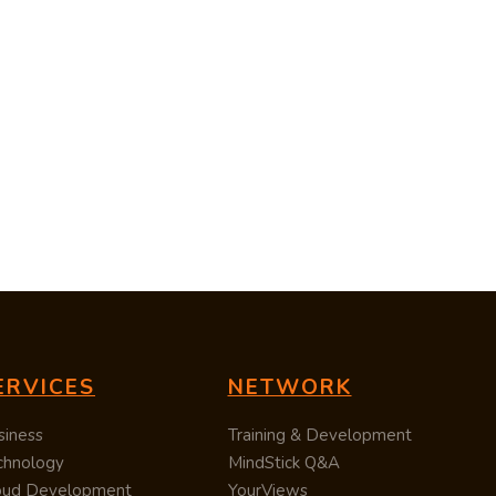
ERVICES
NETWORK
siness
Training & Development
chnology
MindStick Q&A
oud Development
YourViews