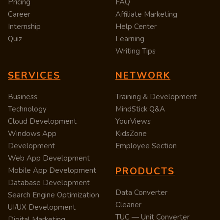
Pricing
FAQ
Career
Affiliate Marketing
Internship
Help Center
Quiz
Learning
Writing Tips
SERVICES
NETWORK
Business
Training & Development
Technology
MindStick Q&A
Cloud Development
YourViews
Windows App
KidsZone
Development
Employee Section
Web App Development
PRODUCTS
Mobile App Development
Database Development
Data Converter
Search Engine Optimization
Cleaner
UI/UX Development
TUC — Unit Converter
Digital Marketing