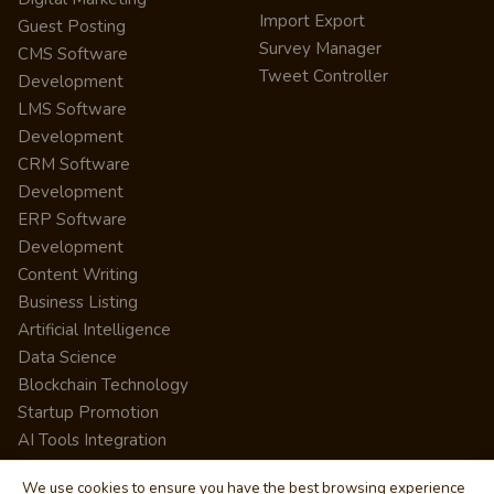
Import Export
Guest Posting
Survey Manager
CMS Software
Tweet Controller
Development
LMS Software
Development
CRM Software
Development
ERP Software
Development
Content Writing
Business Listing
Artificial Intelligence
Data Science
Blockchain Technology
Startup Promotion
AI Tools Integration
We use cookies to ensure you have the best browsing experience