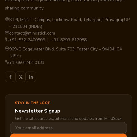
sharing community.
STPI, MNNIT Campus, Lucknow Road, Teliarganj, Prayagraj UP
– 211004 (INDIA)
contact@mindstick.com
+91-532-2400505 | +91-8299-812988
969-G Edgewater Blvd, Suite 793, Foster City – 94404, CA
(USA)
+1-650-242-0133
STAY IN THE LOOP
Newsletter Signup
Get the latest articles, tutorials, and updates from MindStick.