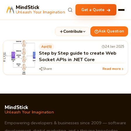
MindStick
Get a Quote
Unleash Your Imagination
Ask Question
Contribute
Api(s)
24 Jan 2025
Step by Step guide to create Web
Socket APIs in .NET Core
Share
Read more
MindStick
Unleash Your Imagination
Empowering developers & businesses since 2009 — software
development, digital marketing, and a thriving knowledge-