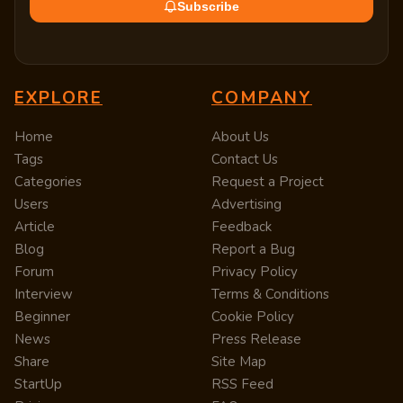
Subscribe
EXPLORE
COMPANY
Home
About Us
Tags
Contact Us
Categories
Request a Project
Users
Advertising
Article
Feedback
Blog
Report a Bug
Forum
Privacy Policy
Interview
Terms & Conditions
Beginner
Cookie Policy
News
Press Release
Share
Site Map
StartUp
RSS Feed