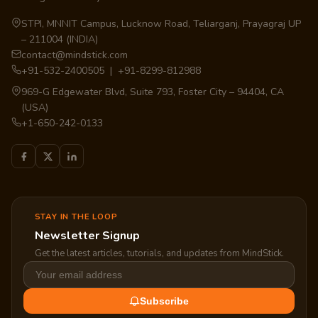
STPI, MNNIT Campus, Lucknow Road, Teliarganj, Prayagraj UP
– 211004 (INDIA)
contact@mindstick.com
+91-532-2400505 | +91-8299-812988
969-G Edgewater Blvd, Suite 793, Foster City – 94404, CA
(USA)
+1-650-242-0133
STAY IN THE LOOP
Newsletter Signup
Get the latest articles, tutorials, and updates from MindStick.
Subscribe