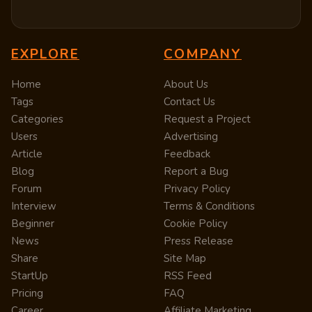
EXPLORE
COMPANY
Home
About Us
Tags
Contact Us
Categories
Request a Project
Users
Advertising
Article
Feedback
Blog
Report a Bug
Forum
Privacy Policy
Interview
Terms & Conditions
Beginner
Cookie Policy
News
Press Release
Share
Site Map
StartUp
RSS Feed
Pricing
FAQ
Career
Affiliate Marketing