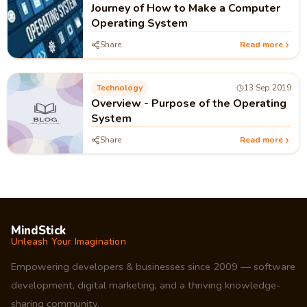
Journey of How to Make a Computer
Operating System
Share
Read more
Technology
13 Sep 2019
Overview - Purpose of the Operating
System
Share
Read more
MindStick
Unleash Your Imagination
Empowering developers & businesses since 2009 — software
development, digital marketing, and a thriving knowledge-
sharing community.