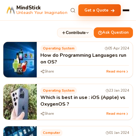
MindStick
Get a Quote
Unleash Your Imagination
Ask Question
Contribute
Operating System
05 Apr 2024
How do Programming Languages run
on OS?
Share
Read more
Operating System
23 Jan 2024
Which is best in use : iOS (Apple) vs
OxygenOS ?
Share
Read more
Computer
01 Jan 2024