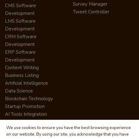
Survey Manager
CMS Software
Tweet Controller
Development
LMS Software
Development
CRM Software
Development
ERP Software
Development
Content Writing
Business Listing
Artificial Intelligence
Data Science
Blockchain Technology
Startup Promotion
AI Tools Integration
We use cookies to ensure you have the best browsing experience
on our website. By using our site, you acknowledge that you have