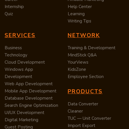
Internship
Help Center
Quiz
Learning
Writing Tips
SERVICES
NETWORK
Business
Training & Development
Technology
MindStick Q&A
Cloud Development
YourViews
Windows App
KidsZone
Development
Employee Section
Web App Development
PRODUCTS
Mobile App Development
Database Development
Data Converter
Search Engine Optimization
Cleaner
UI/UX Development
TUC — Unit Converter
Digital Marketing
Import Export
Guest Posting