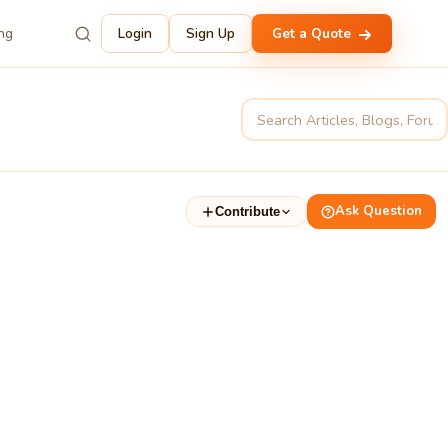
ing
Login
Sign Up
Get a Quote
Ask Question
Contribute