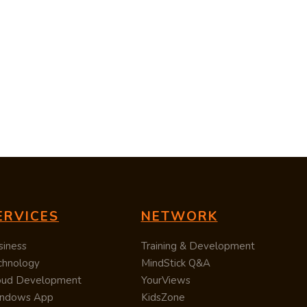
ERVICES
NETWORK
siness
Training & Development
chnology
MindStick Q&A
oud Development
YourViews
ndows App
KidsZone