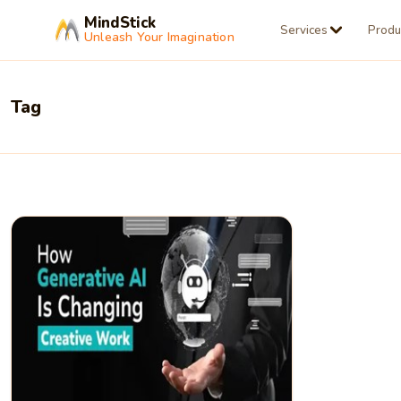
MindStick
Services
Produ
Unleash Your Imagination
Tag