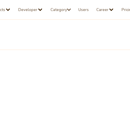
cts
Developer
Category
Users
Career
Pric