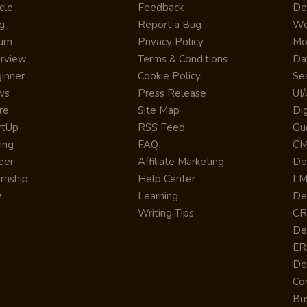
cle
Feedback
De
g
Report a Bug
We
rum
Privacy Policy
Mo
erview
Terms & Conditions
Da
inner
Cookie Policy
Se
ws
Press Release
UI
re
Site Map
Dig
rtUp
RSS Feed
Gu
cing
FAQ
CM
eer
Affiliate Marketing
De
ernship
Help Center
LM
z
Learning
De
Writing Tips
CR
De
ER
De
Co
Bus