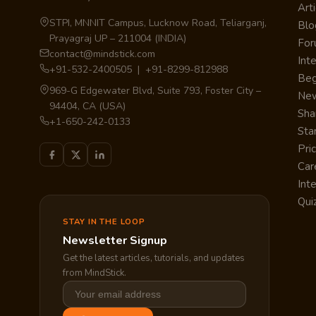
Arti
STPI, MNNIT Campus, Lucknow Road, Teliarganj,
Blo
Prayagraj UP – 211004 (INDIA)
Fo
contact@mindstick.com
Int
+91-532-2400505 | +91-8299-812988
Beg
969-G Edgewater Blvd, Suite 793, Foster City –
Ne
94404, CA (USA)
Sha
+1-650-242-0133
Sta
Pri
Car
Int
Qui
STAY IN THE LOOP
Newsletter Signup
Get the latest articles, tutorials, and updates
from MindStick.