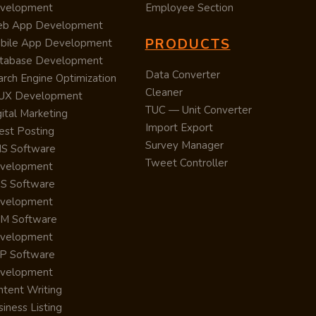
velopment
Employee Section
b App Development
PRODUCTS
bile App Development
tabase Development
Data Converter
arch Engine Optimization
Cleaner
/UX Development
TUC — Unit Converter
ital Marketing
Import Export
est Posting
Survey Manager
S Software
Tweet Controller
velopment
S Software
velopment
M Software
velopment
P Software
velopment
ntent Writing
iness Listing