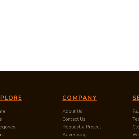
XPLORE
COMPANY
S
me
About Us
Bu
s
Contact Us
Te
egories
Request a Project
Cl
rs
Advertising
Wi