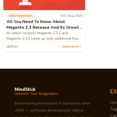
Web Development
21 Aug 2019
All You Need To Know About
Magento 2.3 Release And Its Growth
Perspective
Its latest versions Magento 2.3.1 and
Magento 2.3.2 came up with additional fixes
and features that made Magento an
Share
Read more
excellent platform for merchants and users.
MindStick
E
Unleash Your Imagination
Ho
Empowering developers & businesses since
Tag
2009 — software development, digital
Cat