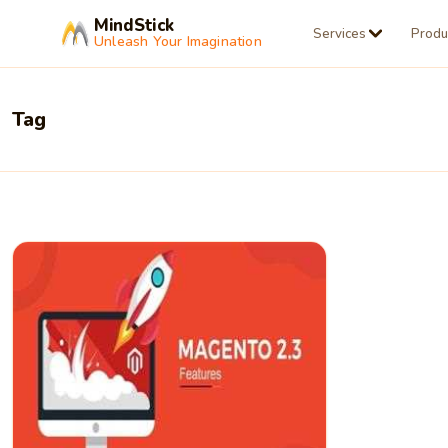
MindStick
Services
Produ
Unleash Your Imagination
Tag