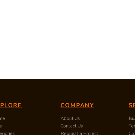
XPLORE
COMPANY
S
me
About Us
Bu
s
Contact Us
Te
egories
Request a Project
Cl