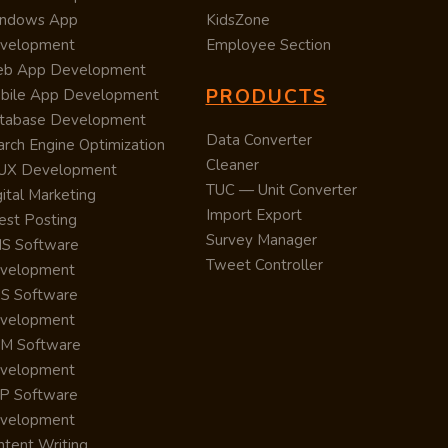
ndows App
KidsZone
velopment
Employee Section
b App Development
PRODUCTS
bile App Development
tabase Development
Data Converter
arch Engine Optimization
Cleaner
/UX Development
TUC — Unit Converter
ital Marketing
Import Export
est Posting
Survey Manager
S Software
Tweet Controller
velopment
S Software
velopment
M Software
velopment
P Software
velopment
ntent Writing