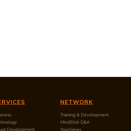
ERVICES
NETWORK
siness
Training & Development
chnology
MindStick Q&A
oud Development
YourViews