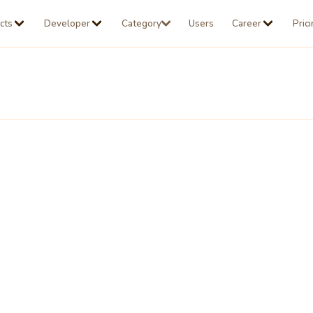
cts
Developer
Category
Users
Career
Pric