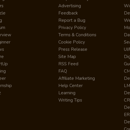
rs
Advertising
Wi
cle
Feedback
De
g
Report a Bug
We
rum
Privacy Policy
Mo
erview
Terms & Conditions
Da
inner
Cookie Policy
Se
ws
Press Release
UI
re
Site Map
Dig
rtUp
RSS Feed
Gu
cing
FAQ
CM
eer
Affiliate Marketing
De
ernship
Help Center
LM
z
Learning
De
Writing Tips
CR
De
ER
De
Co