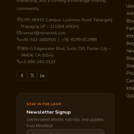
marketing, and a thriving knowledge-sharing
Use
community.
Arti
STPI, MNNIT Campus, Lucknow Road, Teliarganj,
Blo
Prayagraj UP – 211004 (INDIA)
Fo
contact@mindstick.com
Int
+91-532-2400505 | +91-8299-812988
Beg
969-G Edgewater Blvd, Suite 793, Foster City –
Ne
94404, CA (USA)
Sha
+1-650-242-0133
Sta
Pri
Car
Int
Qui
STAY IN THE LOOP
Newsletter Signup
Get the latest articles, tutorials, and updates
from MindStick.