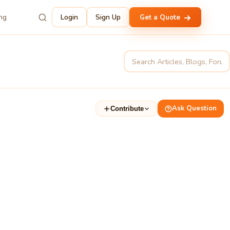
ing
Login
Sign Up
Get a Quote
Ask Question
Contribute