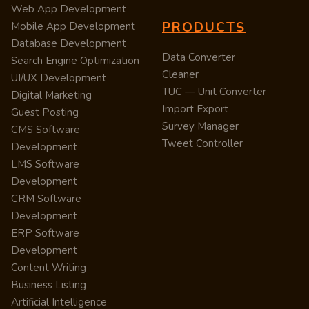
Web App Development
PRODUCTS
Mobile App Development
Database Development
Data Converter
Search Engine Optimization
Cleaner
UI/UX Development
TUC — Unit Converter
Digital Marketing
Import Export
Guest Posting
Survey Manager
CMS Software
Tweet Controller
Development
LMS Software
Development
CRM Software
Development
ERP Software
Development
Content Writing
Business Listing
Artificial Intelligence