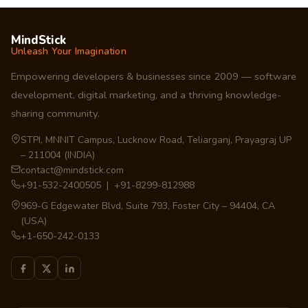
MindStick
Unleash Your Imagination
Empowering developers & businesses since 2009 — software
development, digital marketing, and a thriving knowledge-
sharing community.
STPI, MNNIT Campus, Lucknow Road, Teliarganj, Prayagraj UP
– 211004 (INDIA)
contact@mindstick.com
+91-532-2400505 | +91-8299-812988
969-G Edgewater Blvd, Suite 793, Foster City – 94404, CA
(USA)
+1-650-242-0133