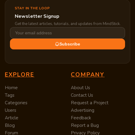
STAY IN THE LOOP
Newsletter Signup
Get the latest articles, tutorials, and updates from MindStick.
Subscribe
EXPLORE
COMPANY
Home
About Us
Tags
Contact Us
Categories
Request a Project
Users
Advertising
Article
Feedback
Blog
Report a Bug
Forum
Privacy Policy