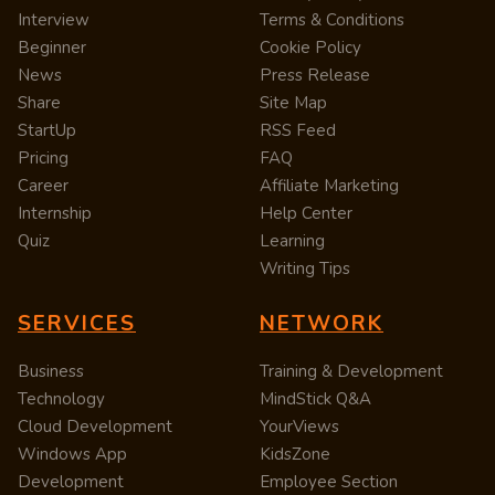
Interview
Terms & Conditions
Beginner
Cookie Policy
News
Press Release
Share
Site Map
StartUp
RSS Feed
Pricing
FAQ
Career
Affiliate Marketing
Internship
Help Center
Quiz
Learning
Writing Tips
SERVICES
NETWORK
Business
Training & Development
Technology
MindStick Q&A
Cloud Development
YourViews
Windows App
KidsZone
Development
Employee Section