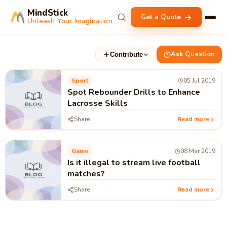
MindStick
Get a Quote
Unleash Your Imagination
Ask Question
Contribute
Sport
05 Jul 2019
Spot Rebounder Drills to Enhance
Lacrosse Skills
Share
Read more
Game
08 Mar 2019
Is it illegal to stream live football
matches?
Share
Read more