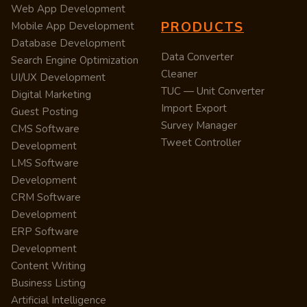
Web App Development
PRODUCTS
Mobile App Development
Database Development
Data Converter
Search Engine Optimization
Cleaner
UI/UX Development
TUC — Unit Converter
Digital Marketing
Import Export
Guest Posting
Survey Manager
CMS Software
Tweet Controller
Development
LMS Software
Development
CRM Software
Development
ERP Software
Development
Content Writing
Business Listing
Artificial Intelligence