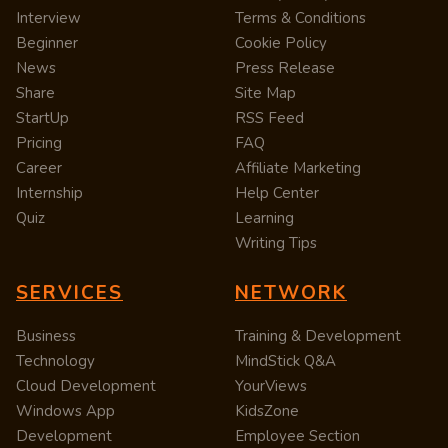
Interview
Terms & Conditions
Beginner
Cookie Policy
News
Press Release
Share
Site Map
StartUp
RSS Feed
Pricing
FAQ
Career
Affiliate Marketing
Internship
Help Center
Quiz
Learning
Writing Tips
SERVICES
NETWORK
Business
Training & Development
Technology
MindStick Q&A
Cloud Development
YourViews
Windows App
KidsZone
Development
Employee Section