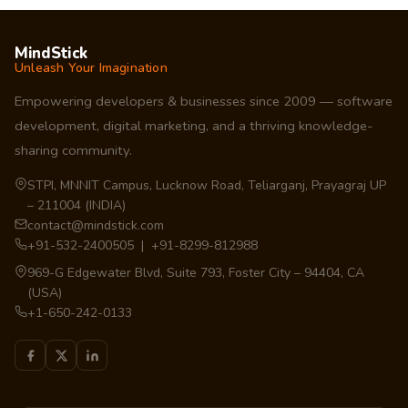
MindStick
Unleash Your Imagination
Empowering developers & businesses since 2009 — software
development, digital marketing, and a thriving knowledge-
sharing community.
STPI, MNNIT Campus, Lucknow Road, Teliarganj, Prayagraj UP
– 211004 (INDIA)
contact@mindstick.com
+91-532-2400505 | +91-8299-812988
969-G Edgewater Blvd, Suite 793, Foster City – 94404, CA
(USA)
+1-650-242-0133