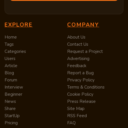
EXPLORE
COMPANY
Home
About Us
Tags
Contact Us
Categories
Request a Project
Users
Advertising
Article
Feedback
Blog
Report a Bug
Forum
Privacy Policy
Interview
Terms & Conditions
Beginner
Cookie Policy
News
Press Release
Share
Site Map
StartUp
RSS Feed
Pricing
FAQ