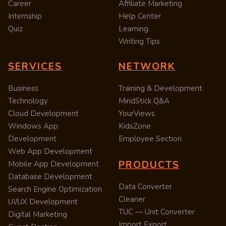
Career
Affiliate Marketing
Internship
Help Center
Quiz
Learning
Writing Tips
SERVICES
NETWORK
Business
Training & Development
Technology
MindStick Q&A
Cloud Development
YourViews
Windows App
KidsZone
Development
Employee Section
Web App Development
PRODUCTS
Mobile App Development
Database Development
Data Converter
Search Engine Optimization
Cleaner
UI/UX Development
TUC — Unit Converter
Digital Marketing
Import Export