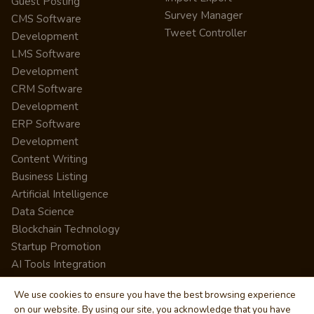
Guest Posting
Survey Manager
CMS Software
Tweet Controller
Development
LMS Software
Development
CRM Software
Development
ERP Software
Development
Content Writing
Business Listing
Artificial Intelligence
Data Science
Blockchain Technology
Startup Promotion
AI Tools Integration
We use cookies to ensure you have the best browsing experience
on our website. By using our site, you acknowledge that you have