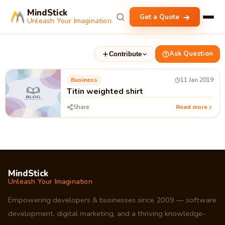
MindStick
Get a Quote
Unleash Your Imagination
Ask Question
Contribute
Business
11 Jan 2019
Titin weighted shirt
Share
Read more
MindStick
Unleash Your Imagination
Empowering developers & businesses since 2009 — software
development, digital marketing, and a thriving knowledge-