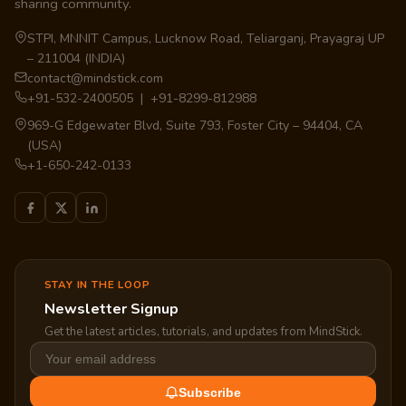
sharing community.
STPI, MNNIT Campus, Lucknow Road, Teliarganj, Prayagraj UP
– 211004 (INDIA)
contact@mindstick.com
+91-532-2400505 | +91-8299-812988
969-G Edgewater Blvd, Suite 793, Foster City – 94404, CA
(USA)
+1-650-242-0133
STAY IN THE LOOP
Newsletter Signup
Get the latest articles, tutorials, and updates from MindStick.
Subscribe