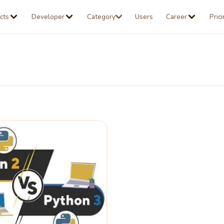
cts
Developer
Category
Users
Career
Pric