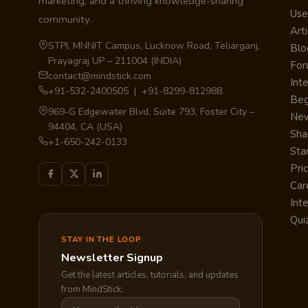
marketing, and a thriving knowledge-sharing
Use
community.
Arti
STPI, MNNIT Campus, Lucknow Road, Teliarganj,
Blo
Prayagraj UP – 211004 (INDIA)
Fo
contact@mindstick.com
Int
+91-532-2400505 | +91-8299-812988
Beg
969-G Edgewater Blvd, Suite 793, Foster City –
Ne
94404, CA (USA)
Sha
+1-650-242-0133
Sta
Pri
Car
Int
Qui
STAY IN THE LOOP
Newsletter Signup
Get the latest articles, tutorials, and updates
from MindStick.