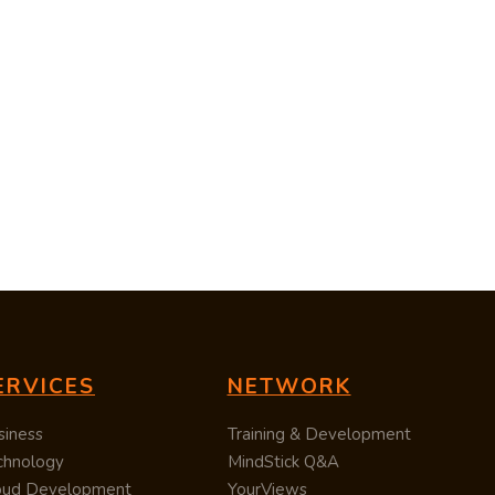
ERVICES
NETWORK
siness
Training & Development
chnology
MindStick Q&A
oud Development
YourViews