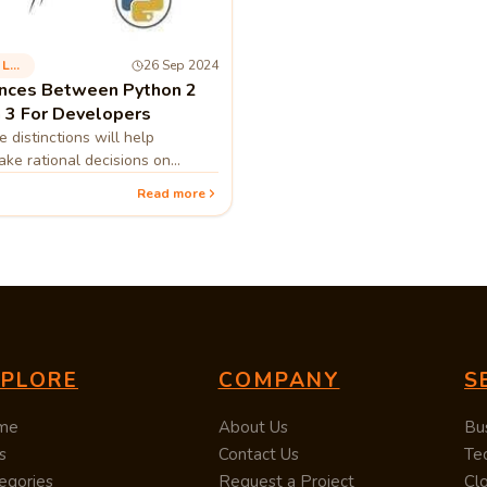
Programming Language
26 Sep 2024
ences Between Python 2
 3 For Developers
 distinctions will help
ke rational decisions on
rt to Python 3 or start with
Read more
XPLORE
COMPANY
S
me
About Us
Bu
s
Contact Us
Te
egories
Request a Project
Cl