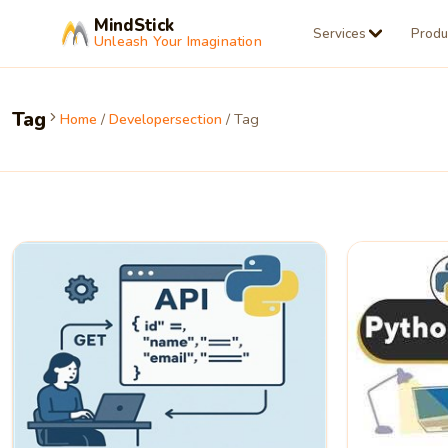
MindStick
Services
Produ
Unleash Your Imagination
Tag
Home
/
Developersection
/ Tag