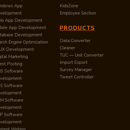
ndows App
KidsZone
velopment
Employee Section
b App Development
PRODUCTS
bile App Development
tabase Development
Data Converter
arch Engine Optimization
Cleaner
/UX Development
TUC — Unit Converter
ital Marketing
Import Export
est Posting
Survey Manager
S Software
Tweet Controller
velopment
S Software
velopment
M Software
velopment
P Software
velopment
ntent Writing