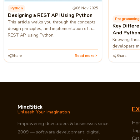
Python
06 Nov 2025
Designing a REST API Using Python
This article walks you through the concepts,
Key Differ
design principles, and implementation of a
And Python
REST API using Python.
Knowing these
developers ma
whether to po
Share
Read more
Share
Python 3.
MindStick
E
Unleash Your Imagination
Ho
Empowering developers & businesses since
Tag
2009 — software development, digital
Cat