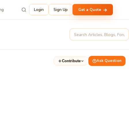
ing
Login
Sign Up
Get a Quote
Ask Question
Contribute