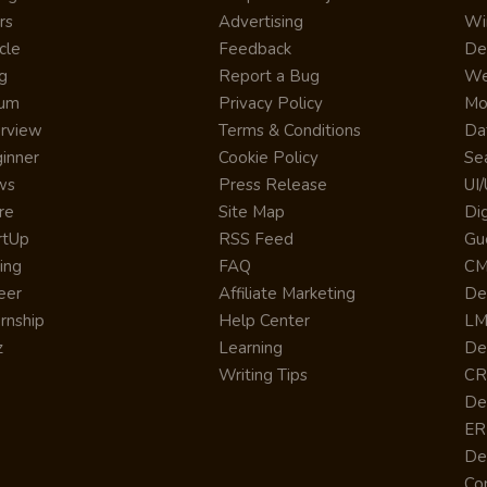
rs
Advertising
Wi
cle
Feedback
De
g
Report a Bug
We
rum
Privacy Policy
Mo
erview
Terms & Conditions
Da
inner
Cookie Policy
Se
ws
Press Release
UI
re
Site Map
Dig
rtUp
RSS Feed
Gu
cing
FAQ
CM
eer
Affiliate Marketing
De
ernship
Help Center
LM
z
Learning
De
Writing Tips
CR
De
ER
De
Co