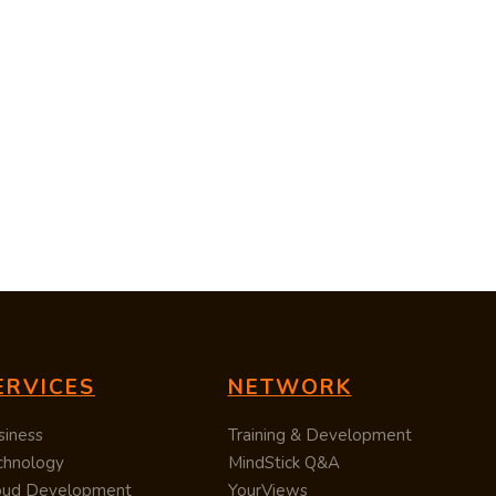
ERVICES
NETWORK
siness
Training & Development
chnology
MindStick Q&A
oud Development
YourViews