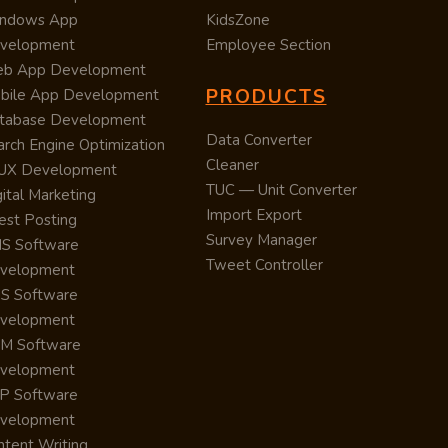
ndows App
KidsZone
velopment
Employee Section
b App Development
PRODUCTS
bile App Development
tabase Development
Data Converter
arch Engine Optimization
Cleaner
/UX Development
TUC — Unit Converter
ital Marketing
Import Export
est Posting
Survey Manager
S Software
Tweet Controller
velopment
S Software
velopment
M Software
velopment
P Software
velopment
ntent Writing