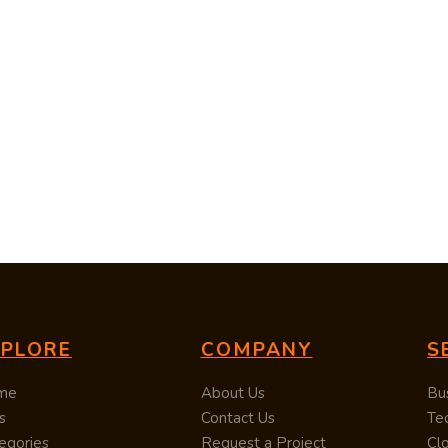
XPLORE
COMPANY
S
me
About Us
Bu
s
Contact Us
Te
egories
Request a Project
Cl