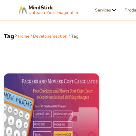
MindStick
Services
Produ
Unleash Your Imagination
Tag
Home
/
Developersection
/ Tag