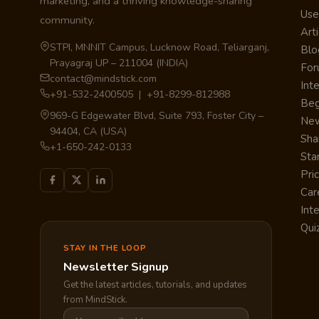
marketing, and a thriving knowledge-sharing
Use
community.
Arti
STPI, MNNIT Campus, Lucknow Road, Teliarganj,
Blo
Prayagraj UP – 211004 (INDIA)
Fo
contact@mindstick.com
Int
+91-532-2400505 | +91-8299-812988
Beg
969-G Edgewater Blvd, Suite 793, Foster City –
Ne
94404, CA (USA)
Sha
+1-650-242-0133
Sta
Pri
Car
Int
Qui
STAY IN THE LOOP
Newsletter Signup
Get the latest articles, tutorials, and updates
from MindStick.