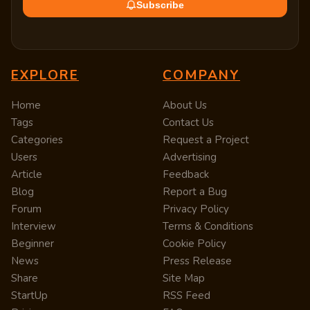
Subscribe
EXPLORE
COMPANY
Home
About Us
Tags
Contact Us
Categories
Request a Project
Users
Advertising
Article
Feedback
Blog
Report a Bug
Forum
Privacy Policy
Interview
Terms & Conditions
Beginner
Cookie Policy
News
Press Release
Share
Site Map
StartUp
RSS Feed