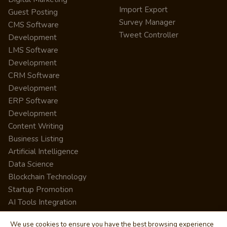
Import Export
Guest Posting
Survey Manager
CMS Software
Tweet Controller
Development
LMS Software
Development
CRM Software
Development
ERP Software
Development
Content Writing
Business Listing
Artificial Intelligence
Data Science
Blockchain Technology
Startup Promotion
AI Tools Integration
We use cookies to ensure you have the best browsing experience