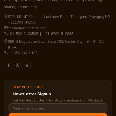
sharing community.
STPI, MNNIT Campus, Lucknow Road, Teliarganj, Prayagraj UP
– 211004 (INDIA)
contact@mindstick.com
+91-532-2400505 | +91-8299-812988
969-G Edgewater Blvd, Suite 793, Foster City – 94404, CA
(USA)
+1-650-242-0133
STAY IN THE LOOP
Newsletter Signup
Get the latest articles, tutorials, and updates from MindStick.