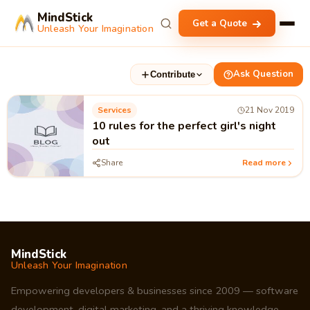
MindStick
Get a Quote
Unleash Your Imagination
Ask Question
Contribute
Services
21 Nov 2019
10 rules for the perfect girl's night
out
Share
Read more
MindStick
Unleash Your Imagination
Empowering developers & businesses since 2009 — software
development, digital marketing, and a thriving knowledge-