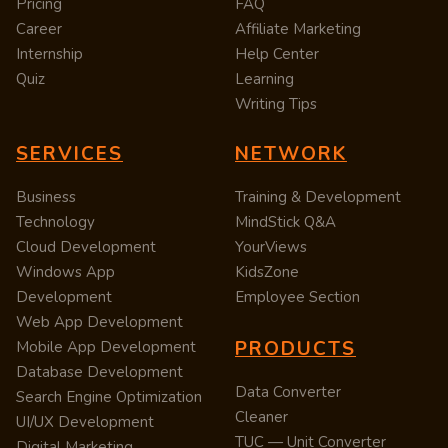
Pricing
FAQ
Career
Affiliate Marketing
Internship
Help Center
Quiz
Learning
Writing Tips
SERVICES
NETWORK
Business
Training & Development
Technology
MindStick Q&A
Cloud Development
YourViews
Windows App
KidsZone
Development
Employee Section
Web App Development
PRODUCTS
Mobile App Development
Database Development
Data Converter
Search Engine Optimization
Cleaner
UI/UX Development
TUC — Unit Converter
Digital Marketing