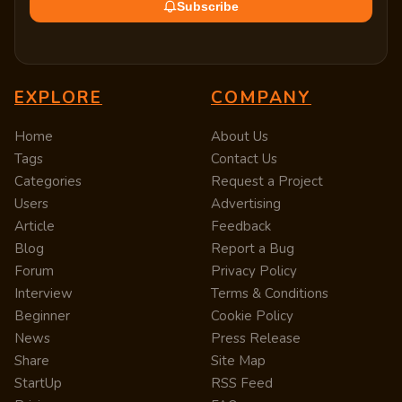
Subscribe
EXPLORE
COMPANY
Home
About Us
Tags
Contact Us
Categories
Request a Project
Users
Advertising
Article
Feedback
Blog
Report a Bug
Forum
Privacy Policy
Interview
Terms & Conditions
Beginner
Cookie Policy
News
Press Release
Share
Site Map
StartUp
RSS Feed