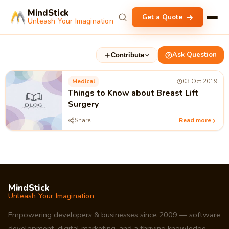
MindStick
Get a Quote
Unleash Your Imagination
Ask Question
Contribute
Medical
03 Oct 2019
Things to Know about Breast Lift
Surgery
Share
Read more
MindStick
Unleash Your Imagination
Empowering developers & businesses since 2009 — software
development, digital marketing, and a thriving knowledge-