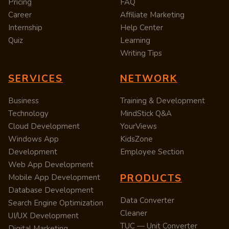
Pricing
FAQ
Career
Affiliate Marketing
Internship
Help Center
Quiz
Learning
Writing Tips
SERVICES
NETWORK
Business
Training & Development
Technology
MindStick Q&A
Cloud Development
YourViews
Windows App
KidsZone
Development
Employee Section
Web App Development
PRODUCTS
Mobile App Development
Database Development
Data Converter
Search Engine Optimization
Cleaner
UI/UX Development
TUC — Unit Converter
Digital Marketing