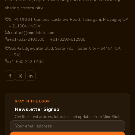
sharing community.
STPI, MNNIT Campus, Lucknow Road, Teliarganj, Prayagraj UP
– 211004 (INDIA)
contact@mindstick.com
+91-532-2400505 | +91-8299-812988
969-G Edgewater Blvd, Suite 793, Foster City – 94404, CA
(USA)
+1-650-242-0133
STAY IN THE LOOP
Newsletter Signup
Get the latest articles, tutorials, and updates from MindStick.