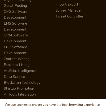
Import Export
Guest Posting
Survey Manager
CMS Software
Tweet Controller
Development
LMS Software
Development
CRM Software
Development
ERP Software
Development
Content Writing
Business Listing
Artificial Intelligence
Data Science
Blockchain Technology
Startup Promotion
AI Tools Integration
We use cookies to ensure you have the best browsing experience