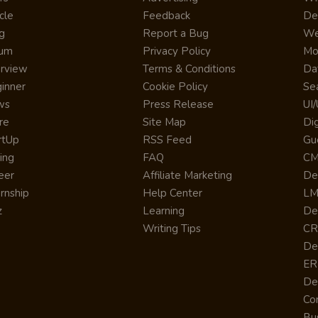
cle
Feedback
De
g
Report a Bug
We
rum
Privacy Policy
Mo
erview
Terms & Conditions
Da
inner
Cookie Policy
Se
ws
Press Release
UI
re
Site Map
Dig
rtUp
RSS Feed
Gu
cing
FAQ
CM
eer
Affiliate Marketing
De
ernship
Help Center
LM
z
Learning
De
Writing Tips
CR
De
ER
De
Co
Bus