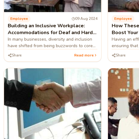
Employee
09 Aug 2024
Employee
Building an Inclusive Workplace:
How These 
Accommodations for Deaf and Hard-
Boost Your
of-Hearing Employees
In many businesses, diversity and inclusion
Having an effi
have shifted from being buzzwords to core
ensuring that
principles
successfully.
Share
Read more
Share