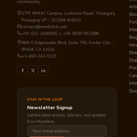
community.
Arti
STPI, MNNIT Campus, Lucknow Road, Teliarganj,
Blo
Prayagraj UP – 211004 (INDIA)
Fo
contact@mindstick.com
Int
+91-532-2400505 | +91-8299-812988
Beg
969-G Edgewater Blvd, Suite 793, Foster City –
Ne
94404, CA (USA)
Sha
+1-650-242-0133
Sta
Pri
Car
Int
Qui
STAY IN THE LOOP
Newsletter Signup
Get the latest articles, tutorials, and updates
from MindStick.