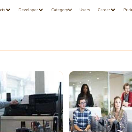
cts
Developer
Category
Users
Career
Pric