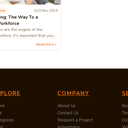
rce
15 Nov 2019
ing: The Way To a
orkforce
s are the engine of the
efore, it’s important that you
 when they work efficiently as a
Read more
company that benefit
XPLORE
COMPANY
S
me
About Us
Bu
s
Contact Us
Te
egories
Request a Project
Cl
rs
Advertising
Wi