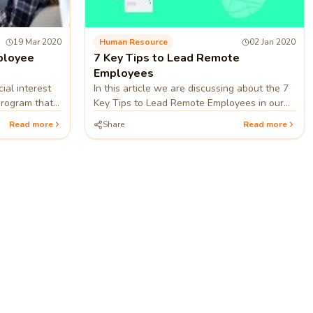
19 Mar 2020
Human Resource
02 Jan 2020
ployee
7 Key Tips to Lead Remote
Employees
ial interest
In this article we are discussing about the 7
program that
Key Tips to Lead Remote Employees in our
work and
startups, company etc.
Read more
Share
Read more
re ►