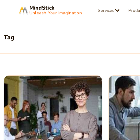
MindStick
Services
Produ
Unleash Your Imagination
Tag