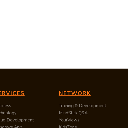
ERVICES
NETWORK
siness
Training & Development
chnology
MindStick Q&A
oud Development
YourViews
ndows App
KidsZone