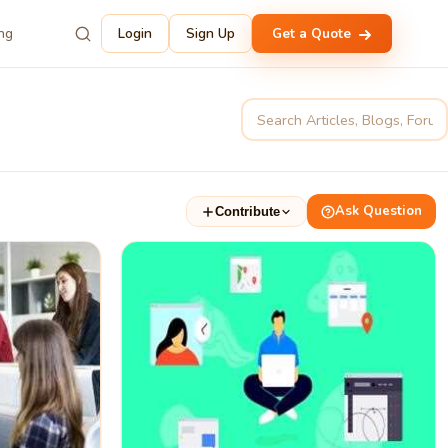
ing
Login
Sign Up
Get a Quote
Ask Question
Contribute