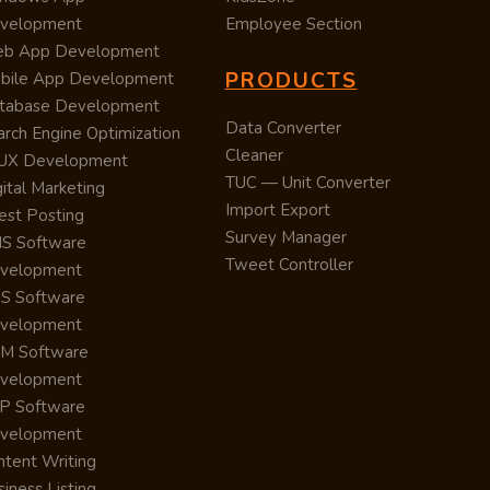
velopment
Employee Section
b App Development
PRODUCTS
bile App Development
tabase Development
Data Converter
arch Engine Optimization
Cleaner
/UX Development
TUC — Unit Converter
ital Marketing
Import Export
est Posting
Survey Manager
S Software
Tweet Controller
velopment
S Software
velopment
M Software
velopment
P Software
velopment
ntent Writing
iness Listing