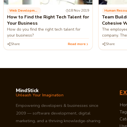
Web Development
18 Nov 2019
Human Resou
How to Find the Right Tech Talent for
Team Build
Your Business
Cohesive W
How do you find the right tech talent for
The employee
your business?
company. Ther
identify that
Share
Read more
Share
team its the 
MindStick
E
Unleash Your Imagination
Ho
Empowering developers & businesses since
Tag
2009 — software development, digital
Cat
marketing, and a thriving knowledge-sharing
Use