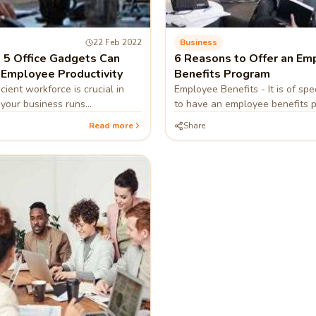
22 Feb 2022
Business
5 Office Gadgets Can
6 Reasons to Offer an Em
 Employee Productivity
Benefits Program
cient workforce is crucial in
Employee Benefits - It is of spec
 your business runs
to have an employee benefits 
allows them to balance their 
Read more
Share
personal lives. We tell you mo