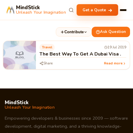
MindStick
Get a Quote
Unleash Your Imagination
Ask Question
Contribute
Travel
19 Jul 2019
The Best Way To Get A Dubai Visa .
Share
Read more
MindStick
Unleash Your Imagination
Empowering developers & businesses since 2009 — software
development, digital marketing, and a thriving knowledge-