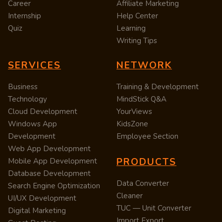
Career
Affiliate Marketing
Internship
Help Center
Quiz
Learning
Writing Tips
SERVICES
NETWORK
Business
Training & Development
Technology
MindStick Q&A
Cloud Development
YourViews
Windows App
KidsZone
Development
Employee Section
Web App Development
PRODUCTS
Mobile App Development
Database Development
Data Converter
Search Engine Optimization
Cleaner
UI/UX Development
TUC — Unit Converter
Digital Marketing
Import Export