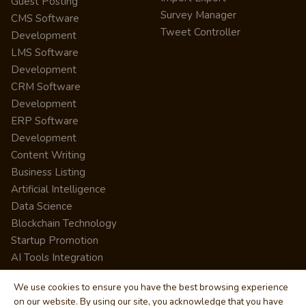
Guest Posting
Survey Manager
CMS Software
Tweet Controller
Development
LMS Software
Development
CRM Software
Development
ERP Software
Development
Content Writing
Business Listing
Artificial Intelligence
Data Science
Blockchain Technology
Startup Promotion
AI Tools Integration
We use cookies to ensure you have the best browsing experience
on our website. By using our site, you acknowledge that you have