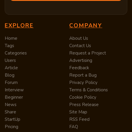
EXPLORE
COMPANY
Home
About Us
Tags
Contact Us
Categories
Request a Project
Users
Advertising
Article
Feedback
Blog
Report a Bug
Forum
Privacy Policy
Interview
Terms & Conditions
Beginner
Cookie Policy
News
Press Release
Share
Site Map
StartUp
RSS Feed
Pricing
FAQ