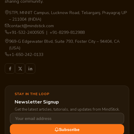
sharing community.
STPI, MNNIT Campus, Lucknow Road, Teliarganj, Prayagraj UP
– 211004 (INDIA)
contact@mindstick.com
+91-532-2400505 | +91-8299-812988
969-G Edgewater Blvd, Suite 793, Foster City – 94404, CA
(USA)
+1-650-242-0133
STAY IN THE LOOP
Newsletter Signup
Get the latest articles, tutorials, and updates from MindStick.
Subscribe