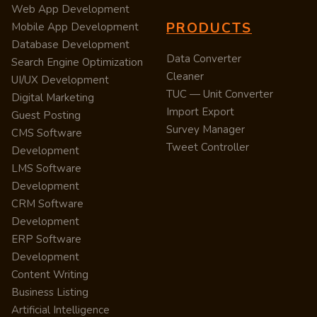
Web App Development
PRODUCTS
Mobile App Development
Database Development
Data Converter
Search Engine Optimization
Cleaner
UI/UX Development
TUC — Unit Converter
Digital Marketing
Import Export
Guest Posting
Survey Manager
CMS Software
Tweet Controller
Development
LMS Software
Development
CRM Software
Development
ERP Software
Development
Content Writing
Business Listing
Artificial Intelligence