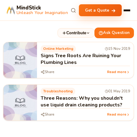
MindStick
Get a Quote
Unleash Your Imagination
Ask Question
Contribute
Online Marketing
15 Nov 2019
Signs Tree Roots Are Ruining Your
Plumbing Lines
Share
Read more
Troubleshooting
01 May 2019
Three Reasons: Why you shouldn't
use liquid drain cleaning products?
Share
Read more