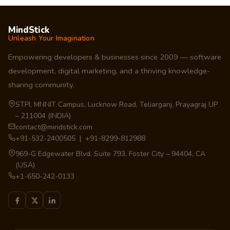
MindStick
Unleash Your Imagination
Empowering developers & businesses since 2009 — software
development, digital marketing, and a thriving knowledge-
sharing community.
STPI, MNNIT Campus, Lucknow Road, Teliarganj, Prayagraj UP
– 211004 (INDIA)
contact@mindstick.com
+91-532-2400505 | +91-8299-812988
969-G Edgewater Blvd, Suite 793, Foster City – 94404, CA
(USA)
+1-650-242-0133