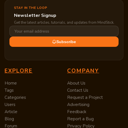
STAY IN THE LOOP
Newsletter Signup
Get the latest articles, tutorials, and updates from MindStick.
Subscribe
EXPLORE
COMPANY
Home
About Us
Tags
Contact Us
Categories
Request a Project
Users
Advertising
Article
Feedback
Blog
Report a Bug
Forum
Privacy Policy