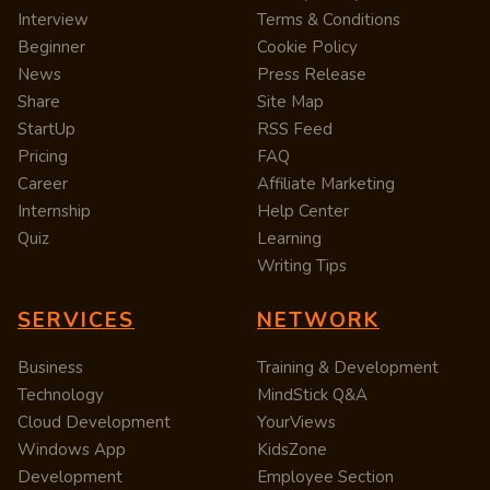
Interview
Terms & Conditions
Beginner
Cookie Policy
News
Press Release
Share
Site Map
StartUp
RSS Feed
Pricing
FAQ
Career
Affiliate Marketing
Internship
Help Center
Quiz
Learning
Writing Tips
SERVICES
NETWORK
Business
Training & Development
Technology
MindStick Q&A
Cloud Development
YourViews
Windows App
KidsZone
Development
Employee Section