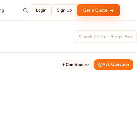
ing
Login
Sign Up
Get a Quote
Ask Question
Contribute