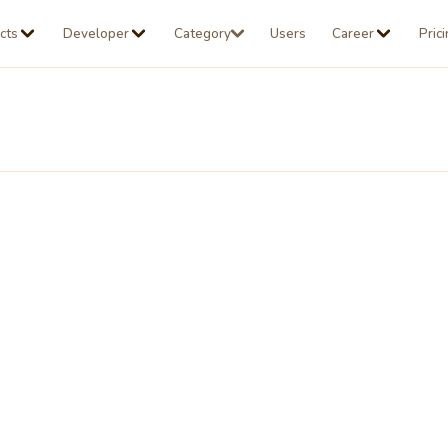
cts
Developer
Category
Users
Career
Pric