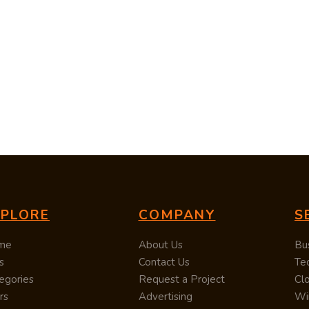
XPLORE
COMPANY
S
me
About Us
Bu
s
Contact Us
Te
egories
Request a Project
Cl
rs
Advertising
Wi