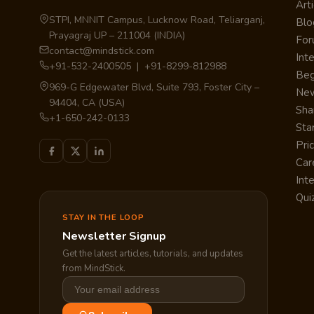
Arti
STPI, MNNIT Campus, Lucknow Road, Teliarganj,
Blo
Prayagraj UP – 211004 (INDIA)
Fo
contact@mindstick.com
Int
+91-532-2400505 | +91-8299-812988
Beg
969-G Edgewater Blvd, Suite 793, Foster City –
Ne
94404, CA (USA)
Sha
+1-650-242-0133
Sta
Pri
Car
Int
Qui
STAY IN THE LOOP
Newsletter Signup
Get the latest articles, tutorials, and updates
from MindStick.