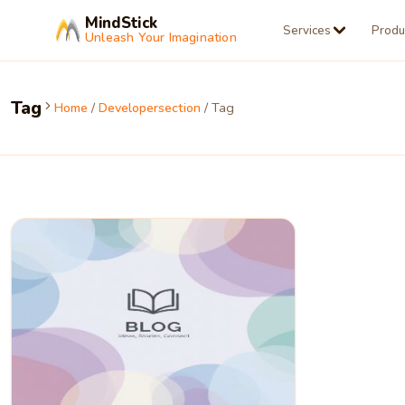
MindStick
Services
Produ
Unleash Your Imagination
Tag
Home
/
Developersection
/ Tag