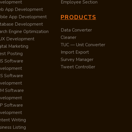
velopment
Employee Section
b App Development
PRODUCTS
bile App Development
tabase Development
Data Converter
arch Engine Optimization
Cleaner
/UX Development
TUC — Unit Converter
ital Marketing
Import Export
est Posting
Survey Manager
S Software
Tweet Controller
velopment
S Software
velopment
M Software
velopment
P Software
velopment
ntent Writing
iness Listing