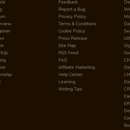
cle
Feedback
De
g
Report a Bug
We
rum
Privacy Policy
Mo
erview
Terms & Conditions
Da
inner
Cookie Policy
Se
ws
Press Release
UI
re
Site Map
Dig
rtUp
RSS Feed
Gu
cing
FAQ
CM
eer
Affiliate Marketing
De
ernship
Help Center
LM
z
Learning
De
Writing Tips
CR
De
ER
De
Co
Bus