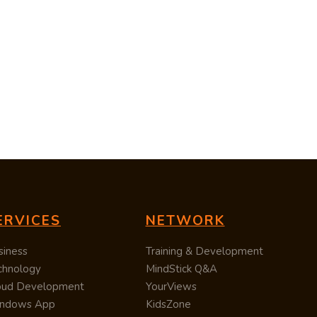
ERVICES
NETWORK
siness
Training & Development
chnology
MindStick Q&A
oud Development
YourViews
ndows App
KidsZone