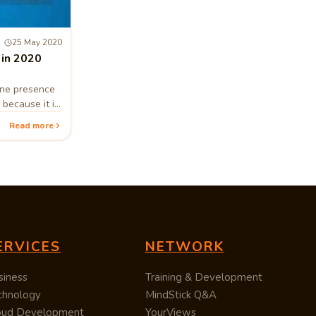
25 May 2020
 in 2020
ine presence
 because it is
Read more
ERVICES
NETWORK
siness
Training & Development
chnology
MindStick Q&A
oud Development
YourViews