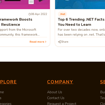
06 Apr 2022
.net
Framework Boosts
Top 6 Trending .NET Facts
 Resilience
You Need to Learn
port from the Microsoft
For over two decades now, onl
ommunity, this framework
has been relying on .net. That’s
n’t get outdated anytime
a top-level domain,
Read more
Share
 makes it a favorable choice.
XPLORE
COMPANY
S
me
About Us
Bu
s
Contact Us
Te
egories
Request a Project
Cl