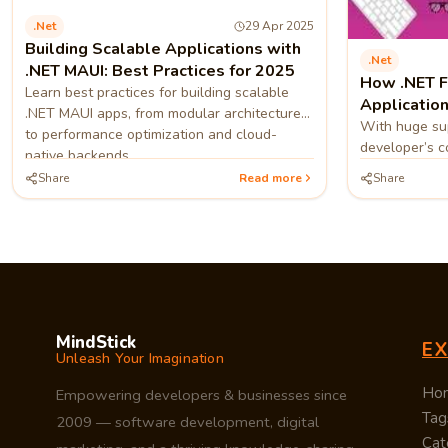
.net
29 Apr 2025
Building Scalable Applications with
.net
.NET MAUI: Best Practices for 2025
How .NET 
Learn best practices for building scalable
Application
.NET MAUI apps, from modular architecture
With huge sup
to performance optimization and cloud-
developer’s c
native backends.
absolutely wo
Share
Read more
Share
quickly, which
MindStick
E
Unleash Your Imagination
Ho
Empowering developers & businesses since
Tag
2009 — software development, digital
Cat