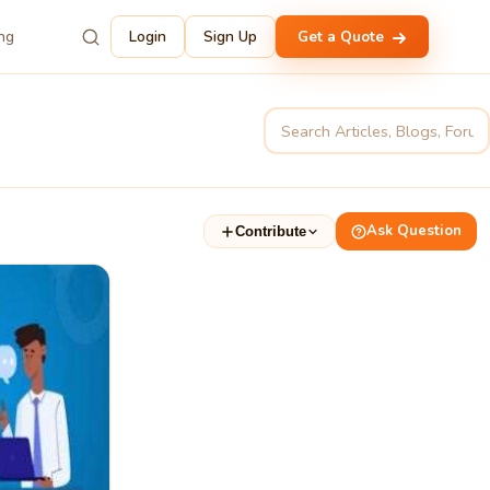
ing
Login
Sign Up
Get a Quote
Ask Question
Contribute