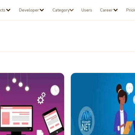
cts
Developer
Category
Users
Career
Pric