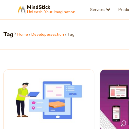
MindStick
Services
Produ
Unleash Your Imagination
Tag
Home
/
Developersection
/ Tag