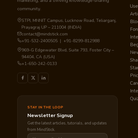
marketing, and a thriving knowledge-sharing
Use
community.
Arti
STPI, MNNIT Campus, Lucknow Road, Teliarganj,
Blo
Prayagraj UP – 211004 (INDIA)
Fo
contact@mindstick.com
Int
+91-532-2400505 | +91-8299-812988
Beg
969-G Edgewater Blvd, Suite 793, Foster City –
Ne
94404, CA (USA)
Sha
+1-650-242-0133
Sta
Pri
Car
Int
Qui
STAY IN THE LOOP
Newsletter Signup
Get the latest articles, tutorials, and updates
from MindStick.