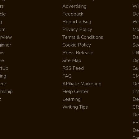
rs
Advertising
Wi
cle
Feedback
De
g
Report a Bug
We
rum
Privacy Policy
Mo
erview
Terms & Conditions
Da
inner
Cookie Policy
Se
ws
Press Release
UI
re
Site Map
Dig
rtUp
RSS Feed
Gu
cing
FAQ
CM
eer
Affiliate Marketing
De
ernship
Help Center
LM
z
Learning
De
Writing Tips
CR
De
ER
De
Co