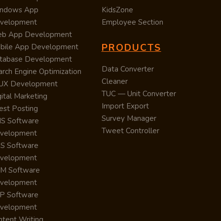
ndows App
KidsZone
velopment
Employee Section
b App Development
PRODUCTS
bile App Development
tabase Development
Data Converter
arch Engine Optimization
Cleaner
/UX Development
TUC — Unit Converter
ital Marketing
Import Export
est Posting
Survey Manager
S Software
Tweet Controller
velopment
S Software
velopment
M Software
velopment
P Software
velopment
ntent Writing