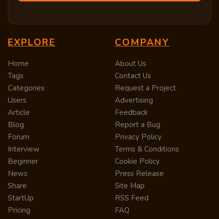
EXPLORE
COMPANY
Home
About Us
Tags
Contact Us
Categories
Request a Project
Users
Advertising
Article
Feedback
Blog
Report a Bug
Forum
Privacy Policy
Interview
Terms & Conditions
Beginner
Cookie Policy
News
Press Release
Share
Site Map
StartUp
RSS Feed
Pricing
FAQ