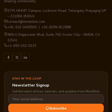
sharing community.
STPI, MNNIT Campus, Lucknow Road, Teliarganj, Prayagraj UP
– 211004 (INDIA)
contact@mindstick.com
+91-532-2400505 | +91-8299-812988
969-G Edgewater Blvd, Suite 793, Foster City – 94404, CA
(USA)
+1-650-242-0133
STAY IN THE LOOP
Newsletter Signup
Get the latest articles, tutorials, and updates from MindStick.
Subscribe