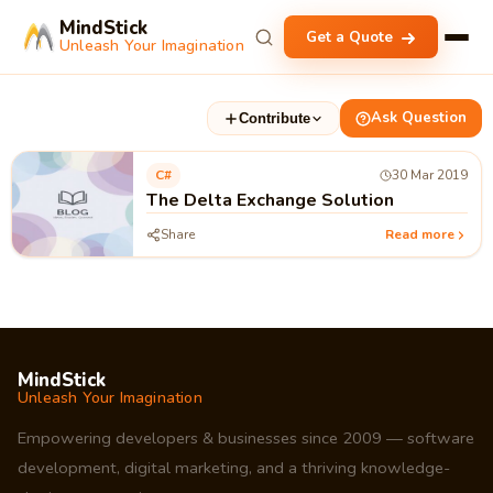
MindStick
Get a Quote
Unleash Your Imagination
Ask Question
Contribute
C#
30 Mar 2019
The Delta Exchange Solution
Share
Read more
MindStick
Unleash Your Imagination
Empowering developers & businesses since 2009 — software
development, digital marketing, and a thriving knowledge-