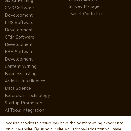
Guest Posting
Survey Manager
CMS Software
Tweet Controller
Development
LMS Software
Development
CRM Software
Development
ERP Software
Development
Content Writing
Business Listing
Artificial Intelligence
Data Science
Blockchain Technology
Startup Promotion
AI Tools Integration
We use cookies to ensure you have the best browsing experience
on our website. By using our site, you acknowledge that you have