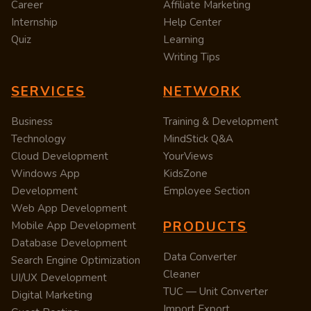
Career
Affiliate Marketing
Internship
Help Center
Quiz
Learning
Writing Tips
SERVICES
NETWORK
Business
Training & Development
Technology
MindStick Q&A
Cloud Development
YourViews
Windows App
KidsZone
Development
Employee Section
Web App Development
PRODUCTS
Mobile App Development
Database Development
Data Converter
Search Engine Optimization
Cleaner
UI/UX Development
TUC — Unit Converter
Digital Marketing
Import Export