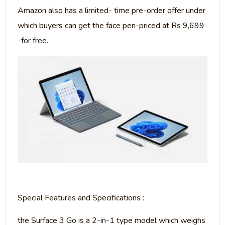
Amazon also has a limited- time pre-order offer under
which buyers can get the face pen-priced at Rs 9,699
-for free.
Special Features and Specifications :
the Surface 3 Go is a 2-in-1 type model which weighs