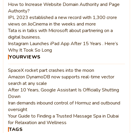
How to Increase Website Domain Authority and Page
Authority?
IPL 2023 established a new record with 1,300 crore
views on JioCinema in the weeks and more
Tata is in talks with Microsoft about partnering on a
digital business.
Instagram Launches iPad App After 15 Years . Here’s
Why It Took So Long
YOURVIEWS
SpaceX rocket part crashes into the moon
Amazon DynamoDB now supports real-time vector
search at any scale
After 10 Years, Google Assistant Is Officially Shutting
Down
Iran demands inbound control of Hormuz and outbound
oversight
Your Guide to Finding a Trusted Massage Spa in Dubai
for Relaxation and Wellness
TAGS