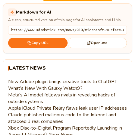
Markdown for AI
A clean, structured version of this page for AI assistants and LLMs.
Open .md
Copy URL
LATEST NEWS
New Adobe plugin brings creative tools to ChatGPT
What’s New With Galaxy Watch9?
Meta’s AI model follows rivals in revealing hacks of
outside systems
Apple iCloud Private Relay flaws leak user IP addresses
Claude published malicious code to the Internet and
attacked 3 real companies
Xbox Disc-to-Digital Program Reportedly Launching in
August | Microsoft Xbox News