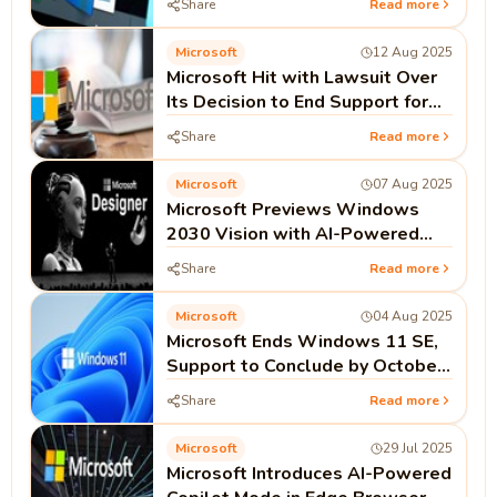
Share
Read more
Microsoft
12 Aug 2025
Microsoft Hit with Lawsuit Over
Its Decision to End Support for
Windows 10
Share
Read more
Microsoft
07 Aug 2025
Microsoft Previews Windows
2030 Vision with AI-Powered
Multimodal Interfaces
Share
Read more
Microsoft
04 Aug 2025
Microsoft Ends Windows 11 SE,
Support to Conclude by October
2026
Share
Read more
Microsoft
29 Jul 2025
Microsoft Introduces AI-Powered