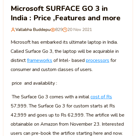
Microsoft SURFACE GO 3 in
India : Price ,Features and more
Vallabha Buddepu
829
20 Nov 2021
Microsoft has embarked its ultimate laptop in India.
Called Surface Go 3, the laptop will be acquirable in
distinct
frameworks
of Intel- based
processors
for
consumer and custom classes of users.
price and availability :
The Surface Go 3 comes with a initial
cost of Rs
57,999. The Surface Go 3 for custom starts at Rs
42,999 and goes up to Rs 62,999. The artifice will be
obtainable on Amazon from November 23. Interested
users can pre-book the artifice starting here and now.