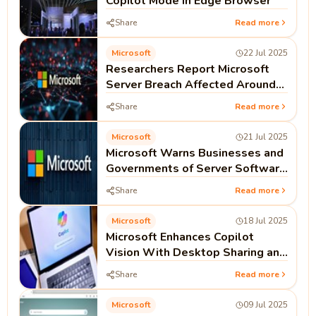
Copilot Mode in Edge Browser
Share
Read more
Microsoft
22 Jul 2025
Researchers Report Microsoft
Server Breach Affected Around
100 Organizations
Share
Read more
Microsoft
21 Jul 2025
Microsoft Warns Businesses and
Governments of Server Software
Attack
Share
Read more
Microsoft
18 Jul 2025
Microsoft Enhances Copilot
Vision With Desktop Sharing and
Voice Mode Support
Share
Read more
Microsoft
09 Jul 2025