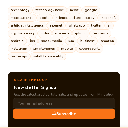
technology
technology news
news
google
space science
apple
science and technology
microsoft
artificial intelligence
internet
whatsapp
twitter
ai
cryptocurrency
india
research
iphone
facebook
android
ios
social media
usa
business
amazon
instagram
smartphones
mobile
cybersecurity
twitter api
satellite assembly
STAY IN THE LOOP
Newsletter Signup
Get the latest articles, tutorials, and updates from MindStick.
Subscribe