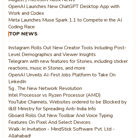
OpenAI Launches New ChatGPT Desktop App with
Work and Codex
Meta Launches Muse Spark 1.1 to Compete in the AI
Coding Race
TOP NEWS
Instagram Rolls Out New Creator Tools Including Post-
Level Demographics and Viewer Insights
Telegram with new features for Stories, including sticker
reactions, music in Stories, and more
OpenAI Unveils AI-First Jobs Platform to Take On
LinkedIn
5g , The New Network Revolution
Intel Processor vs Ryzen Processor (AMD)
YouTube Channels, Websites ordered to be Blocked by
I&B Ministry for Spreading Anti-India Info
Gboard Rolls Out New Toolbar And Voice Typing
Features On Pixel And Select Devices
Walk-In Invitation - MindStick Software Pvt. Ltd -
Allahabad!