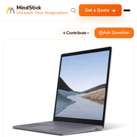
MindStick
Get a Quote
Unleash Your Imagination
Ask Question
Contribute