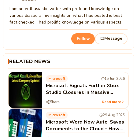
I am an enthusiastic writer with profound knowledge on
various diaspora. my insights on what I has posted is best
fact checked. I had prolific knowledge on various aspects.
Message
Follow
RELATED NEWS
Microsoft
15 Jun 2026
Microsoft Signals Further Xbox
Studio Closures in Massive
'Business Reset'
Share
Read more
Microsoft
29 Aug 2025
Microsoft Word Now Auto-Saves
Documents to the Cloud – How
to Disable It