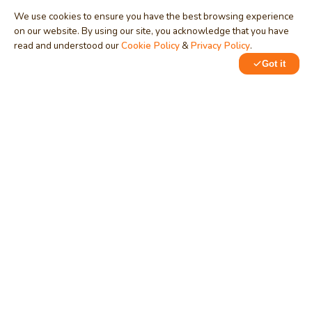
We use cookies to ensure you have the best browsing experience
on our website. By using our site, you acknowledge that you have
read and understood our
Cookie Policy
&
Privacy Policy
.
Got it
0
MindStick
Unleash Your Imagination
Empowering developers & businesses since 2009 — software
development, digital marketing, and a thriving knowledge-
sharing community.
STPI, MNNIT Campus, Lucknow Road, Teliarganj, Prayagraj UP
– 211004 (INDIA)
contact@mindstick.com
+91-532-2400505 | +91-8299-812988
969-G Edgewater Blvd, Suite 793, Foster City – 94404, CA
(USA)
+1-650-242-0133