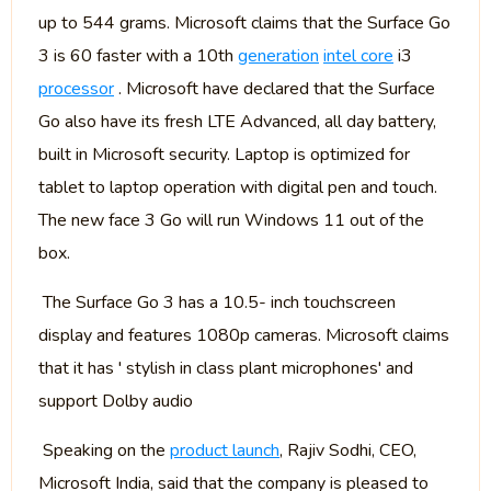
up to 544 grams. Microsoft claims that the Surface Go
3 is 60 faster with a 10th
generation
intel core
i3
processor
. Microsoft have declared that the Surface
Go also have its fresh LTE Advanced, all day battery,
built in Microsoft security. Laptop is optimized for
tablet to laptop operation with digital pen and touch.
The new face 3 Go will run Windows 11 out of the
box.
The Surface Go 3 has a 10.5- inch touchscreen
display and features 1080p cameras. Microsoft claims
that it has ' stylish in class plant microphones' and
support Dolby audio
Speaking on the
product launch
, Rajiv Sodhi, CEO,
Microsoft India, said that the company is pleased to