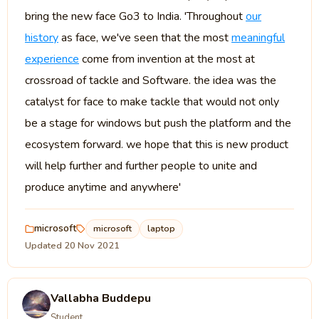
bring the new face Go3 to India. 'Throughout
our
history
as face, we've seen that the most
meaningful
experience
come from invention at the most at
crossroad of tackle and Software. the idea was the
catalyst for face to make tackle that would not only
be a stage for windows but push the platform and the
ecosystem forward. we hope that this is new product
will help further and further people to unite and
produce anytime and anywhere'
microsoft
microsoft
laptop
Updated 20 Nov 2021
Vallabha Buddepu
Student