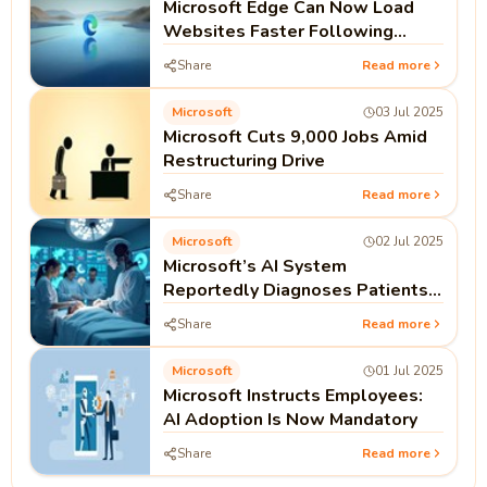
Microsoft Edge Can Now Load
Websites Faster Following
Migration to WebUI 2.0, Says
Share
Read more
Company
Microsoft
03 Jul 2025
Microsoft Cuts 9,000 Jobs Amid
Restructuring Drive
Share
Read more
Microsoft
02 Jul 2025
Microsoft’s AI System
Reportedly Diagnoses Patients
More Accurately Than Doctors
Share
Read more
Microsoft
01 Jul 2025
Microsoft Instructs Employees:
AI Adoption Is Now Mandatory
Share
Read more