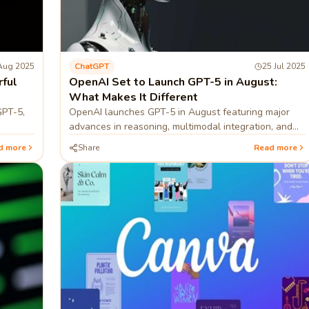
Aug 2025
ChatGPT
25 Jul 2025
rful
OpenAI Set to Launch GPT-5 in August:
What Makes It Different
GPT-5,
OpenAI launches GPT-5 in August featuring major
advances in reasoning, multimodal integration, and
iency,
real-time learning/adaptation.
d more
Share
Read more