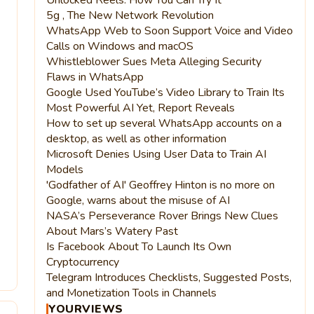
5g , The New Network Revolution
WhatsApp Web to Soon Support Voice and Video
Calls on Windows and macOS
Whistleblower Sues Meta Alleging Security
Flaws in WhatsApp
Google Used YouTube’s Video Library to Train Its
Most Powerful AI Yet, Report Reveals
How to set up several WhatsApp accounts on a
desktop, as well as other information
Microsoft Denies Using User Data to Train AI
Models
'Godfather of AI' Geoffrey Hinton is no more on
Google, warns about the misuse of AI
NASA’s Perseverance Rover Brings New Clues
About Mars’s Watery Past
Is Facebook About To Launch Its Own
Cryptocurrency
4
Telegram Introduces Checklists, Suggested Posts,
and Monetization Tools in Channels
YOURVIEWS