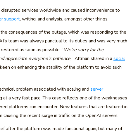
 disrupted services worldwide and caused inconvenience to
r support
, writing, and analysis, amongst other things.
s the consequences of the outage, which was responding to the
I’s team was always punctual to its duties and was very much
 restored as soon as possible. “
We’re sorry for the
d appreciate everyone’s patience,
” Altman shared in a
social
een on enhancing the stability of the platform to avoid such
chnical problem associated with scaling and
server
g at a very fast pace. This case reflects one of the weaknesses
d platforms can encounter. New features that are featured in
ausing the recent surge in traffic on the OpenAI servers.
f after the platform was made functional again, but many of