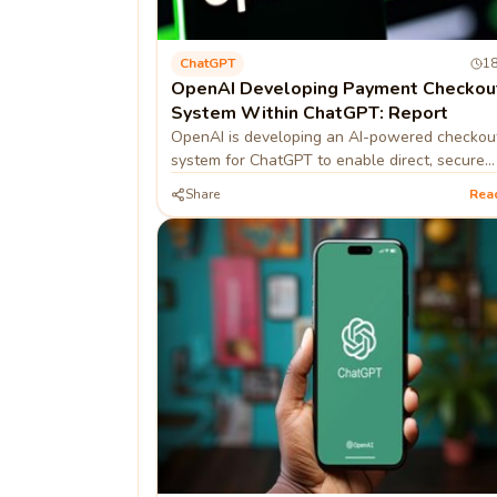
ChatGPT
18
OpenAI Developing Payment Checkou
System Within ChatGPT: Report
OpenAI is developing an AI-powered checkou
system for ChatGPT to enable direct, secure
transactions within the chat interface.
Share
Rea