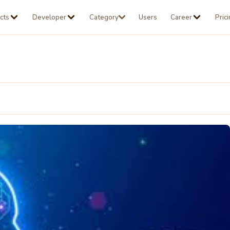
cts
Developer
Category
Users
Career
Pric