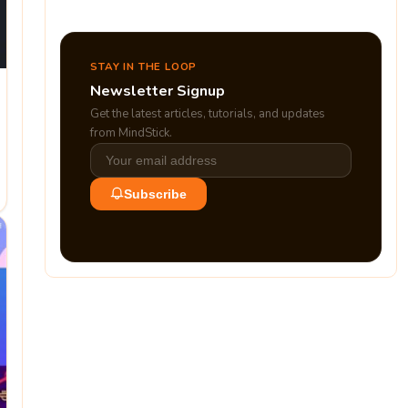
STAY IN THE LOOP
Newsletter Signup
Get the latest articles, tutorials, and updates
from MindStick.
Subscribe