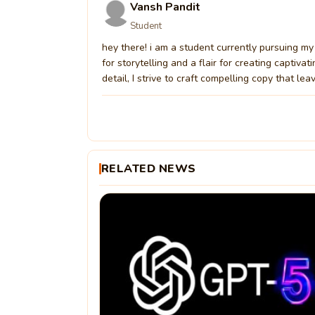
Vansh Pandit
Student
hey there! i am a student currently pursuing my 
for storytelling and a flair for creating captiv
detail, I strive to craft compelling copy that lea
RELATED NEWS