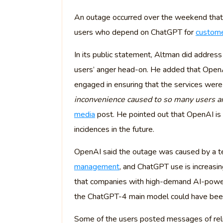
An outage occurred over the weekend that
users who depend on ChatGPT for
custome
In its public statement, Altman did addres
users’ anger head-on. He added that OpenA
engaged in ensuring that the services were
inconvenience caused to so many users an
media
post. He pointed out that OpenAI is k
incidences in the future.
OpenAI said the outage was caused by a te
management
, and ChatGPT use is increasin
that companies with high-demand AI-powere
the ChatGPT-4 main model could have been c
Some of the users posted messages of relie