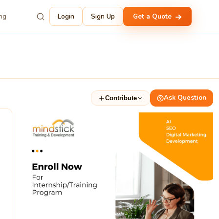
ing
Login
Sign Up
Get a Quote
Ask Question
Contribute