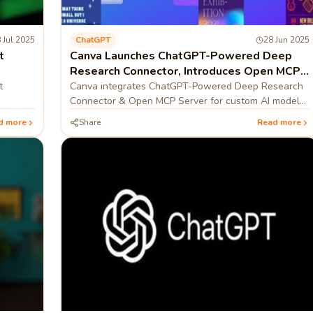
 Jul 2025
ChatGPT
28 Jun 2025
t
Canva Launches ChatGPT-Powered Deep
Research Connector, Introduces Open MCP
Server
t
Canva integrates ChatGPT-Powered Deep Research
Connector & Open MCP Server for custom AI models,
boosting AI workflow integration.
d more
Share
Read more