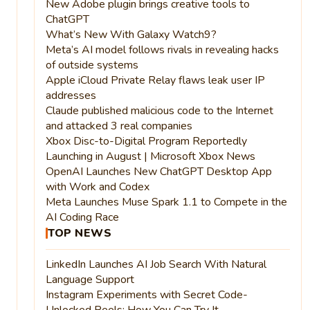
New Adobe plugin brings creative tools to
ChatGPT
What’s New With Galaxy Watch9?
Meta’s AI model follows rivals in revealing hacks
of outside systems
Apple iCloud Private Relay flaws leak user IP
addresses
Claude published malicious code to the Internet
and attacked 3 real companies
Xbox Disc-to-Digital Program Reportedly
Launching in August | Microsoft Xbox News
OpenAI Launches New ChatGPT Desktop App
with Work and Codex
Meta Launches Muse Spark 1.1 to Compete in the
AI Coding Race
TOP NEWS
LinkedIn Launches AI Job Search With Natural
Language Support
Instagram Experiments with Secret Code-
Unlocked Reels: How You Can Try It