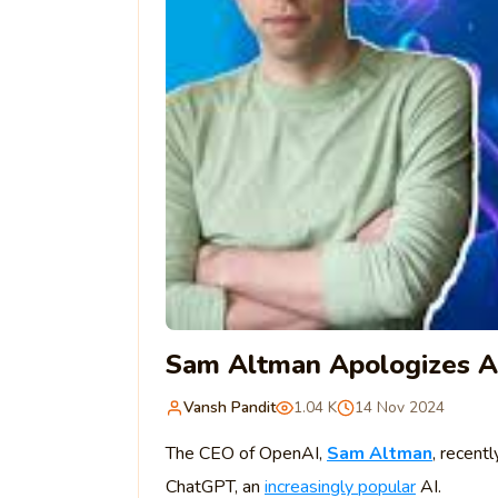
Sam Altman Apologizes A
Vansh Pandit
1.04 K
14 Nov 2024
The CEO of OpenAI,
Sam Altman
, recent
ChatGPT, an
increasingly popular
AI.