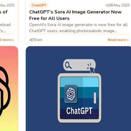
May 2025
ChatGPT
08 May 2025
 of
ChatGPT’s Sora AI Image Generator Now
Free for All Users
wnload
OpenAI's Sora AI image generator is now free for all
s,
ChatGPT users, enabling photorealistic image
creation from text prompts.
d more
Share
Read more