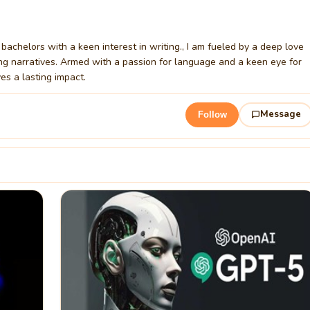
bachelors with a keen interest in writing., I am fueled by a deep love
ating narratives. Armed with a passion for language and a keen eye for
ves a lasting impact.
Message
Follow