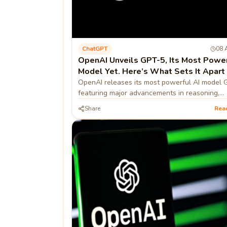
ChatGPT
08 
OpenAI Unveils GPT-5, Its Most Powe
Model Yet. Here’s What Sets It Apart
OpenAI releases its most powerful AI model 
featuring major advancements in reasoning,
multimodal processing, context retention, effic
Share
Rea
and safety.