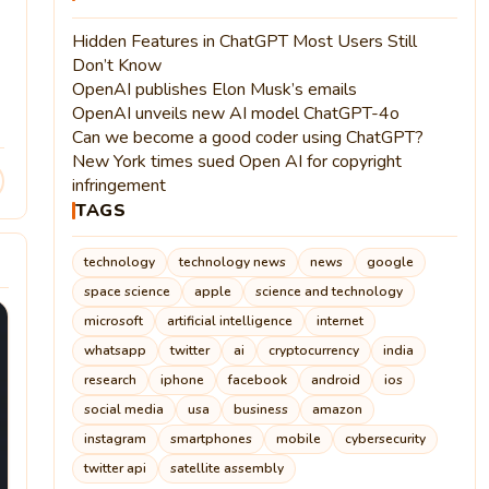
Hidden Features in ChatGPT Most Users Still
Don’t Know
OpenAI publishes Elon Musk’s emails
OpenAI unveils new AI model ChatGPT-4o
Can we become a good coder using ChatGPT?
New York times sued Open AI for copyright
infringement
TAGS
technology
technology news
news
google
space science
apple
science and technology
microsoft
artificial intelligence
internet
whatsapp
twitter
ai
cryptocurrency
india
research
iphone
facebook
android
ios
social media
usa
business
amazon
instagram
smartphones
mobile
cybersecurity
twitter api
satellite assembly