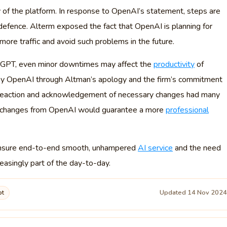
y of the platform. In response to OpenAI’s statement, steps are
defence. Alterm exposed the fact that OpenAI is planning for
more traffic and avoid such problems in the future.
hatGPT, even minor downtimes may affect the
productivity
of
 by OpenAI through Altman’s apology and the firm’s commitment
st reaction and acknowledgement of necessary changes had many
al changes from OpenAI would guarantee a more
professional
to ensure end-to-end smooth, unhampered
AI service
and the need
reasingly part of the day-to-day.
Updated 14 Nov 202
pt