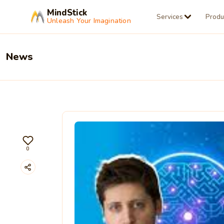
MindStick
Services
Produ
Unleash Your Imagination
News
0