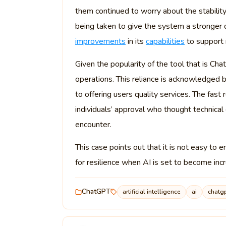
them continued to worry about the stabilit
being taken to give the system a stronger 
improvements
in its
capabilities
to support 
Given the popularity of the tool that is C
operations. This reliance is acknowledged
to offering users quality services. The fa
individuals’ approval who thought technic
encounter.
This case points out that it is not easy 
for resilience when AI is set to become inc
ChatGPT
artificial intelligence
ai
chatg