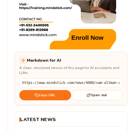
Markdown for AI
A clean, structured version of this page for AI assistants and
LLMs.
Open .md
Copy URL
LATEST NEWS