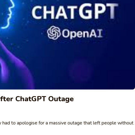
fter ChatGPT Outage
ly had to apologise for a massive outage that left people without