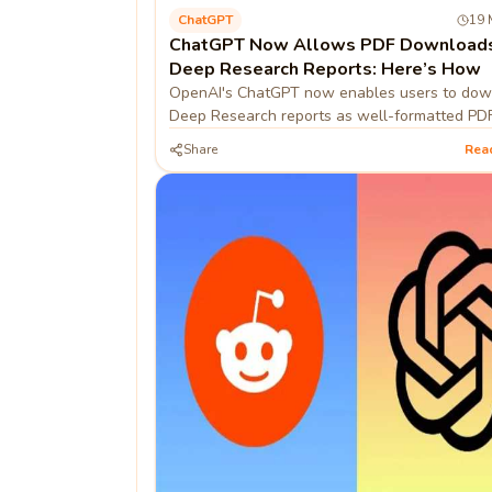
ChatGPT
19 
ChatGPT Now Allows PDF Downloads
Deep Research Reports: Here’s How
OpenAI's ChatGPT now enables users to do
Deep Research reports as well-formatted PDF
enhancing usability and sharing.
Share
Rea