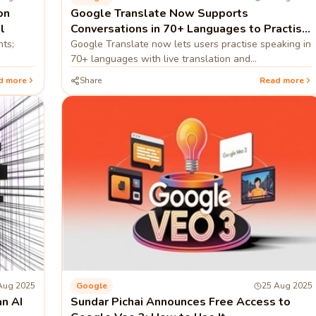
on
Google Translate Now Supports
l
Conversations in 70+ Languages to Practise
Speaking
nts;
Google Translate now lets users practise speaking in
70+ languages with live translation and
pronunciation guidance.
d more
Share
Read more
Aug 2025
Google
25 Aug 2025
n AI
Sundar Pichai Announces Free Access to