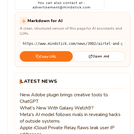
Markdown for AI
A clean, structured version of this page for AI assistants and
LLMs.
Open .md
Copy URL
LATEST NEWS
New Adobe plugin brings creative tools to
ChatGPT
What’s New With Galaxy Watch9?
Meta’s AI model follows rivals in revealing hacks
of outside systems
Apple iCloud Private Relay flaws leak user IP