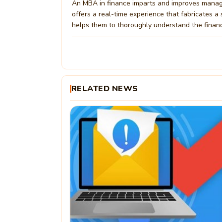
An MBA in finance imparts and improves management
offers a real-time experience that fabricates a
helps them to thoroughly understand the financ
RELATED NEWS