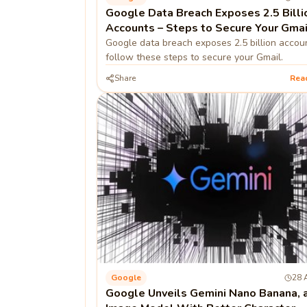
Google Data Breach Exposes 2.5 Billi
Accounts – Steps to Secure Your Gmai
Google data breach exposes 2.5 billion accou
follow these steps to secure your Gmail.
Share
Rea
Google
28 
Google Unveils Gemini Nano Banana, a