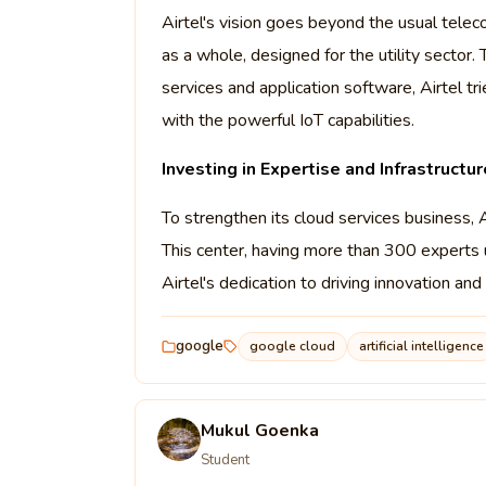
Airtel's vision goes beyond the usual telec
as a whole, designed for the utility sector
services and application software, Airtel t
with the powerful IoT capabilities.
Investing in Expertise and Infrastructur
To strengthen its cloud services business,
This center, having more than 300 experts u
Airtel's dedication to driving innovation a
google
google cloud
artificial intelligence
Mukul Goenka
Student