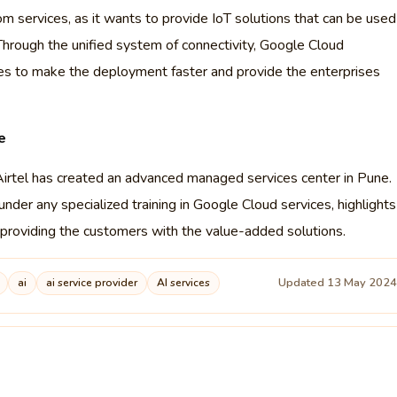
om services, as it wants to provide IoT solutions that can be used
. Through the unified system of connectivity, Google Cloud
ries to make the deployment faster and provide the enterprises
e
 Airtel has created an advanced managed services center in Pune.
nder any specialized training in Google Cloud services, highlights
nd providing the customers with the value-added solutions.
Updated 13 May 202
ai
ai service provider
AI services