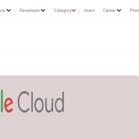
cts
Developer
Category
Users
Career
Pric