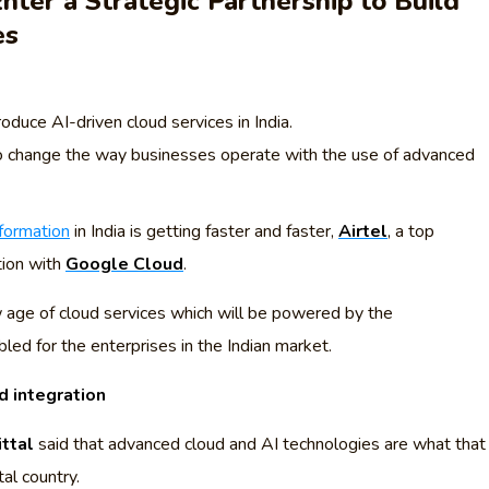
nter a Strategic Partnership to Build
es
oduce AI-driven cloud services in India.
o change the way businesses operate with the use of advanced
sformation
in India is getting faster and faster,
Airtel
, a top
tion with
Google Cloud
.
 age of cloud services which will be powered by the
led for the enterprises in the Indian market.
d integration
ittal
said that advanced cloud and AI technologies are what that
tal country.