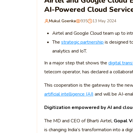
Airtel and Google Cloud E
AI-Powered Cloud Servic
Mukul Goenka
935
13 May 2024
Airtel and Google Cloud team up to intr
The
strategic partnership
is designed t
analytics and IoT.
In a major step that shows the
digital tran
telecom operator, has declared a collabora
This cooperation is the gateway to the new
artificial intelligence (AI)
and will be AI-enab
Digitization empowered by AI and clou
The MD and CEO of Bharti Airtel,
Gopal V
is changing India’s transformation into a digi