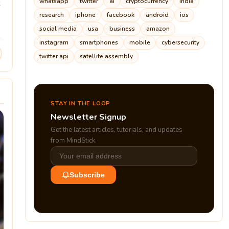
whatsapp
twitter
ai
cryptocurrency
india
research
iphone
facebook
android
ios
social media
usa
business
amazon
instagram
smartphones
mobile
cybersecurity
twitter api
satellite assembly
STAY IN THE LOOP
Newsletter Signup
Get the latest articles, tutorials, and updates
from MindStick.
Subscribe