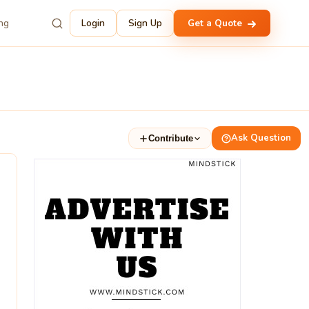
ing
Login
Sign Up
Get a Quote
Ask Question
Contribute