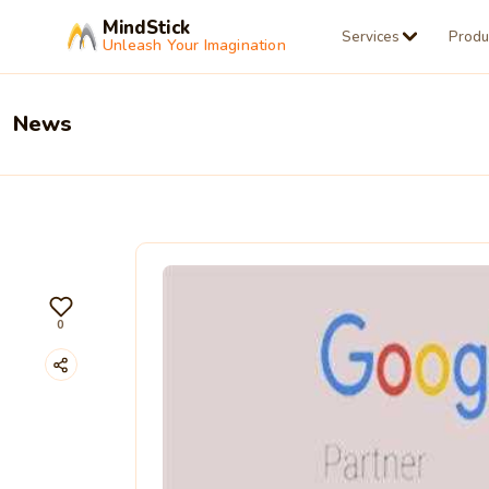
MindStick
Services
Produ
Unleash Your Imagination
News
0