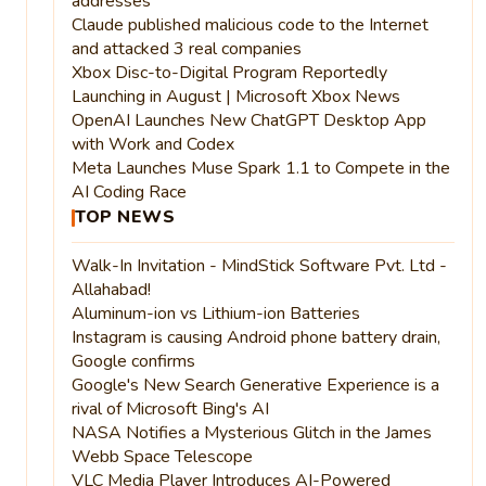
addresses
Claude published malicious code to the Internet
and attacked 3 real companies
Xbox Disc-to-Digital Program Reportedly
Launching in August | Microsoft Xbox News
OpenAI Launches New ChatGPT Desktop App
with Work and Codex
Meta Launches Muse Spark 1.1 to Compete in the
AI Coding Race
TOP NEWS
Walk-In Invitation - MindStick Software Pvt. Ltd -
Allahabad!
Aluminum-ion vs Lithium-ion Batteries
Instagram is causing Android phone battery drain,
Google confirms
Google's New Search Generative Experience is a
rival of Microsoft Bing's AI
NASA Notifies a Mysterious Glitch in the James
Webb Space Telescope
VLC Media Player Introduces AI-Powered