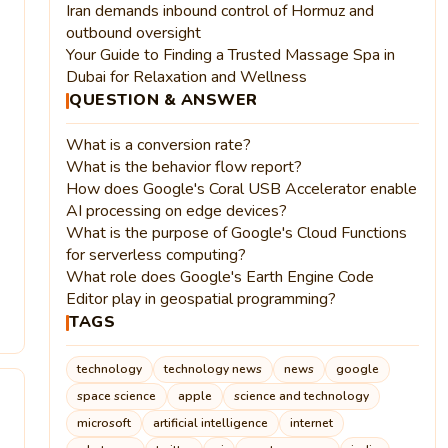
Iran demands inbound control of Hormuz and
outbound oversight
Your Guide to Finding a Trusted Massage Spa in
Dubai for Relaxation and Wellness
QUESTION & ANSWER
What is a conversion rate?
What is the behavior flow report?
How does Google's Coral USB Accelerator enable
AI processing on edge devices?
What is the purpose of Google's Cloud Functions
for serverless computing?
What role does Google's Earth Engine Code
Editor play in geospatial programming?
4
TAGS
technology
technology news
news
google
space science
apple
science and technology
microsoft
artificial intelligence
internet