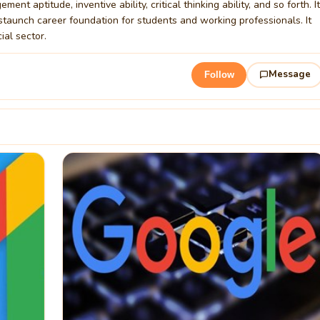
 aptitude, inventive ability, critical thinking ability, and so forth. It
 staunch career foundation for students and working professionals. It
ial sector.
Message
Follow