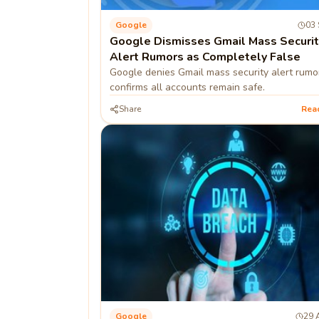
Google
03 
Google Dismisses Gmail Mass Securit
Alert Rumors as Completely False
Google denies Gmail mass security alert rumo
confirms all accounts remain safe.
Share
Rea
Google
29 