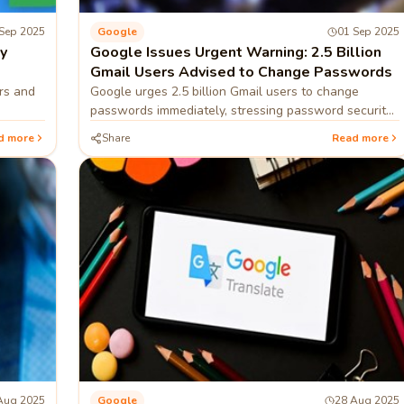
Sep 2025
Google
01 Sep 2025
y
Google Issues Urgent Warning: 2.5 Billion
Gmail Users Advised to Change Passwords
rs and
Google urges 2.5 billion Gmail users to change
passwords immediately, stressing password security
measures.
d more
Share
Read more
Aug 2025
Google
28 Aug 2025