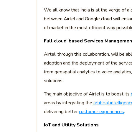
We all know that India is at the verge of a 
between Airtel and Google cloud will ensur
of market in the most efficient way possibl
Full cloud-based Services Manageme
Airtel, through this collaboration, will be 
adoption and the deployment of the servic
from geospatial analytics to voice analytics
solutions.
The main objective of Airtel is to boost its
areas by integrating the
artificial intelligenc
delivering better
customer experiences
.
IoT and Utility Solutions