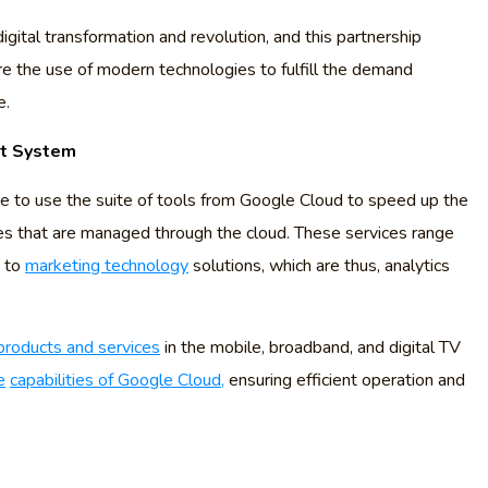
digital transformation and revolution, and this partnership
e the use of modern technologies to fulfill the demand
e.
nt System
able to use the suite of tools from Google Cloud to speed up the
es that are managed through the cloud. These services range
, to
marketing technology
solutions, which are thus, analytics
products and services
in the mobile, broadband, and digital TV
e
capabilities of Google Cloud,
ensuring efficient operation and