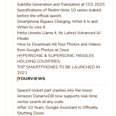
Subtitle Generation and Translation at CES 2025
Specifications of Redmi Note 10 series leaked
before the official launch.
Smartphone Bypass Charging: What It Is and
When to Use It
Meta Unveils Llama 4, Its Latest Advanced AI
Model
How to Download All Your Photos and Videos
from Google Photos at Once
HYPERSONIC & SUPERSONIC MISSILES
HOLDING COUNTRIES
TOP SMARTPHONES TO BE LAUNCHED IN
2021
YOURVIEWS
SpaceX rocket part crashes into the moon
Amazon DynamoDB now supports real-time
vector search at any scale
After 10 Years, Google Assistant Is Officially
Shutting Down