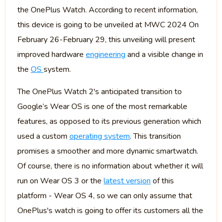
the OnePlus Watch. According to recent information,
this device is going to be unveiled at MWC 2024 On
February 26-February 29, this unveiling will present
improved hardware
engineering
and a visible change in
the
OS
system.
The OnePlus Watch 2's anticipated transition to
Google’s Wear OS is one of the most remarkable
features, as opposed to its previous generation which
used a custom
operating system
. This transition
promises a smoother and more dynamic smartwatch.
Of course, there is no information about whether it will
run on Wear OS 3 or the
latest version
of this
platform - Wear OS 4, so we can only assume that
OnePlus's watch is going to offer its customers all the