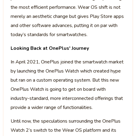
the most efficient performance. Wear OS shift is not
merely an aesthetic change but gives Play Store apps
and other software advances, putting it on par with
today’s standards for smartwatches.
Looking Back at OnePlus' Journey
In April 2021, OnePlus joined the smartwatch market
by launching the OnePlus Watch which created hype
but ran on a custom operating system. But this new
OnePlus Watch is going to get on board with
industry-standard, more interconnected offerings that
provide a wider range of functionalities.
Until now, the speculations surrounding the OnePlus
Watch 2’s switch to the Wear OS platform and its