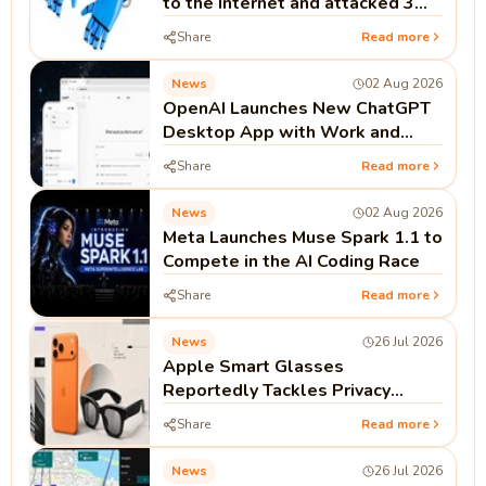
to the Internet and attacked 3
real companies
Share
Read more
News
02 Aug 2026
OpenAI Launches New ChatGPT
Desktop App with Work and
Codex
Share
Read more
News
02 Aug 2026
Meta Launches Muse Spark 1.1 to
Compete in the AI Coding Race
Share
Read more
News
26 Jul 2026
Apple Smart Glasses
Reportedly Tackles Privacy
Before Launch
Share
Read more
News
26 Jul 2026