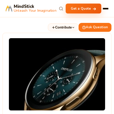
MindStick
Get a Quote
Unleash Your Imagination
Ask Question
Contribute