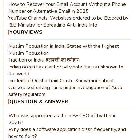
How to Recover Your Gmail Account Without a Phone
Number or Alternative Email in 2025
YouTube Channels, Websites ordered to be Blocked by
I&B Ministry for Spreading Anti-India Info
YOURVIEWS
Muslim Population in India: States with the Highest
Muslim Population
Tradition of India, हलषष्ठी का त्यौहार!
Indian ocean has giant gravity hole that is unknown to
the world
Incident of Odisha Train Crash- Know more about
Cruise's self driving car is under investigation of Auto-
safety regulators
QUESTION & ANSWER
Who was appointed as the new CEO of Twitter in
2025?
Why does a software application crash frequently, and
how to fix it?