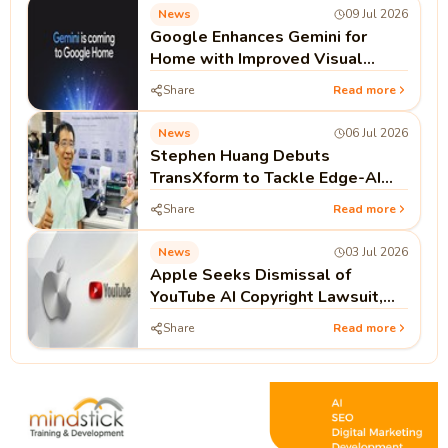
News
09 Jul 2026
Google Enhances Gemini for
Home with Improved Visual
Cards and Dynamic Resizing
Share
Read more
News
06 Jul 2026
Stephen Huang Debuts
TransXform to Tackle Edge-AI
Hardware Gaps
Share
Read more
News
03 Jul 2026
Apple Seeks Dismissal of
YouTube AI Copyright Lawsuit,
Arguing Public Videos Lack
Share
Read more
Access Controls