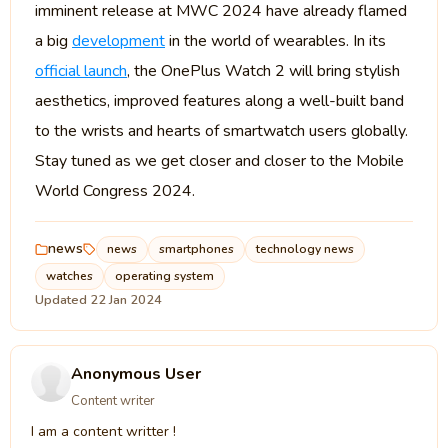
imminent release at MWC 2024 have already flamed
a big
development
in the world of wearables. In its
official launch
, the OnePlus Watch 2 will bring stylish
aesthetics, improved features along a well-built band
to the wrists and hearts of smartwatch users globally.
Stay tuned as we get closer and closer to the Mobile
World Congress 2024.
news
news
smartphones
technology news
watches
operating system
Updated 22 Jan 2024
Anonymous User
Content writer
I am a content writter !