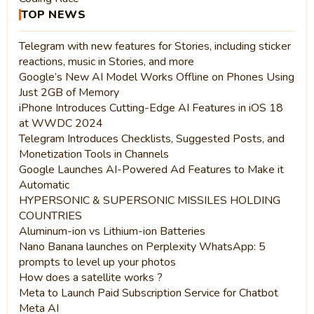
TOP NEWS
Telegram with new features for Stories, including sticker
reactions, music in Stories, and more
Google’s New AI Model Works Offline on Phones Using
Just 2GB of Memory
iPhone Introduces Cutting-Edge AI Features in iOS 18
at WWDC 2024
Telegram Introduces Checklists, Suggested Posts, and
Monetization Tools in Channels
Google Launches AI-Powered Ad Features to Make it
Automatic
HYPERSONIC & SUPERSONIC MISSILES HOLDING
COUNTRIES
Aluminum-ion vs Lithium-ion Batteries
Nano Banana launches on Perplexity WhatsApp: 5
prompts to level up your photos
How does a satellite works ?
Meta to Launch Paid Subscription Service for Chatbot
Meta AI