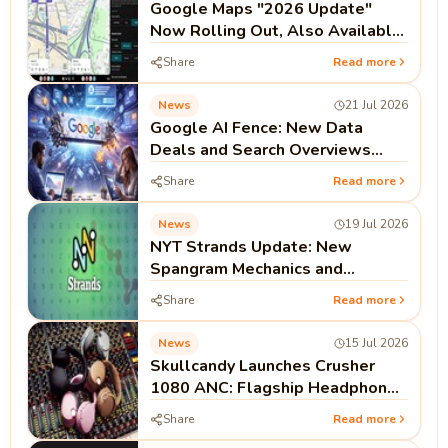
Google Maps "2026 Update"
Now Rolling Out, Also Available
on Android Auto and CarPlay
Share
Read more
News
21 Jul 2026
Google AI Fence: New Data
Deals and Search Overviews
Signal the End of the Open Web
Share
Read more
Era
News
19 Jul 2026
NYT Strands Update: New
Spangram Mechanics and
Strategy Guides Drive 500%
Share
Read more
Search Surge
News
15 Jul 2026
Skullcandy Launches Crusher
1080 ANC: Flagship Headphones
Feature Bose Noise Cancellation
Share
Read more