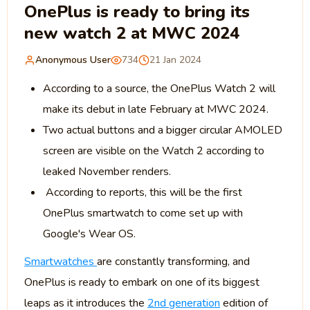
OnePlus is ready to bring its
new watch 2 at MWC 2024
Anonymous User
734
21 Jan 2024
According to a source, the OnePlus Watch 2 will
make its debut in late February at MWC 2024.
Two actual buttons and a bigger circular AMOLED
screen are visible on the Watch 2 according to
leaked November renders.
According to reports, this will be the first
OnePlus smartwatch to come set up with
Google's Wear OS.
Smartwatches
are constantly transforming, and
OnePlus is ready to embark on one of its biggest
leaps as it introduces the
2nd generation
edition of