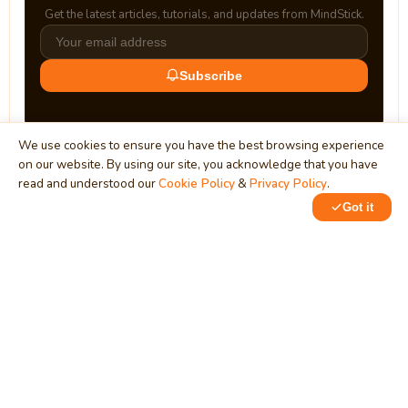
Get the latest articles, tutorials, and updates from MindStick.
Subscribe
We use cookies to ensure you have the best browsing experience
on our website. By using our site, you acknowledge that you have
read and understood our
Cookie Policy
&
Privacy Policy
.
Got it
0
MindStick
Unleash Your Imagination
Empowering developers & businesses since 2009 — software
development, digital marketing, and a thriving knowledge-
sharing community.
STPI, MNNIT Campus, Lucknow Road, Teliarganj, Prayagraj UP
– 211004 (INDIA)