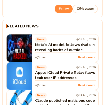
Message
Follow
RELATED NEWS
News
05 Aug 2026
Meta’s AI model follows rivals in
revealing hacks of outside
systems
Share
Read more
News
05 Aug 2026
Apple iCloud Private Relay flaws
leak user IP addresses
Share
Read more
News
04 Aug 2026
Claude published malicious code