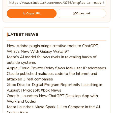
Open .md
Copy URL
LATEST NEWS
New Adobe plugin brings creative tools to ChatGPT
What’s New With Galaxy Watch9?
Meta’s AI model follows rivals in revealing hacks of
outside systems
Apple iCloud Private Relay flaws leak user IP addresses
Claude published malicious code to the Internet and
attacked 3 real companies
Xbox Disc-to-Digital Program Reportedly Launching in
August | Microsoft Xbox News
OpenAI Launches New ChatGPT Desktop App with
Work and Codex
Meta Launches Muse Spark 1.1 to Compete in the AI
Coding Race