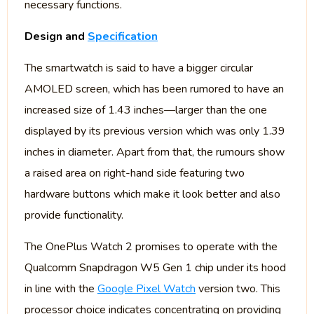
necessary functions.
Design and
Specification
The smartwatch is said to have a bigger circular
AMOLED screen, which has been rumored to have an
increased size of 1.43 inches—larger than the one
displayed by its previous version which was only 1.39
inches in diameter. Apart from that, the rumours show
a raised area on right-hand side featuring two
hardware buttons which make it look better and also
provide functionality.
The OnePlus Watch 2 promises to operate with the
Qualcomm Snapdragon W5 Gen 1 chip under its hood
in line with the
Google Pixel Watch
version two. This
processor choice indicates concentrating on providing