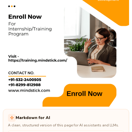
Markdown for AI
A clean, structured version of this page for AI assistants and LLMs.