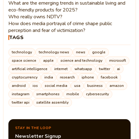
What are the emerging trends in sustainable living and
eco-friendly products for 2025?
Who really owns NDTV?
How does media portrayal of crime shape public
perception and fear of victimization?
TAGS
technology
technology news
news
google
space science
apple
science and technology
microsoft
artificial intelligence
internet
whatsapp
twitter
ai
cryptocurrency
india
research
iphone
facebook
android
ios
social media
usa
business
amazon
instagram
smartphones
mobile
cybersecurity
twitter api
satellite assembly
STAY IN THE LOOP
Newsletter Signup