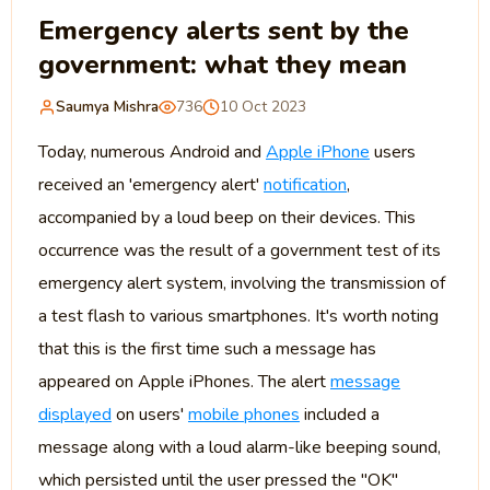
Emergency alerts sent by the
government: what they mean
Saumya Mishra
736
10 Oct 2023
Today, numerous Android and
Apple iPhone
users
received an 'emergency alert'
notification
,
accompanied by a loud beep on their devices. This
occurrence was the result of a government test of its
emergency alert system, involving the transmission of
a test flash to various smartphones. It's worth noting
that this is the first time such a message has
appeared on Apple iPhones. The alert
message
displayed
on users'
mobile phones
included a
message along with a loud alarm-like beeping sound,
which persisted until the user pressed the "OK"