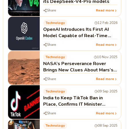
its DeepSeek-V4-Pro models
Share
Read more
Technology
12 Feb 2026
OpenAI Introduces Its First AI
Model Capable of Real-Time
Coding as Codex Push Continues
Share
Read more
Technology
10 Nov 2025
NASA’s Perseverance Rover
Brings New Clues About Mars’s
Watery Past
Share
Read more
Technology
09 Sep 2025
India to Keep TikTok Ban in
Place, Confirms IT Minister
Ashwini Vaishnaw
Share
Read more
Technology
08 Sep 2025