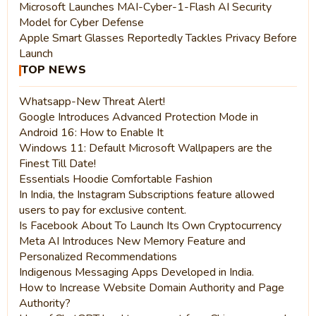
Microsoft Launches MAI-Cyber-1-Flash AI Security
Model for Cyber Defense
Apple Smart Glasses Reportedly Tackles Privacy Before
Launch
TOP NEWS
Whatsapp-New Threat Alert!
Google Introduces Advanced Protection Mode in
Android 16: How to Enable It
Windows 11: Default Microsoft Wallpapers are the
Finest Till Date!
Essentials Hoodie Comfortable Fashion
In India, the Instagram Subscriptions feature allowed
users to pay for exclusive content.
Is Facebook About To Launch Its Own Cryptocurrency
Meta AI Introduces New Memory Feature and
Personalized Recommendations
Indigenous Messaging Apps Developed in India.
How to Increase Website Domain Authority and Page
Authority?