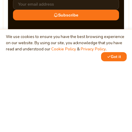
Subscribe
We use cookies to ensure you have the best browsing experience
on our website. By using our site, you acknowledge that you have
read and understood our
Cookie Policy
&
Privacy Policy
.
Got it
0
MindStick
Unleash Your Imagination
Empowering developers & businesses since 2009 — software
development, digital marketing, and a thriving knowledge-
sharing community.
STPI, MNNIT Campus, Lucknow Road, Teliarganj, Prayagraj UP
– 211004 (INDIA)
contact@mindstick.com