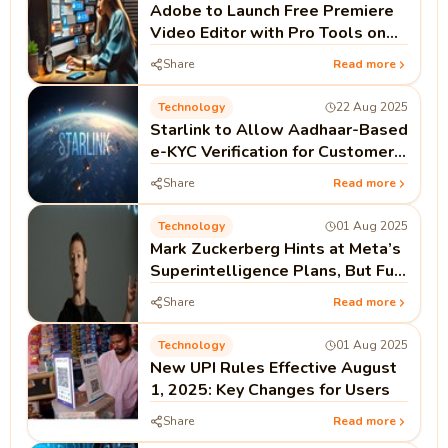
Adobe to Launch Free Premiere
Video Editor with Pro Tools on
iPhone This Month
Share
Read more
Technology
22 Aug 2025
Starlink to Allow Aadhaar-Based
e-KYC Verification for Customers
in India
Share
Read more
Technology
01 Aug 2025
Mark Zuckerberg Hints at Meta’s
Superintelligence Plans, But Full
Open Source Not Guaranteed
Share
Read more
Technology
01 Aug 2025
New UPI Rules Effective August
1, 2025: Key Changes for Users
Share
Read more