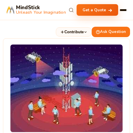
MindStick
Get a Quote
Unleash Your Imagination
Ask Question
Contribute