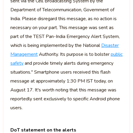
sent via the Cell Broadcasting System by the
Department of Telecommunication, Government of
India. Please disregard this message, as no action is
necessary on your part. This message was sent as
part of the TEST Pan-India Emergency Alert System,
which is being implemented by the National
Disaster
Management
Authority. Its purpose is to bolster
public
safety
and provide timely alerts during emergency
situations." Smartphone users received this flash
message at approximately 1:30 PM IST today, on
August 17. It's worth noting that this message was
reportedly sent exclusively to specific Android phone
users.
DoT statement on the alerts