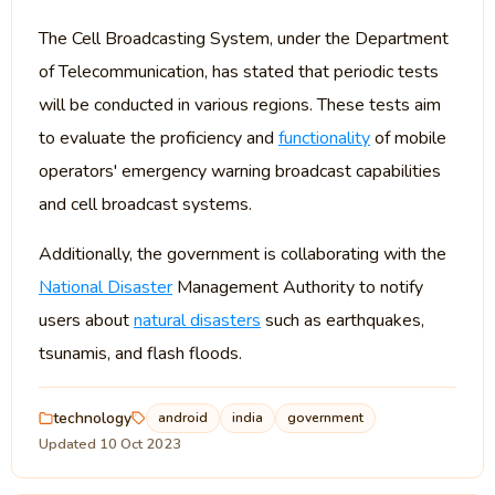
The Cell Broadcasting System, under the Department
of Telecommunication, has stated that periodic tests
will be conducted in various regions. These tests aim
to evaluate the proficiency and
functionality
of mobile
operators' emergency warning broadcast capabilities
and cell broadcast systems.
Additionally, the government is collaborating with the
National Disaster
Management Authority to notify
users about
natural disasters
such as earthquakes,
tsunamis, and flash floods.
technology
android
india
government
Updated 10 Oct 2023