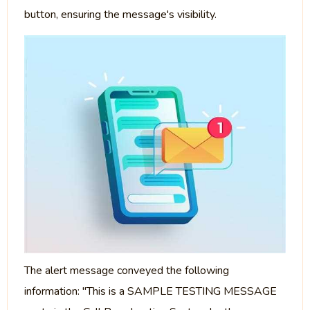
button, ensuring the message's visibility.
The alert message conveyed the following
information: "This is a SAMPLE TESTING MESSAGE