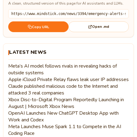
A clean, structured version of this page for AI assistants and LLMs.
Open .md
Copy URL
LATEST NEWS
Meta’s AI model follows rivals in revealing hacks of
outside systems
Apple iCloud Private Relay flaws leak user IP addresses
Claude published malicious code to the Internet and
attacked 3 real companies
Xbox Disc-to-Digital Program Reportedly Launching in
August | Microsoft Xbox News
OpenAI Launches New ChatGPT Desktop App with
Work and Codex
Meta Launches Muse Spark 1.1 to Compete in the AI
Coding Race