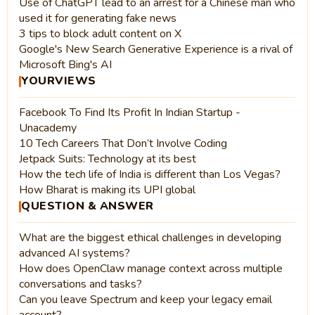
Use of ChatGPT lead to an arrest for a Chinese man who
used it for generating fake news
3 tips to block adult content on X
Google's New Search Generative Experience is a rival of
Microsoft Bing's AI
YOURVIEWS
Facebook To Find Its Profit In Indian Startup -
Unacademy
10 Tech Careers That Don’t Involve Coding
Jetpack Suits: Technology at its best
How the tech life of India is different than Los Vegas?
How Bharat is making its UPI global
QUESTION & ANSWER
What are the biggest ethical challenges in developing
advanced AI systems?
How does OpenClaw manage context across multiple
conversations and tasks?
Can you leave Spectrum and keep your legacy email