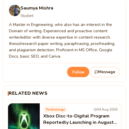
Saumya Mishra
Student
A Master in Engineering, who also has an interest in the
Domain of writing. Experienced and proactive content
writer/editor with diverse expertise in content research,
thesis/research paper writing, paraphrasing, proofreading,
and plagiarism detection. Proficient in MS Office, Google
Docs, basic SEO, and Canva.
Message
Follow
RELATED NEWS
Technology
04 Aug 2026
Xbox Disc-to-Digital Program
Reportedly Launching in August |
Microsoft Xbox News