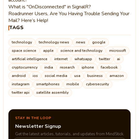
account?
What is "OnDisconnected" in SignalR?
Roadrunner Users, Are You Having Trouble Sending Your
Mail? Here’s Help!
TAGS
technology
technology news
news
google
space science
apple
science and technology
microsoft
artificial intelligence
internet
whatsapp
twitter
ai
cryptocurrency
india
research
iphone
facebook
android
ios
social media
usa
business
amazon
instagram
smartphones
mobile
cybersecurity
twitter api
satellite assembly
STAY IN THE LOOP
Newsletter Signup
Get the latest articles, tutorials, and updates from MindStick.