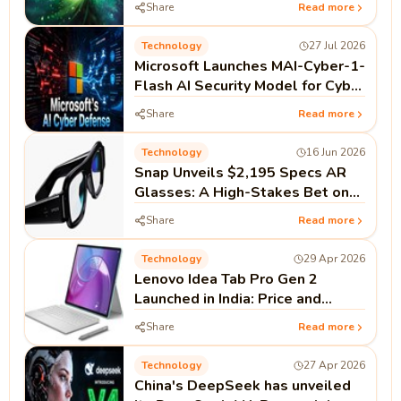
Share
Read more
Technology
27 Jul 2026
Microsoft Launches MAI-Cyber-1-
Flash AI Security Model for Cyber
Defense
Share
Read more
Technology
16 Jun 2026
Snap Unveils $2,195 Specs AR
Glasses: A High-Stakes Bet on
Standalone Spatial Computing
Share
Read more
Technology
29 Apr 2026
Lenovo Idea Tab Pro Gen 2
Launched in India: Price and
Specifications
Share
Read more
Technology
27 Apr 2026
China's DeepSeek has unveiled