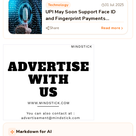
Technology
31 Jul 2025
UPI May Soon Support Face ID
and Fingerprint Payments
Without PIN
Share
Read more
Markdown for AI