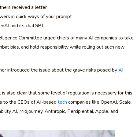
hers received a letter
wers in quick ways of your prompt
penAI and its chatGPT
elligence Committee urged chiefs of many AI companies to take
mbat bias, and hold responsibility while rolling out such new
er introduced the issue about the grave risks posed by
AI
s also clear that some level of regulation is necessary for this
ers to the CEOs of AI-based
tech
companies like OpenAI, Scale
lity AI, Midjourney, Anthropic, Percipient.ai, Apple, and