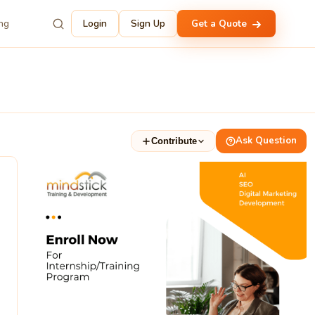
ing
Login
Sign Up
Get a Quote
Ask Question
Contribute