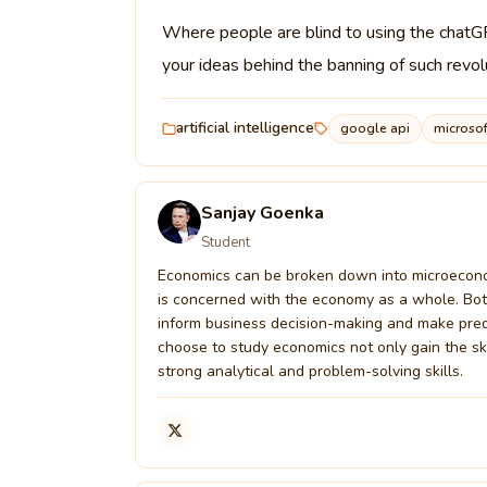
Where people are blind to using the chatGP
your ideas behind the banning of such revo
artificial intelligence
google api
microsof
Sanjay Goenka
Student
Economics can be broken down into microeconom
is concerned with the economy as a whole. Both 
inform business decision-making and make pred
choose to study economics not only gain the s
strong analytical and problem-solving skills.