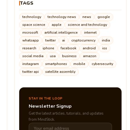
TAGS
technology
technology news
news
google
space science
apple
science and technology
microsoft
artificial intelligence
internet
whatsapp
twitter
ai
cryptocurrency
india
research
iphone
facebook
android
ios
social media
usa
business
amazon
instagram
smartphones
mobile
cybersecurity
twitter api
satellite assembly
STAY IN THE LOOP
Newsletter Signup
Get the latest articles, tutorials, and updates
from MindStick.