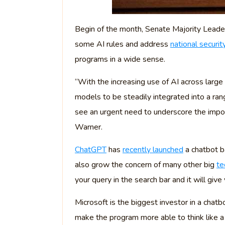
Begin of the month, Senate Majority Leader
some AI rules and address
national securit
programs in a wide sense.
“With the increasing use of AI across large
models to be steadily integrated into a rang
see an urgent need to underscore the import
Warner.
ChatGPT
has
recently launched
a chatbot ba
also grow the concern of many other big
te
your query in the search bar and it will gi
Microsoft is the biggest investor in a chatb
make the program more able to think like 