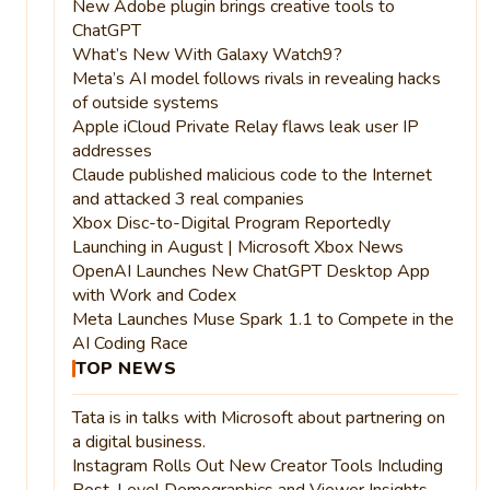
New Adobe plugin brings creative tools to
ChatGPT
What’s New With Galaxy Watch9?
Meta’s AI model follows rivals in revealing hacks
of outside systems
Apple iCloud Private Relay flaws leak user IP
addresses
Claude published malicious code to the Internet
and attacked 3 real companies
Xbox Disc-to-Digital Program Reportedly
Launching in August | Microsoft Xbox News
OpenAI Launches New ChatGPT Desktop App
with Work and Codex
Meta Launches Muse Spark 1.1 to Compete in the
AI Coding Race
TOP NEWS
Tata is in talks with Microsoft about partnering on
a digital business.
Instagram Rolls Out New Creator Tools Including
Post-Level Demographics and Viewer Insights