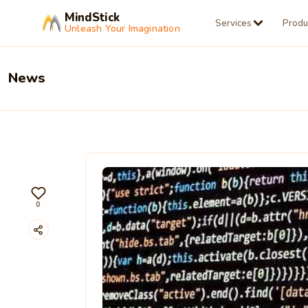
MindStick
Services
Produ
Unleash Your Imagination
News
0