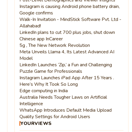
Instagram is causing Android phone battery drain,
Google confirms
Walk-In Invitation - MindStick Software Pvt. Ltd -
Allahabad!
LinkedIn plans to cut 700 plus jobs, shut down
Chinese app InCareer
5g , The New Network Revolution
Meta Unveils Llama 4, Its Latest Advanced AI
Model
LinkedIn Launches ‘Zip,’ a Fun and Challenging
Puzzle Game for Professionals
Instagram Launches iPad App After 15 Years .
Here’s Why It Took So Long
Edge computing in India
Australia Needs Tougher Laws on Artificial
Intelligence
WhatsApp Introduces Default Media Upload
Quality Settings for Android Users
YOURVIEWS