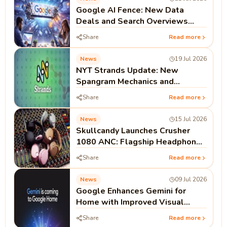
Google AI Fence: New Data
Deals and Search Overviews
Signal the End of the Open Web
Share
Read more
Era
News
19 Jul 2026
NYT Strands Update: New
Spangram Mechanics and
Strategy Guides Drive 500%
Share
Read more
Search Surge
News
15 Jul 2026
Skullcandy Launches Crusher
1080 ANC: Flagship Headphones
Feature Bose Noise Cancellation
Share
Read more
News
09 Jul 2026
Google Enhances Gemini for
Home with Improved Visual
Cards and Dynamic Resizing
Share
Read more