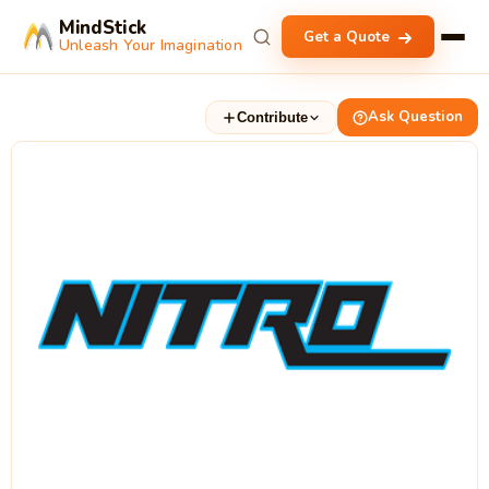
MindStick
Get a Quote
Unleash Your Imagination
Ask Question
Contribute