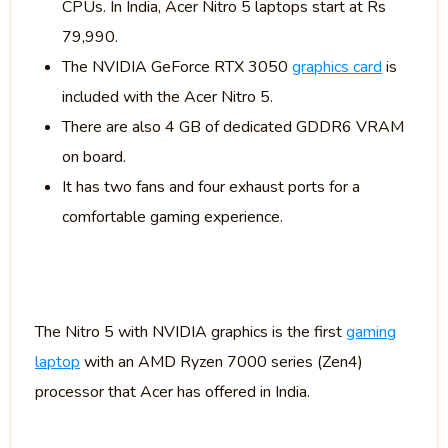
CPUs. In India, Acer Nitro 5 laptops start at Rs
79,990.
The NVIDIA GeForce RTX 3050
graphics card
is
included with the Acer Nitro 5.
There are also 4 GB of dedicated GDDR6 VRAM
on board.
It has two fans and four exhaust ports for a
comfortable gaming experience.
The Nitro 5 with NVIDIA graphics is the first
gaming
laptop
with an AMD Ryzen 7000 series (Zen4)
processor that Acer has offered in India.