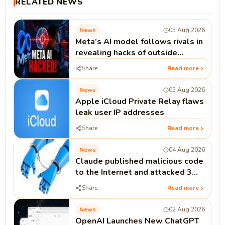
RELATED NEWS
News
05 Aug 2026
Meta’s AI model follows rivals in
revealing hacks of outside
systems
Share
Read more
News
05 Aug 2026
Apple iCloud Private Relay flaws
leak user IP addresses
Share
Read more
News
04 Aug 2026
Claude published malicious code
to the Internet and attacked 3
real companies
Share
Read more
News
02 Aug 2026
OpenAI Launches New ChatGPT