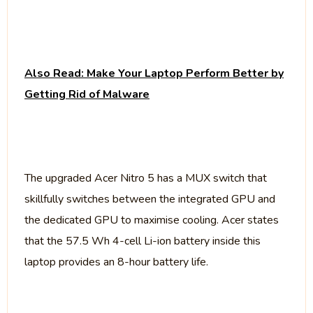
Also Read: Make Your Laptop Perform Better by
Getting Rid of Malware
The upgraded Acer Nitro 5 has a MUX switch that
skillfully switches between the integrated GPU and
the dedicated GPU to maximise cooling. Acer states
that the 57.5 Wh 4-cell Li-ion battery inside this
laptop provides an 8-hour battery life.