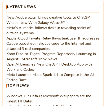
LATEST NEWS
New Adobe plugin brings creative tools to ChatGPT
What’s New With Galaxy Watch9?
Meta’s AI model follows rivals in revealing hacks of
outside systems
Apple iCloud Private Relay flaws leak user IP addresses
Claude published malicious code to the Internet and
attacked 3 real companies
Xbox Disc-to-Digital Program Reportedly Launching in
August | Microsoft Xbox News
OpenAI Launches New ChatGPT Desktop App with
Work and Codex
Meta Launches Muse Spark 1.1 to Compete in the AI
Coding Race
TOP NEWS
Windows 11: Default Microsoft Wallpapers are the
Finest Till Date!