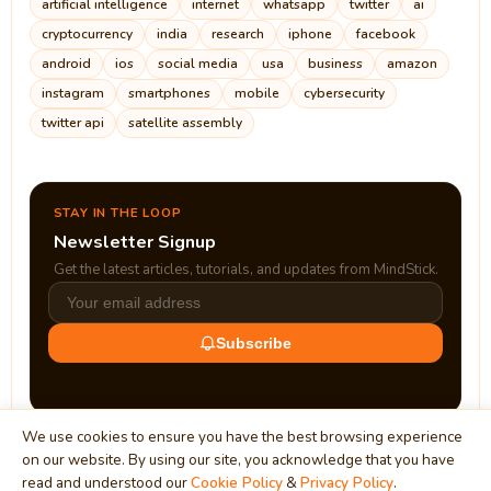
artificial intelligence
internet
whatsapp
twitter
ai
cryptocurrency
india
research
iphone
facebook
android
ios
social media
usa
business
amazon
instagram
smartphones
mobile
cybersecurity
twitter api
satellite assembly
STAY IN THE LOOP
Newsletter Signup
Get the latest articles, tutorials, and updates from MindStick.
Subscribe
We use cookies to ensure you have the best browsing experience
on our website. By using our site, you acknowledge that you have
read and understood our
Cookie Policy
&
Privacy Policy
.