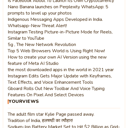
Is Facebook About To Launch Its Own Cryptocurrency
Nano Banana launches on Perplexity WhatsApp: 5
prompts to level up your photos
Indigenous Messaging Apps Developed in India.
Whatsapp-New Threat Alert!
Instagram Testing Picture-in-Picture Mode for Reels,
Similar to YouTube
5g , The New Network Revolution
Top 5 Web Browsers World is Using Right Now!
How to create your own AI Version using the new
feature of Meta AI Studio
the most downloaded apps in the world in 2021 year
Instagram Edits Gets Major Update with Keyframes,
Text Effects, and Voice Enhancement Tools
Gboard Rolls Out New Toolbar And Voice Typing
Features On Pixel And Select Devices
YOURVIEWS
The adult film star Kylie Page passed away.
Tradition of India, हलषष्ठी का त्यौहार!
Sodium-Ion Battery Market Set to Hit $2 Billion as Grid-