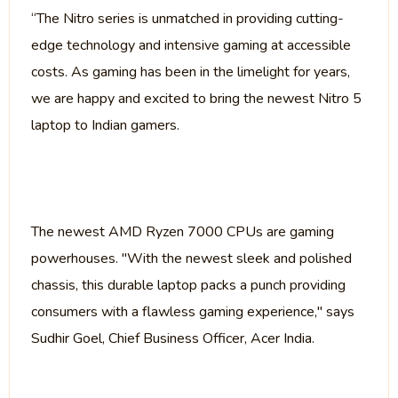
“The Nitro series is unmatched in providing cutting-
edge technology and intensive gaming at accessible
costs. As gaming has been in the limelight for years,
we are happy and excited to bring the newest Nitro 5
laptop to Indian gamers.
The newest AMD Ryzen 7000 CPUs are gaming
powerhouses. "With the newest sleek and polished
chassis, this durable laptop packs a punch providing
consumers with a flawless gaming experience," says
Sudhir Goel, Chief Business Officer, Acer India.