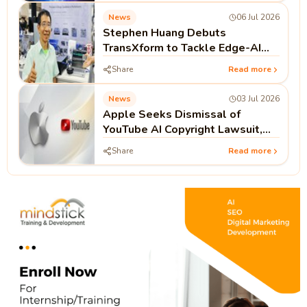
News
06 Jul 2026
Stephen Huang Debuts
TransXform to Tackle Edge-AI
Hardware Gaps
Share
Read more
News
03 Jul 2026
Apple Seeks Dismissal of
YouTube AI Copyright Lawsuit,
Arguing Public Videos Lack
Share
Read more
Access Controls