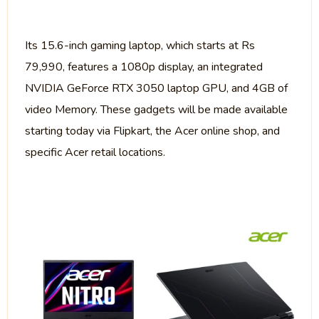
Its 15.6-inch gaming laptop, which starts at Rs
79,990, features a 1080p display, an integrated
NVIDIA GeForce RTX 3050 laptop GPU, and 4GB of
video Memory. These gadgets will be made available
starting today via Flipkart, the Acer online shop, and
specific Acer retail locations.