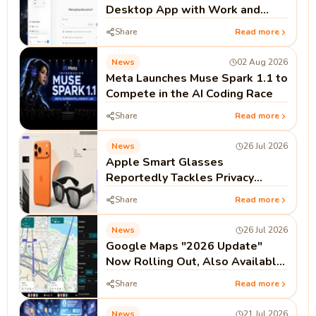
Desktop App with Work and
Codex
Share
Read more
News
02 Aug 2026
Meta Launches Muse Spark 1.1 to
Compete in the AI Coding Race
Share
Read more
News
26 Jul 2026
Apple Smart Glasses
Reportedly Tackles Privacy
Before Launch
Share
Read more
News
26 Jul 2026
Google Maps "2026 Update"
Now Rolling Out, Also Available
on Android Auto and CarPlay
Share
Read more
News
21 Jul 2026