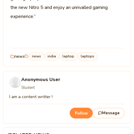
the new Nitro 5 and enjoy an unrivalled gaming
experience.”
news
news
india
laptop
laptops
Anonymous User
Student
I am a content writter !
Message
Follow