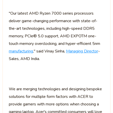
"Our latest AMD Ryzen 7000 series processors
deliver game-changing performance with state-of-
the-art technologies, including high-speed DDR5
memory, PCIe® 5.0 support, AMD EXPOTM one-
touch memory overclocking, and hyper-efficient 5nm
manufacturing
," said Vinay Sinha,
Managing Director
-
Sales, AMD India.
We are merging technologies and designing bespoke
solutions for multiple form factors with ACER to
provide gamers with more options when choosing a
gaming laptop. Acer's committed consumers will love