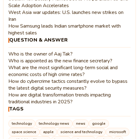
Scale Adoption Accelerates
West Asia war updates: U.S. launches new strikes on
Iran
How Samsung leads Indian smartphone market with
highest sales
QUESTION & ANSWER
Who is the owner of Aaj Tak?
Who is appointed as the new finance secretary?
What are the most significant long-term social and
economic costs of high crime rates?
How do cybercrime tactics constantly evolve to bypass
the latest digital security measures?
How are digital transformation trends impacting
traditional industries in 2025?
TAGS
technology
technology news
news
google
space science
apple
science and technology
microsoft