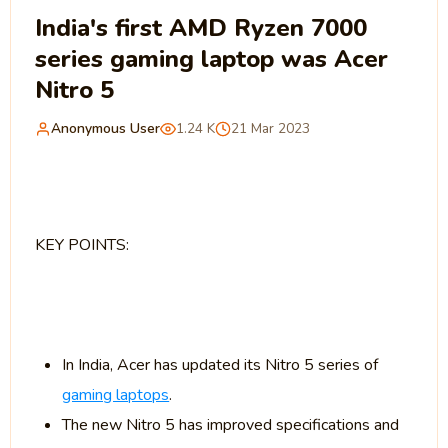
India's first AMD Ryzen 7000
series gaming laptop was Acer
Nitro 5
Anonymous User
1.24 K
21 Mar 2023
KEY POINTS:
In India, Acer has updated its Nitro 5 series of
gaming laptops
.
The new Nitro 5 has improved specifications and