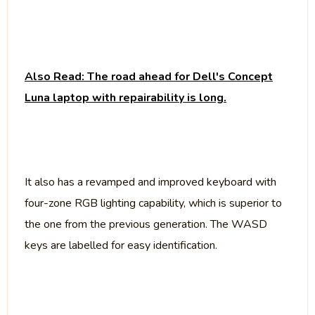
Also Read: The road ahead for Dell's Concept
Luna laptop with repairability is long.
It also has a revamped and improved keyboard with
four-zone RGB lighting capability, which is superior to
the one from the previous generation. The WASD
keys are labelled for easy identification.