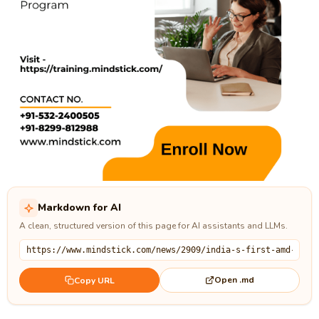
Markdown for AI
A clean, structured version of this page for AI assistants and LLMs.
Open .md
Copy URL