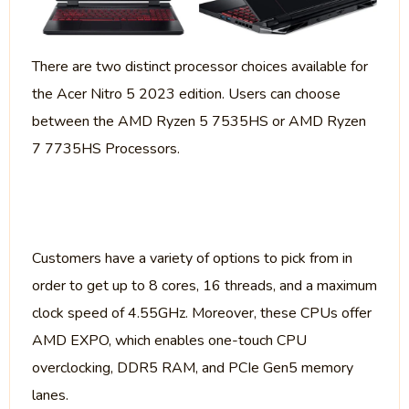
There are two distinct processor choices available for
the Acer Nitro 5 2023 edition. Users can choose
between the AMD Ryzen 5 7535HS or AMD Ryzen
7 7735HS Processors.
Customers have a variety of options to pick from in
order to get up to 8 cores, 16 threads, and a maximum
clock speed of 4.55GHz. Moreover, these CPUs offer
AMD EXPO, which enables one-touch CPU
overclocking, DDR5 RAM, and PCIe Gen5 memory
lanes.