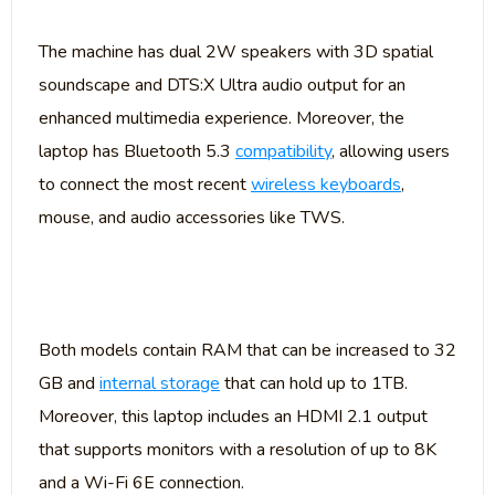
The machine has dual 2W speakers with 3D spatial
soundscape and DTS:X Ultra audio output for an
enhanced multimedia experience. Moreover, the
laptop has Bluetooth 5.3
compatibility
, allowing users
to connect the most recent
wireless keyboards
,
mouse, and audio accessories like TWS.
Both models contain RAM that can be increased to 32
GB and
internal storage
that can hold up to 1TB.
Moreover, this laptop includes an HDMI 2.1 output
that supports monitors with a resolution of up to 8K
and a Wi-Fi 6E connection.