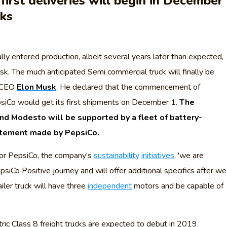
first deliveries will begin in December
cks
lly entered production, albeit several years later than expected,
k. The much anticipated Semi commercial truck will finally be
a CEO
Elon Musk
. He declared that the commencement of
iCo would get its first shipments on December 1.
The
nd Modesto will be supported by a fleet of battery-
tatement made by PepsiCo.
or PepsiCo, the company's
sustainability
initiatives
, 'we are
psiCo Positive journey and will offer additional specifics after we
ailer truck will have three
independent
motors and be capable of
ric Class 8 freight trucks are expected to debut in 2019.