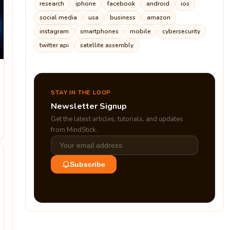
research
iphone
facebook
android
ios
social media
usa
business
amazon
instagram
smartphones
mobile
cybersecurity
twitter api
satellite assembly
STAY IN THE LOOP
Newsletter Signup
Get the latest articles, tutorials, and updates
from MindStick.
Subscribe