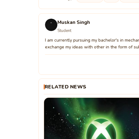
Muskan Singh
Student
I am currently pursuing my bachelor's in mechan
exchange my ideas with other in the form of su
RELATED NEWS