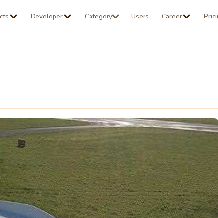
cts
Developer
Category
Users
Career
Pric