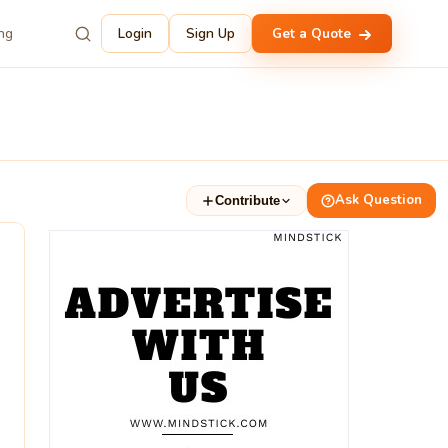
ing
Login
Sign Up
Get a Quote
Ask Question
Contribute