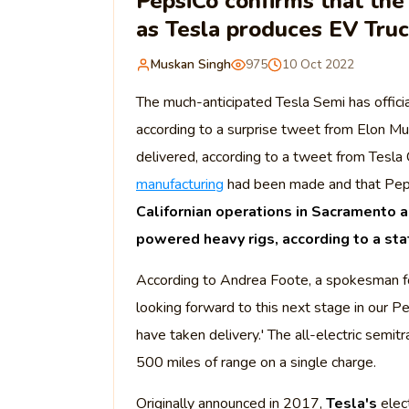
PepsiCo confirms that the 
as Tesla produces EV Tru
Muskan Singh
975
10 Oct 2022
The much-anticipated Tesla Semi has officia
according to a surprise tweet from Elon Mus
delivered, according to a tweet from Tesl
manufacturing
had been made and that Peps
Californian operations in Sacramento a
powered heavy rigs, according to a s
According to Andrea Foote, a spokesman f
looking forward to this next stage in our Pe
have taken delivery.' The all-electric semitr
500 miles of range on a single charge.
Originally announced in 2017,
Tesla's
elect