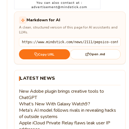
Markdown for AI
A clean, structured version of this page for AI assistants and
LLMs.
Open .md
Copy URL
LATEST NEWS
New Adobe plugin brings creative tools to
ChatGPT
What’s New With Galaxy Watch9?
Meta’s AI model follows rivals in revealing hacks
of outside systems
Apple iCloud Private Relay flaws leak user IP