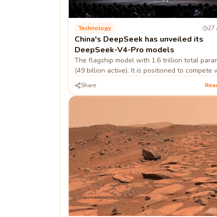
Technology
27 
China's DeepSeek has unveiled its
DeepSeek-V4-Pro models
The flagship model with 1.6 trillion total par
(49 billion active). It is positioned to compete 
closed-source models like OpenAI's GPT-5.5.
Share
Rea