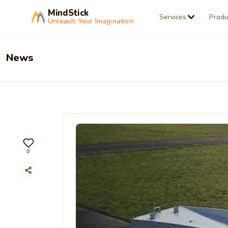
MindStick
Services
Produ
Unleash Your Imagination
News
0