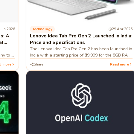
 Jun 2026
Technology
29 Apr 2026
s: A
Lenovo Idea Tab Pro Gen 2 Launched in India:
al
Price and Specifications
The Lenovo Idea Tab Pro Gen 2 has been launched in
any to a
India with a starting price of ₹39,999 for the 8GB RAM
ing
and 256GB storage configuration. Sales for the
d more
Share
Read more
tablet