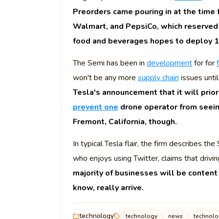
Preorders came pouring in at the tim
Walmart, and PepsiCo, which reserved 1
food and beverages hopes to deploy 1
The Semi has been in
development
for for
won't be any more
supply chain
issues until
Tesla's announcement that it will prior
prevent one
drone operator from seeing 
Fremont, California, though.
In typical Tesla flair, the firm describes t
who enjoys using Twitter, claims that drivin
majority of businesses will be content
know, really arrive.
technology
technology
news
technol