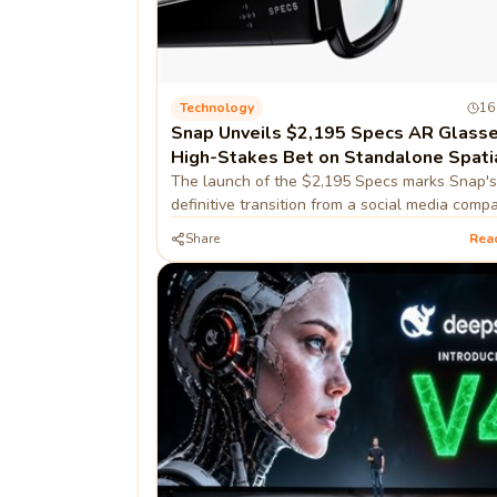
Technology
16
Snap Unveils $2,195 Specs AR Glasse
High-Stakes Bet on Standalone Spati
Computing
The launch of the $2,195 Specs marks Snap's
definitive transition from a social media comp
hardware-first spatial computing firm, prioritiz
Share
Rea
developer