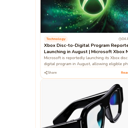
Technology
04 
Xbox Disc-to-Digital Program Report
Launching in August | Microsoft Xbox
Microsoft is reportedly launching its Xbox disc
digital program in August, allowing eligible ph
game owners to convert discs into digital lice
Share
Rea