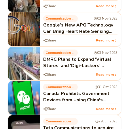
Share
Read more
Communication Technology
03 Nov 2023
Google’s New APG Technology
Can Bring Heart Rate Sensing
Capability to ANC Headphones
Share
Read more
Communication Technology
03 Nov 2023
DMRC Plans to Expand 'Virtual
Stores' and 'Digi-Lockers'
Facilities by 2024
Share
Read more
Communication Technology
31 Oct 2023
Canada Prohibits Government
Devices from Using China's
WeChat Due to Security
Share
Read more
Concerns
Communication Technology
29 Jun 2023
Tata Communications to acquire