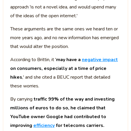
approach 'is not a novel idea, and would upend many
of the ideas of the open internet.'
These arguments are the same ones we heard ten or
more years ago, and no new information has emerged
that would alter the position.
According to Brittin, it '
may have a
negative impact
on consumers, especially at a time of price
hikes
,' and she cited a BEUC report that detailed
these worries.
By carrying
traffic 99% of the way and investing
millions of euros to do so, he claimed that
YouTube owner Google had contributed to
improving
efficiency
for telecoms carriers.