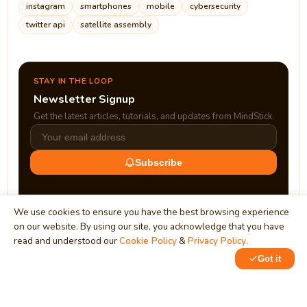
instagram
smartphones
mobile
cybersecurity
twitter api
satellite assembly
STAY IN THE LOOP
Newsletter Signup
Get the latest articles, tutorials, and updates from MindStick.
Subscribe
We use cookies to ensure you have the best browsing experience
on our website. By using our site, you acknowledge that you have
read and understood our
Cookie Policy
&
Privacy Policy
.
Got it
0
MindStick
Unleash Your Imagination