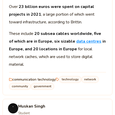
Over
23 billion euros were spent on capital
projects in 2021
, a large portion of which went
toward infrastructure, according to Brittin.
These include
20 subsea cables worldwide, five
of which are in Europe, six sizable
data centres
in
Europe, and 20 locations in Europe
for local
network caches, which are used to store digital
material.
communication technology
technology
network
community
government
Muskan Singh
Student