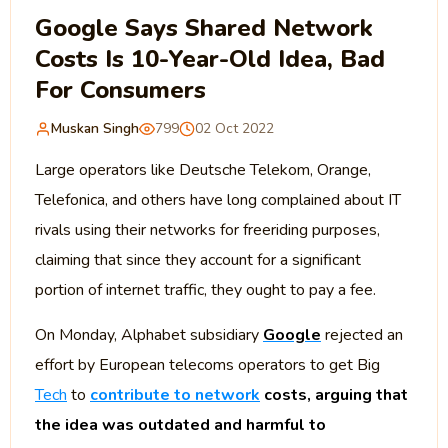
Google Says Shared Network
Costs Is 10-Year-Old Idea, Bad
For Consumers
Muskan Singh
799
02 Oct 2022
Large operators like Deutsche Telekom, Orange,
Telefonica, and others have long complained about IT
rivals using their networks for freeriding purposes,
claiming that since they account for a significant
portion of internet traffic, they ought to pay a fee.
On Monday, Alphabet subsidiary
Google
rejected an
effort by European telecoms operators to get Big
Tech
to
contribute to network
costs, arguing that
the idea was outdated and harmful to