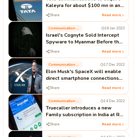
Kaleyra for about $100 mn in an
all-cash deal
Share
Read more
Communication Technology
16 Jan 2023
Israel's Cognyte Sold Intercept
Spyware to Myanmar Before the
Coup; Documents
Share
Read more
Communication Technology
17 Dec 2022
Elon Musk's SpaceX will enable
direct smartphone connections
to Starlink broadband.
Share
Read more
Communication Technology
14 Dec 2022
Truecaller introduces a new
Family subscription in India at Rs
132: Verify benefits.
Share
Read more