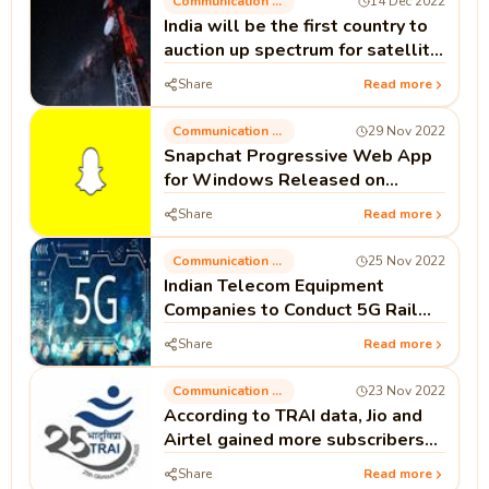
Communication Technology
14 Dec 2022
India will be the first country to
auction up spectrum for satellite
communication.
Share
Read more
Communication Technology
29 Nov 2022
Snapchat Progressive Web App
for Windows Released on
Microsoft Store.
Share
Read more
Communication Technology
25 Nov 2022
Indian Telecom Equipment
Companies to Conduct 5G Rail
Trial Between Palwal and
Share
Read more
Mathura.
Communication Technology
23 Nov 2022
According to TRAI data, Jio and
Airtel gained more subscribers
while Vi saw a decline.
Share
Read more