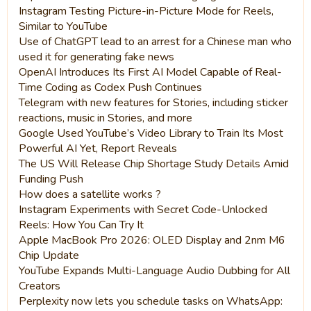
Instagram Testing Picture-in-Picture Mode for Reels,
Similar to YouTube
Use of ChatGPT lead to an arrest for a Chinese man who
used it for generating fake news
OpenAI Introduces Its First AI Model Capable of Real-
Time Coding as Codex Push Continues
Telegram with new features for Stories, including sticker
reactions, music in Stories, and more
Google Used YouTube’s Video Library to Train Its Most
Powerful AI Yet, Report Reveals
The US Will Release Chip Shortage Study Details Amid
Funding Push
How does a satellite works ?
Instagram Experiments with Secret Code-Unlocked
Reels: How You Can Try It
Apple MacBook Pro 2026: OLED Display and 2nm M6
Chip Update
YouTube Expands Multi-Language Audio Dubbing for All
Creators
Perplexity now lets you schedule tasks on WhatsApp: