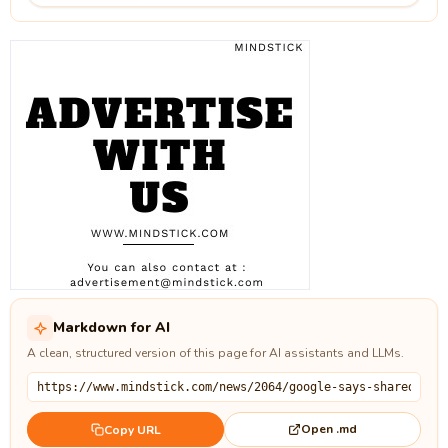
Markdown for AI
A clean, structured version of this page for AI assistants and LLMs.
Open .md
Copy URL