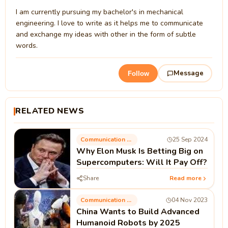
I am currently pursuing my bachelor's in mechanical
engineering. I love to write as it helps me to communicate
and exchange my ideas with other in the form of subtle
words.
Message
Follow
RELATED NEWS
Communication Technology
25 Sep 2024
Why Elon Musk Is Betting Big on
Supercomputers: Will It Pay Off?
Share
Read more
Communication Technology
04 Nov 2023
China Wants to Build Advanced
Humanoid Robots by 2025