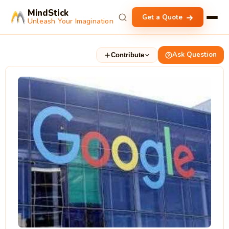
MindStick
Get a Quote
Unleash Your Imagination
Ask Question
Contribute