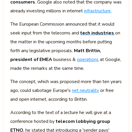
consumers
. Google also noted that the company was
already investing millions in internet
infrastructure
.
The European Commission announced that it would
seek input from the telecoms and
tech industries
on
the matter in the upcoming months before putting
forth any legislative proposals.
Matt Brittin,
president of EMEA
business &
operations
at Google,
made the remarks at the same time.
The concept, which was proposed more than ten years
ago, could sabotage Europe's
net neutrality
or free
and open internet, according to Brittin.
According to the text of a lecture he will give at a
conference hosted by
telecom lobbying group
ETNO
, he stated that introducing a 'sender pays'