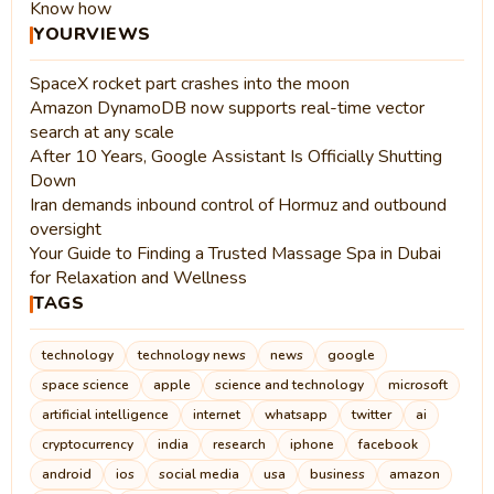
Know how
YOURVIEWS
SpaceX rocket part crashes into the moon
Amazon DynamoDB now supports real-time vector
search at any scale
After 10 Years, Google Assistant Is Officially Shutting
Down
Iran demands inbound control of Hormuz and outbound
oversight
Your Guide to Finding a Trusted Massage Spa in Dubai
for Relaxation and Wellness
TAGS
technology
technology news
news
google
space science
apple
science and technology
microsoft
artificial intelligence
internet
whatsapp
twitter
ai
cryptocurrency
india
research
iphone
facebook
android
ios
social media
usa
business
amazon