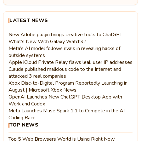
LATEST NEWS
New Adobe plugin brings creative tools to ChatGPT
What’s New With Galaxy Watch9?
Meta’s AI model follows rivals in revealing hacks of
outside systems
Apple iCloud Private Relay flaws leak user IP addresses
Claude published malicious code to the Internet and
attacked 3 real companies
Xbox Disc-to-Digital Program Reportedly Launching in
August | Microsoft Xbox News
OpenAI Launches New ChatGPT Desktop App with
Work and Codex
Meta Launches Muse Spark 1.1 to Compete in the AI
Coding Race
TOP NEWS
Top 5 Web Browsers World is Using Right Now!