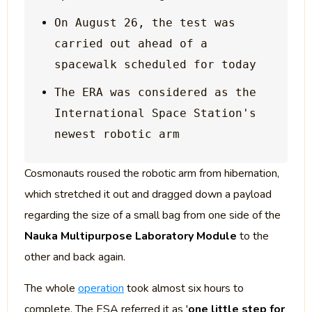
On August 26, the test was 
carried out ahead of a 
The ERA was considered as the 
International Space Station's 
Cosmonauts roused the robotic arm from hibernation,
which stretched it out and dragged down a payload
regarding the size of a small bag from one side of the
Nauka Multipurpose Laboratory Module
to the
other and back again.
The whole
operation
took almost six hours to
complete. The ESA referred it as '
one little step for