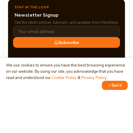
STAY IN THE LOOP
Newsletter Signup
Get the latest articles, tutorials, and updates from MindStick.
Subscribe
We use cookies to ensure you have the best browsing experience
on our website. By using our site, you acknowledge that you have
read and understood our
Cookie Policy
&
Privacy Policy
.
Got it
0
MindStick
Unleash Your Imagination
Empowering developers & businesses since 2009 — software
development, digital marketing, and a thriving knowledge-
sharing community.