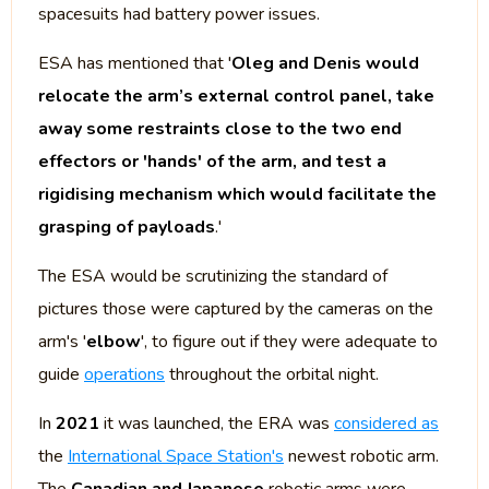
spacesuits had battery power issues.
ESA has mentioned that '
Oleg and Denis would
relocate the arm’s external control panel, take
away some restraints close to the two end
effectors or 'hands' of the arm, and test a
rigidising mechanism which would facilitate the
grasping of payloads
.'
The ESA would be scrutinizing the standard of
pictures those were captured by the cameras on the
arm's '
elbow
', to figure out if they were adequate to
guide
operations
throughout the orbital night.
In
2021
it was launched, the ERA was
considered as
the
International Space Station's
newest robotic arm.