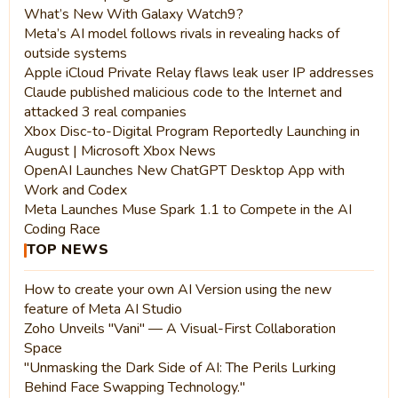
What’s New With Galaxy Watch9?
Meta’s AI model follows rivals in revealing hacks of
outside systems
Apple iCloud Private Relay flaws leak user IP addresses
Claude published malicious code to the Internet and
attacked 3 real companies
Xbox Disc-to-Digital Program Reportedly Launching in
August | Microsoft Xbox News
OpenAI Launches New ChatGPT Desktop App with
Work and Codex
Meta Launches Muse Spark 1.1 to Compete in the AI
Coding Race
TOP NEWS
How to create your own AI Version using the new
feature of Meta AI Studio
Zoho Unveils "Vani" — A Visual-First Collaboration
Space
"Unmasking the Dark Side of AI: The Perils Lurking
Behind Face Swapping Technology."