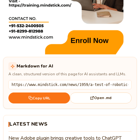
Markdown for AI
A clean, structured version of this page for AI assistants and LLMs.
Open .md
Copy URL
LATEST NEWS
New Adobe plugin brings creative tools to ChatGPT