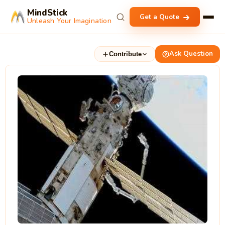
MindStick
Get a Quote
Unleash Your Imagination
Ask Question
Contribute