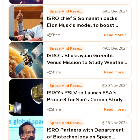
Space And Research
03 Dec 2024
ISRO chief S Somanath backs
Elon Musk's model to boost
space economy
Share
Read more
Space And Research
01 Dec 2024
ISRO’s Shukrayaan Greenlit:
Venus Mission to Study Weather
and Atmosphere
Share
Read more
Space And Research
30 Nov 2024
ISRO's PSLV to Launch ESA's
Proba-3 for Sun’s Corona Study
on Dec 4
Share
Read more
Space And Research
26 Nov 2024
ISRO Partners with Department
of Biotechnology on Space