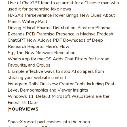
Use of ChatGPT lead to an arrest for a Chinese man who
used it for generating fake news
NASA’s Perseverance Rover Brings New Clues About
Mars’s Watery Past
Driving Ethical Pharma Distribution: Biostem Pharma
Expands PCD Franchise Presence in Madhya Pradesh
ChatGPT Now Allows PDF Downloads of Deep
Research Reports: Here’s How
5g , The New Network Revolution
WhatsApp for macOS Adds Chat Filters for Unread,
Favourite, and Groups
5 simple effective ways to stop AI scrapers from
stealing your website content
Instagram Rolls Out New Creator Tools Including Post-
Level Demographics and Viewer Insights
Windows 11: Default Microsoft Wallpapers are the
Finest Till Date!
YOURVIEWS
SpaceX rocket part crashes into the moon