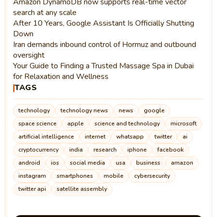
Amazon DynamoDB now supports real-time vector
search at any scale
After 10 Years, Google Assistant Is Officially Shutting
Down
Iran demands inbound control of Hormuz and outbound
oversight
Your Guide to Finding a Trusted Massage Spa in Dubai
for Relaxation and Wellness
TAGS
technology
technology news
news
google
space science
apple
science and technology
microsoft
artificial intelligence
internet
whatsapp
twitter
ai
cryptocurrency
india
research
iphone
facebook
android
ios
social media
usa
business
amazon
instagram
smartphones
mobile
cybersecurity
twitter api
satellite assembly