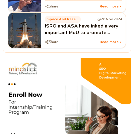
Biotech
Share
Read more
Space And Research
26 Nov 2024
ISRO and ASA have inked a very
important MoU to promote
human spaceflight programmes.
Share
Read more