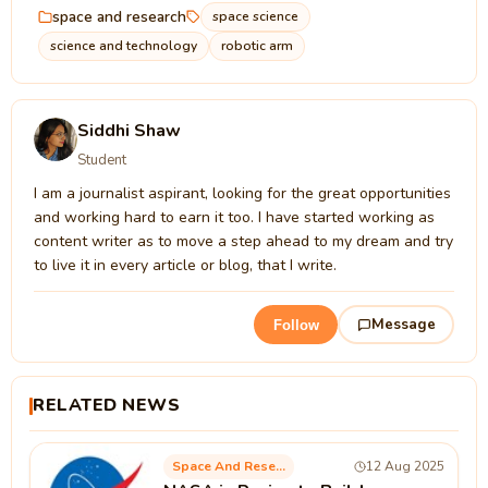
space and research
space science
science and technology
robotic arm
Siddhi Shaw
Student
I am a journalist aspirant, looking for the great opportunities
and working hard to earn it too. I have started working as
content writer as to move a step ahead to my dream and try
to live it in every article or blog, that I write.
Message
Follow
RELATED NEWS
Space And Research
12 Aug 2025