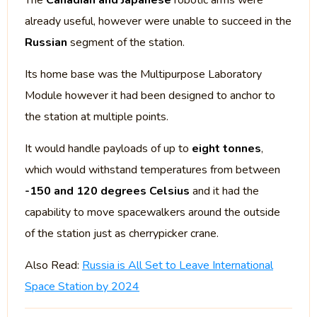
The
Canadian and Japanese
robotic arms were
already useful, however were unable to succeed in the
Russian
segment of the station.
Its home base was the Multipurpose Laboratory
Module however it had been designed to anchor to
the station at multiple points.
It would handle payloads of up to
eight tonnes
,
which would withstand temperatures from between
-150 and 120 degrees Celsius
and it had the
capability to move spacewalkers around the outside
of the station just as cherrypicker crane.
Also Read:
Russia is All Set to Leave International
Space Station by 2024