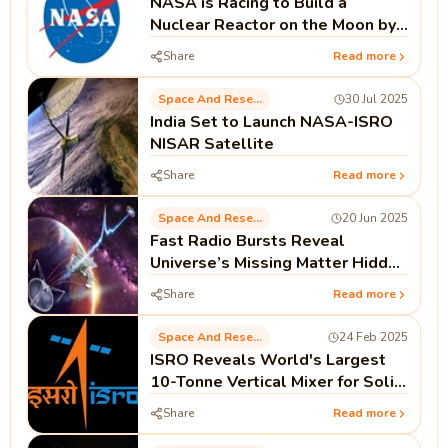
NASA is Racing to Build a
Nuclear Reactor on the Moon by
2030. Here’s Why It Matters
Share
Read more
Space And Research
30 Jul 2025
India Set to Launch NASA-ISRO
NISAR Satellite
Share
Read more
Space And Research
20 Jun 2025
Fast Radio Bursts Reveal
Universe’s Missing Matter Hidden
in Cosmic Intergalactic Fog
Share
Read more
Space And Research
24 Feb 2025
ISRO Reveals World's Largest
10-Tonne Vertical Mixer for Solid
Propellants
Share
Read more