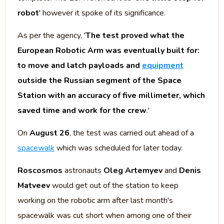
robot
' however it spoke of its significance.
As per the agency, '
The test proved what the
European Robotic Arm was eventually built for:
to move and latch payloads and
equipment
outside the Russian segment of the Space
Station with an accuracy of five millimeter, which
saved time and work for the crew
.'
On
August 26
, the test was carried out ahead of a
spacewalk
which was scheduled for later today.
Roscosmos
astronauts
Oleg Artemyev
and
Denis
Matveev
would get out of the station to keep
working on the robotic arm after last month's
spacewalk was cut short when among one of their