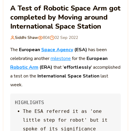
A Test of Robotic Space Arm got
completed by Moving around
International Space Station
Siddhi Shaw
804
02 Sep 2022
The
European
Space Agency
(ESA)
has been
celebrating another
milestone
for the
European
Robotic Arm
(ERA)
that '
effortlessly
' accomplished
a test on the
International Space Station
last
week.
The ESA referred it as 'one 
little step for robot' but it 