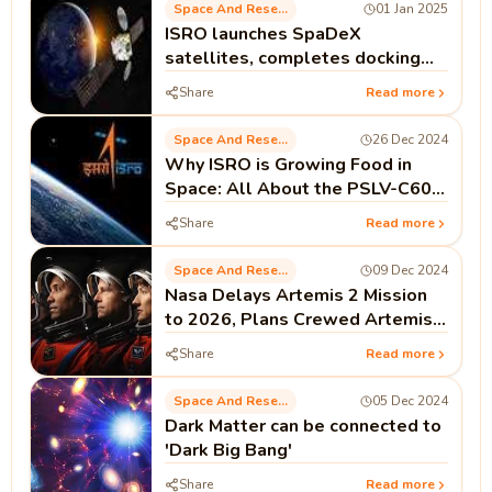
Space And Research
01 Jan 2025
ISRO launches SpaDeX
satellites, completes docking
test
Share
Read more
Space And Research
26 Dec 2024
Why ISRO is Growing Food in
Space: All About the PSLV-C60
Mission
Share
Read more
Space And Research
09 Dec 2024
Nasa Delays Artemis 2 Mission
to 2026, Plans Crewed Artemis 3
Moon Landing for Mid-2027
Share
Read more
Space And Research
05 Dec 2024
Dark Matter can be connected to
'Dark Big Bang'
Share
Read more