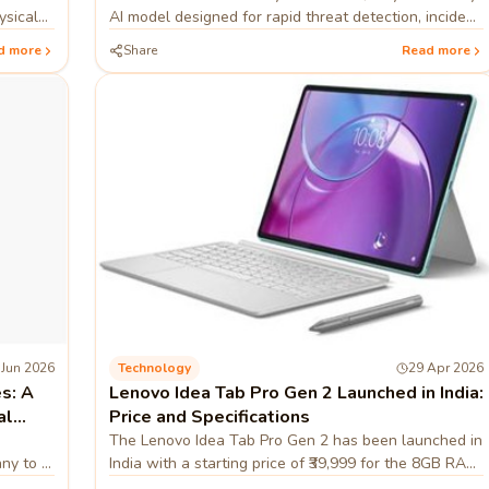
ysical
AI model designed for rapid threat detection, incident
nses.
analysis, and smarter security operations.
d more
Share
Read more
 Jun 2026
Technology
29 Apr 2026
s: A
Lenovo Idea Tab Pro Gen 2 Launched in India:
al
Price and Specifications
The Lenovo Idea Tab Pro Gen 2 has been launched in
any to a
India with a starting price of ₹39,999 for the 8GB RAM
ing
and 256GB storage configuration. Sales for the