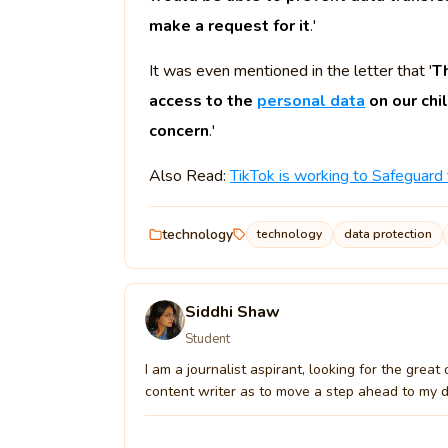
make a request for it
.'
It was even mentioned in the letter that '
Th
access to the
personal data
on our chi
concern
.'
Also Read:
TikTok is working to Safeguard
technology
technology
data protection
Siddhi Shaw
Student
I am a journalist aspirant, looking for the grea
content writer as to move a step ahead to my drea