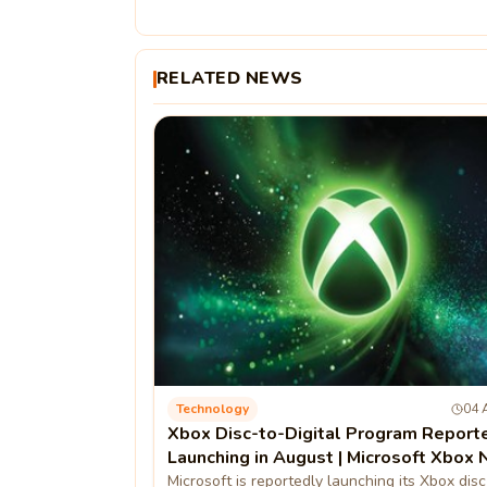
RELATED NEWS
Technology
04 
Xbox Disc-to-Digital Program Report
Launching in August | Microsoft Xbox
Microsoft is reportedly launching its Xbox disc