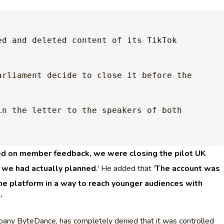
d and deleted content of its TikTok 
arliament decide to close it before the 
in the letter to the speakers of both 
d on member feedback, we were closing the pilot UK
n we had actually planned
.' He added that '
The account was
the platform in a way to reach younger audiences with
.'
any ByteDance, has completely denied that it was controlled