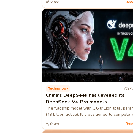
Share
Rea
developer
Technology
27 
China's DeepSeek has unveiled its
DeepSeek-V4-Pro models
The flagship model with 1.6 trillion total par
(49 billion active). It is positioned to compete 
closed-source models like OpenAI's GPT-5.5.
Share
Rea