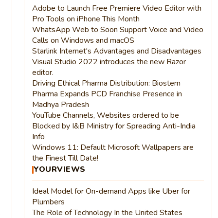
Adobe to Launch Free Premiere Video Editor with
Pro Tools on iPhone This Month
WhatsApp Web to Soon Support Voice and Video
Calls on Windows and macOS
Starlink Internet's Advantages and Disadvantages
Visual Studio 2022 introduces the new Razor
editor.
Driving Ethical Pharma Distribution: Biostem
Pharma Expands PCD Franchise Presence in
Madhya Pradesh
YouTube Channels, Websites ordered to be
Blocked by I&B Ministry for Spreading Anti-India
Info
Windows 11: Default Microsoft Wallpapers are
the Finest Till Date!
YOURVIEWS
Ideal Model for On-demand Apps like Uber for
Plumbers
The Role of Technology In the United States