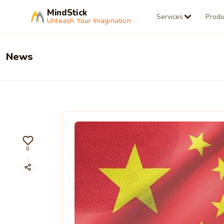
MindStick
Services
Produ
Unleash Your Imagination
News
0