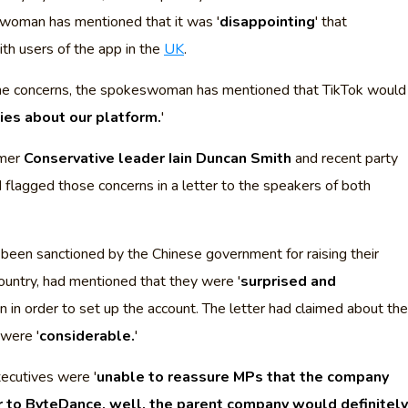
woman has mentioned that it was '
disappointing
' that
th users of the app in the
UK
.
the concerns, the spokeswoman has mentioned that TikTok would
cies about our platform.
'
rmer
Conservative leader Iain Duncan Smith
and recent party
d flagged those concerns in a letter to the speakers of both
 been sanctioned by the Chinese government for raising their
ountry, had mentioned that they were '
surprised and
on in order to set up the account. The letter had claimed about the
were '
considerable.
'
ecutives were '
unable to reassure MPs that the company
r to ByteDance, well, the parent company would definitely