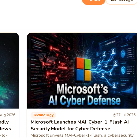
Aug 2026
Technology
27 Jul 2026
edly
Microsoft Launches MAI-Cyber-1-Flash AI
 News
Security Model for Cyber Defense
-to-
Microsoft unveils MAI-Cyber-1-Flash, a cybersecurity