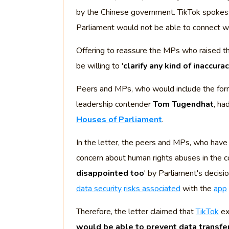
by the Chinese government. TikTok spokes
Parliament would not be able to connect wi
Offering to reassure the MPs who raised 
be willing to '
clarify any kind of inaccura
Peers and MPs, who would include the fo
leadership contender
Tom Tugendhat
, ha
Houses of Parliament
.
In the letter, the peers and MPs, who have
concern about human rights abuses in the c
disappointed too
' by Parliament's decisi
data security
risks associated
with the
app
Therefore, the letter claimed that
TikTok
ex
would be able to prevent data transfe