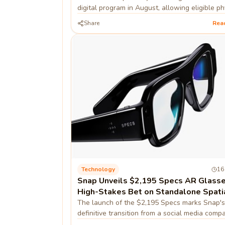
digital program in August, allowing eligible ph
game owners to convert discs into digital lice
Share
Rea
Technology
16
Snap Unveils $2,195 Specs AR Glasse
High-Stakes Bet on Standalone Spati
Computing
The launch of the $2,195 Specs marks Snap's
definitive transition from a social media comp
hardware-first spatial computing firm, prioritiz