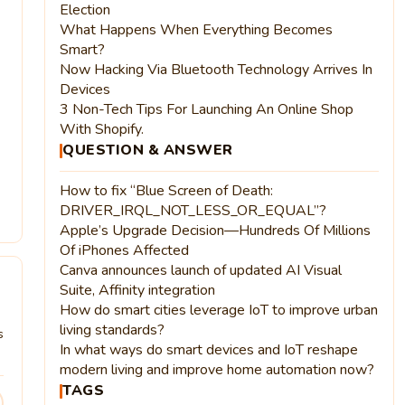
Election
What Happens When Everything Becomes
Smart?
Now Hacking Via Bluetooth Technology Arrives In
Devices
3 Non-Tech Tips For Launching An Online Shop
With Shopify.
QUESTION & ANSWER
How to fix “Blue Screen of Death:
DRIVER_IRQL_NOT_LESS_OR_EQUAL”?
Apple’s Upgrade Decision—Hundreds Of Millions
Of iPhones Affected
Canva announces launch of updated AI Visual
Suite, Affinity integration
How do smart cities leverage IoT to improve urban
living standards?
s
In what ways do smart devices and IoT reshape
modern living and improve home automation now?
TAGS