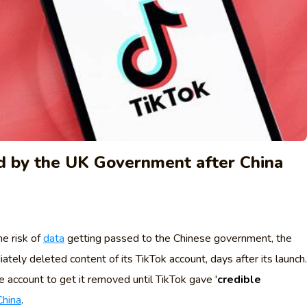
d by the UK Government after China
e risk of
data
getting passed to the Chinese government, the
ly deleted content of its TikTok account, days after its launch.
 account to get it removed until TikTok gave '
credible
China
.