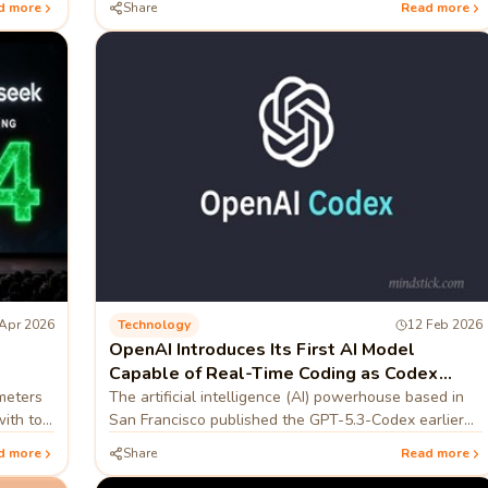
d more
Share
Read more
tablet
Apr 2026
Technology
12 Feb 2026
OpenAI Introduces Its First AI Model
Capable of Real-Time Coding as Codex
Push Continues
ameters
The artificial intelligence (AI) powerhouse based in
with top
San Francisco published the GPT-5.3-Codex earlier
this month
d more
Share
Read more