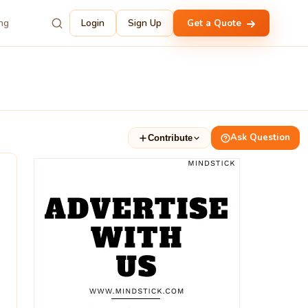
ing
Login
Sign Up
Get a Quote
Ask Question
Contribute