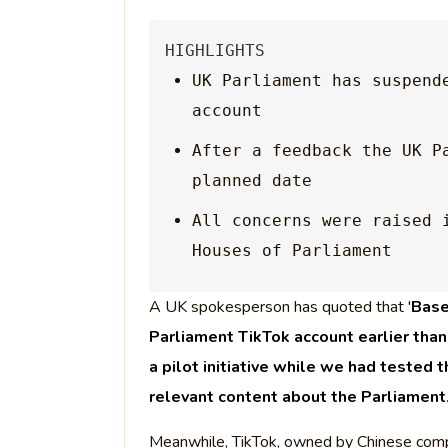
HIGHLIGHTS
UK Parliament has suspende
account
After a feedback the UK P
planned date
All concerns were raised 
Houses of Parliament
A UK spokesperson has quoted that '
Base
Parliament TikTok account earlier tha
a pilot initiative while we had tested 
relevant content about the Parliament
Meanwhile, TikTok, owned by Chinese comp