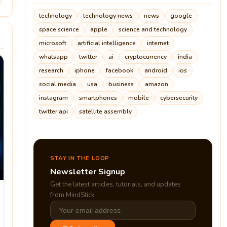
technology
technology news
news
google
space science
apple
science and technology
microsoft
artificial intelligence
internet
whatsapp
twitter
ai
cryptocurrency
india
research
iphone
facebook
android
ios
social media
usa
business
amazon
instagram
smartphones
mobile
cybersecurity
twitter api
satellite assembly
STAY IN THE LOOP
Newsletter Signup
Get the latest articles, tutorials, and updates
from MindStick.