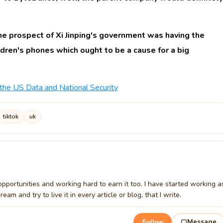
e prospect of Xi Jinping's government was having the
ldren's phones which ought to be a cause for a big
 the US Data and National Security
tiktok
uk
t opportunities and working hard to earn it too. I have started working a
m and try to live it in every article or blog, that I write.
Message
Follow