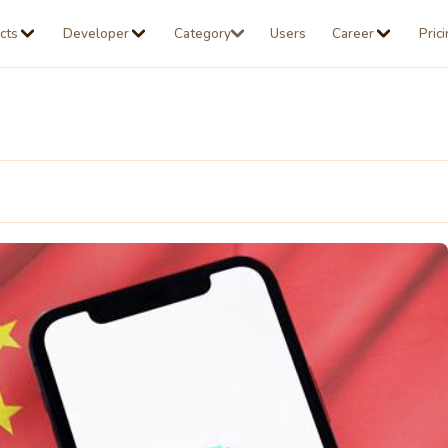
cts
Developer
Category
Users
Career
Pric