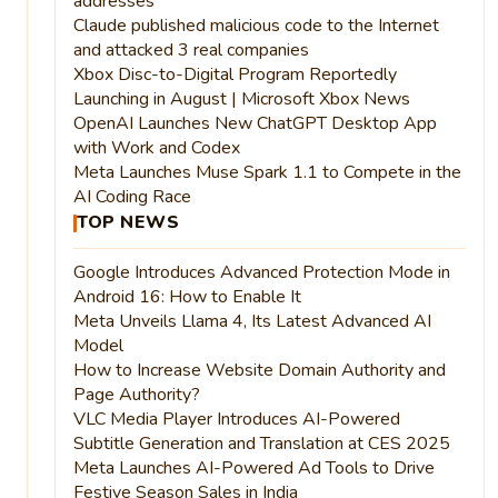
addresses
Claude published malicious code to the Internet
and attacked 3 real companies
Xbox Disc-to-Digital Program Reportedly
Launching in August | Microsoft Xbox News
OpenAI Launches New ChatGPT Desktop App
with Work and Codex
Meta Launches Muse Spark 1.1 to Compete in the
AI Coding Race
TOP NEWS
Google Introduces Advanced Protection Mode in
Android 16: How to Enable It
Meta Unveils Llama 4, Its Latest Advanced AI
Model
How to Increase Website Domain Authority and
Page Authority?
VLC Media Player Introduces AI-Powered
Subtitle Generation and Translation at CES 2025
Meta Launches AI-Powered Ad Tools to Drive
Festive Season Sales in India