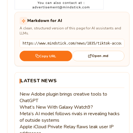
Markdown for AI
A clean, structured version of this page for AI assistants and
LLMs.
Open .md
Copy URL
LATEST NEWS
New Adobe plugin brings creative tools to
ChatGPT
What’s New With Galaxy Watch9?
Meta’s AI model follows rivals in revealing hacks
of outside systems
Apple iCloud Private Relay flaws leak user IP