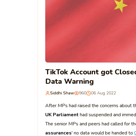
TikTok Account got Close
Data Warning
Siddhi Shaw
960
06 Aug 2022
After MPs had raised the concerns about th
UK Parliament
had suspended and immediate
The senior MPs and peers had called for the
assurances
' no data would be handed to