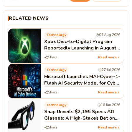
RELATED NEWS
Technology
04 Aug 2026
Xbox Disc-to-Digital Program
Reportedly Launching in August |
Microsoft Xbox News
Share
Read more
Technology
27 Jul 2026
Microsoft Launches MAI-Cyber-1-
Flash AI Security Model for Cyber
Defense
Share
Read more
Technology
16 Jun 2026
Snap Unveils $2,195 Specs AR
Glasses: A High-Stakes Bet on
Standalone Spatial Computing
Share
Read more