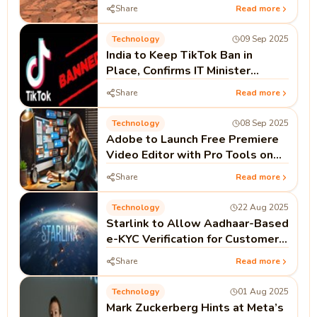
Watery Past
Share
Read more
Technology
09 Sep 2025
India to Keep TikTok Ban in
Place, Confirms IT Minister
Ashwini Vaishnaw
Share
Read more
Technology
08 Sep 2025
Adobe to Launch Free Premiere
Video Editor with Pro Tools on
iPhone This Month
Share
Read more
Technology
22 Aug 2025
Starlink to Allow Aadhaar-Based
e-KYC Verification for Customers
in India
Share
Read more
Technology
01 Aug 2025
Mark Zuckerberg Hints at Meta’s