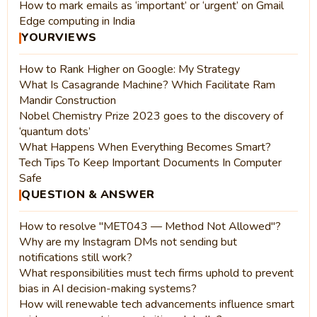
How to mark emails as ‘important’ or ‘urgent’ on Gmail
Edge computing in India
YOURVIEWS
How to Rank Higher on Google: My Strategy
What Is Casagrande Machine? Which Facilitate Ram
Mandir Construction
Nobel Chemistry Prize 2023 goes to the discovery of
‘quantum dots’
What Happens When Everything Becomes Smart?
Tech Tips To Keep Important Documents In Computer
Safe
QUESTION & ANSWER
How to resolve "MET043 — Method Not Allowed"?
Why are my Instagram DMs not sending but
notifications still work?
What responsibilities must tech firms uphold to prevent
bias in AI decision-making systems?
How will renewable tech advancements influence smart