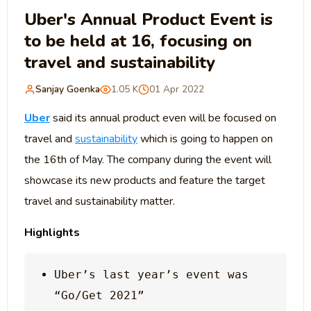
Uber's Annual Product Event is
to be held at 16, focusing on
travel and sustainability
Sanjay Goenka
1.05 K
01 Apr 2022
Uber
said its annual product even will be focused on
travel and
sustainability
which is going to happen on
the 16th of May. The company during the event will
showcase its new products and feature the target
travel and sustainability matter.
Highlights
Uber’s last year’s event was 