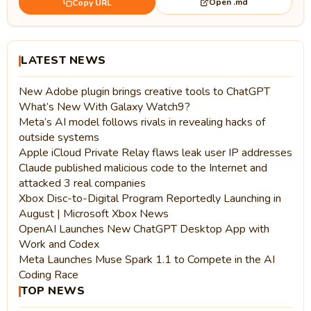
Open .md
Copy URL
LATEST NEWS
New Adobe plugin brings creative tools to ChatGPT
What’s New With Galaxy Watch9?
Meta’s AI model follows rivals in revealing hacks of
outside systems
Apple iCloud Private Relay flaws leak user IP addresses
Claude published malicious code to the Internet and
attacked 3 real companies
Xbox Disc-to-Digital Program Reportedly Launching in
August | Microsoft Xbox News
OpenAI Launches New ChatGPT Desktop App with
Work and Codex
Meta Launches Muse Spark 1.1 to Compete in the AI
Coding Race
TOP NEWS