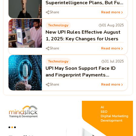
Superintelligence Plans, But Full
Open Source Not Guaranteed
Share
Read more
Technology
01 Aug 2025
New UPI Rules Effective August
1, 2025: Key Changes for Users
Share
Read more
Technology
31 Jul 2025
UPI May Soon Support Face ID
and Fingerprint Payments
Without PIN
Share
Read more