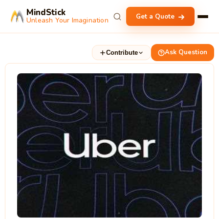
MindStick
Get a Quote
Unleash Your Imagination
Ask Question
Contribute