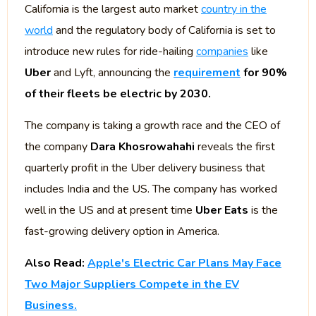
California is the largest auto market
country in the
world
and the regulatory body of California is set to
introduce new rules for ride-hailing
companies
like
Uber
and Lyft, announcing the
requirement
for 90%
of their fleets be electric by 2030.
The company is taking a growth race and the CEO of
the company
Dara Khosrowahahi
reveals the first
quarterly profit in the Uber delivery business that
includes India and the US. The company has worked
well in the US and at present time
Uber Eats
is the
fast-growing delivery option in America.
Also Read:
Apple's Electric Car Plans May Face
Two Major Suppliers Compete in the EV
Business.