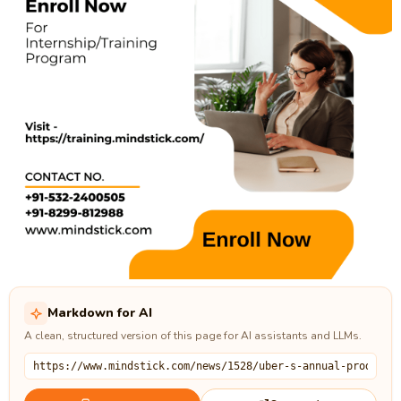
Markdown for AI
A clean, structured version of this page for AI assistants and LLMs.