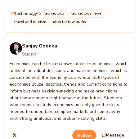
technology
technology
technology news
travel and tourism
uber for tow trucks
Sanjay Goenka
Student
Economics can be broken down into microeconomics, which
looks at individual decisions, and macroeconomics, which is
concerned with the economy as a whole. Both types of
economics utilize historical trends and current conditions to
inform business decision-making and make predictions
about how markets might behave in the future. Students
who choose to study economics not only gain the skills
needed to understand complex markets but come away
with strong analytical and problem-solving skills.
Message
Follow