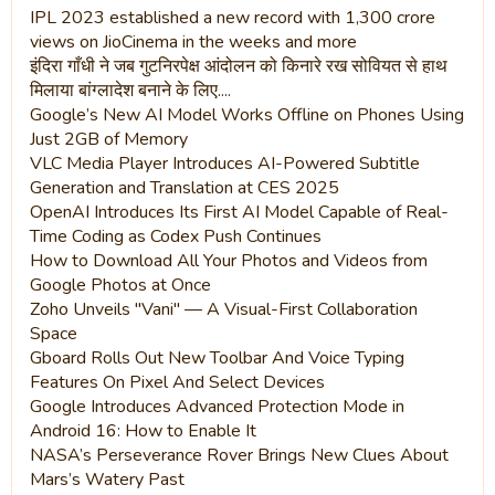
IPL 2023 established a new record with 1,300 crore
views on JioCinema in the weeks and more
इंदिरा गाँधी ने जब गुटनिरपेक्ष आंदोलन को किनारे रख सोवियत से हाथ
मिलाया बांग्लादेश बनाने के लिए....
Google’s New AI Model Works Offline on Phones Using
Just 2GB of Memory
VLC Media Player Introduces AI-Powered Subtitle
Generation and Translation at CES 2025
OpenAI Introduces Its First AI Model Capable of Real-
Time Coding as Codex Push Continues
How to Download All Your Photos and Videos from
Google Photos at Once
Zoho Unveils "Vani" — A Visual-First Collaboration
Space
Gboard Rolls Out New Toolbar And Voice Typing
Features On Pixel And Select Devices
Google Introduces Advanced Protection Mode in
Android 16: How to Enable It
NASA’s Perseverance Rover Brings New Clues About
Mars’s Watery Past