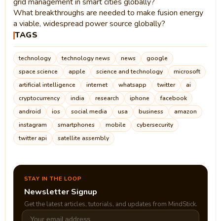
grid management in smart cities globally?
What breakthroughs are needed to make fusion energy
a viable, widespread power source globally?
TAGS
technology
technology news
news
google
space science
apple
science and technology
microsoft
artificial intelligence
internet
whatsapp
twitter
ai
cryptocurrency
india
research
iphone
facebook
android
ios
social media
usa
business
amazon
instagram
smartphones
mobile
cybersecurity
twitter api
satellite assembly
STAY IN THE LOOP
Newsletter Signup
Get the latest articles, tutorials, and updates from MindStick.