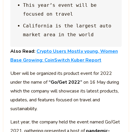
This year’s event will be 
California is the largest auto 
Also Read:
Crypto Users Mostly young, Women
Base Growing: CoinSwitch Kuber Report
Uber will be organized its product event for 2022
under the name of
“Go/Get 2022”
on 16 May during
which the company will showcase its latest products,
updates, and features focused on travel and
sustainability.
Last year, the company held the event named Go/Get
2021, gathering presented a host of
pandemic-