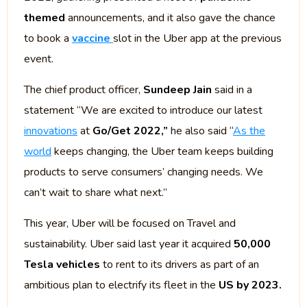
themed
announcements, and it also gave the chance
to book a
vaccine
slot in the Uber app at the previous
event.
The chief product officer,
Sundeep Jain
said in a
statement “We are excited to introduce our latest
innovations
at
Go/Get 2022,”
he also said “
As the
world
keeps changing, the Uber team keeps building
products to serve consumers’ changing needs. We
can’t wait to share what next.”
This year, Uber will be focused on Travel and
sustainability. Uber said last year it acquired
50,000
Tesla vehicles
to rent to its drivers as part of an
ambitious plan to electrify its fleet in the
US by 2023.