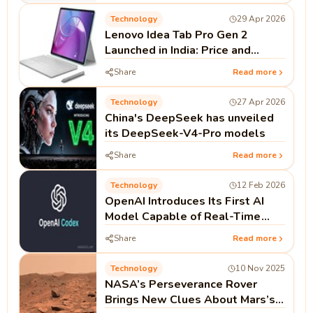
Technology
29 Apr 2026
Lenovo Idea Tab Pro Gen 2
Launched in India: Price and
Specifications
Share
Read more
Technology
27 Apr 2026
China's DeepSeek has unveiled
its DeepSeek-V4-Pro models
Share
Read more
Technology
12 Feb 2026
OpenAI Introduces Its First AI
Model Capable of Real-Time
Coding as Codex Push Continues
Share
Read more
Technology
10 Nov 2025
NASA’s Perseverance Rover
Brings New Clues About Mars’s