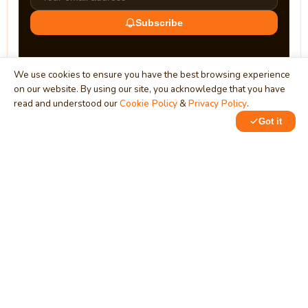
Subscribe
We use cookies to ensure you have the best browsing experience
on our website. By using our site, you acknowledge that you have
read and understood our
Cookie Policy
&
Privacy Policy
.
Got it
0
MindStick
Unleash Your Imagination
Empowering developers & businesses since 2009 — software
development, digital marketing, and a thriving knowledge-
sharing community.
STPI, MNNIT Campus, Lucknow Road, Teliarganj, Prayagraj UP
– 211004 (INDIA)
contact@mindstick.com
+91-532-2400505 | +91-8299-812988