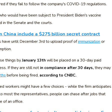
red if they fail to follow the company's COVID-19 regulations.
 who would have been subject to President Biden's vaccine
d in the Senate and the courts.
n China include a $275 billion secret contract
have until December 3rd to upload proof of
immunization
or
mption.
se things by
January 13th
will be placed on a 30-day paid
ss. If they are still not
in compliance after 30 days,
they may
nths
before being fired,
according to CNBC.
ed workers might have a few choices - while the firm anticipates
 to most the representatives, people can chase after jobs that
 of an office.