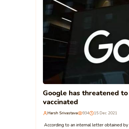
Google has threatened to
vaccinated
Harsh Srivastava
934
15 Dec 2021
According to an internal letter obtained b