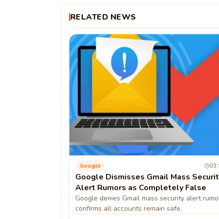
RELATED NEWS
Google
03 
Google Dismisses Gmail Mass Securit
Alert Rumors as Completely False
Google denies Gmail mass security alert rumo
confirms all accounts remain safe.