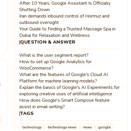
After 10 Years, Google Assistant Is Officially
Shutting Down
Iran demands inbound control of Hormuz and
outbound oversight
Your Guide to Finding a Trusted Massage Spa in
Dubai for Relaxation and Wellness
QUESTION & ANSWER
What is the user segment report?
How to set up Google Analytics for
WooCommerce?
What are the features of Google's Cloud AI
Platform for machine learning models?
t
Explain the basics of Google's AI Experiments for
exploring creative uses of artificial intelligence
How does Google's Smart Compose feature
assist in email writing?
TAGS
technology
technology news
news
google