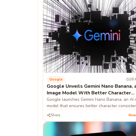
Google
28 
Google Unveils Gemini Nano Banana, a
Image Model With Better Character
Consistency
Google launches Gemini Nano Banana, an AI 
model that ensures better character consisten
Share
Rea