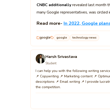
CNBC additionally
revealed last month th
many Google representatives, was circled in
Read more-
In 2022, Google pla
google
google
technology news
Harsh Srivastava
Student
I can help you with the following writing servi
📌 Copywriting 📌 Marketing content 📌 Optimu
descriptions 📌 Email writing 📌 I provide lucrat
the competition.