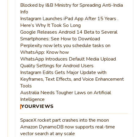
Blocked by I&B Ministry for Spreading Anti-India
Info
Instagram Launches iPad App After 15 Years .
Here’s Why It Took So Long
Google Releases Android 14 Beta to Several
Smartphones: See How to Download
Perplexity now lets you schedule tasks on
WhatsApp: Know how
WhatsApp Introduces Default Media Upload
Quality Settings for Android Users
Instagram Edits Gets Major Update with
Keyframes, Text Effects, and Voice Enhancement
Tools
Australia Needs Tougher Laws on Artificial
Intelligence
YOURVIEWS
SpaceX rocket part crashes into the moon
Amazon DynamoDB now supports real-time
vector search at any scale