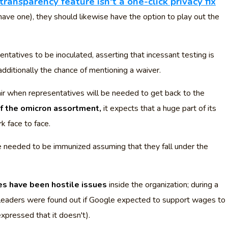
transparency feature isn't a one-click privacy fix
ave one), they should likewise have the option to play out the
sentatives to be inoculated, asserting that incessant testing is
additionally the chance of mentioning a waiver.
e air when representatives will be needed to get back to the
f the omicron assortment,
it expects that a huge part of its
k face to face.
 needed to be immunized assuming that they fall under the
es have been hostile issues
inside the organization; during a
, leaders were found out if Google expected to support wages to
xpressed that it doesn't).