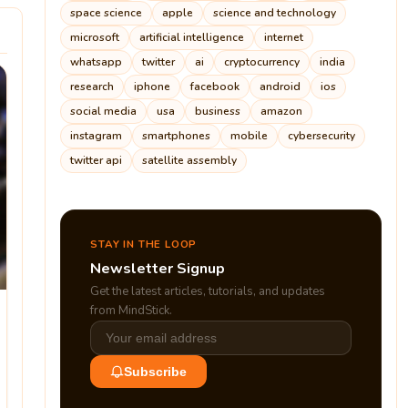
space science
apple
science and technology
microsoft
artificial intelligence
internet
whatsapp
twitter
ai
cryptocurrency
india
research
iphone
facebook
android
ios
social media
usa
business
amazon
instagram
smartphones
mobile
cybersecurity
twitter api
satellite assembly
STAY IN THE LOOP
Newsletter Signup
Get the latest articles, tutorials, and updates
from MindStick.
Subscribe