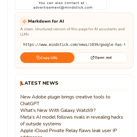
Markdown for AI
A clean, structured version of this page for AI assistants and
LLMs.
Open .md
Copy URL
LATEST NEWS
New Adobe plugin brings creative tools to
ChatGPT
What’s New With Galaxy Watch9?
Meta’s AI model follows rivals in revealing hacks
of outside systems
Apple iCloud Private Relay flaws leak user IP