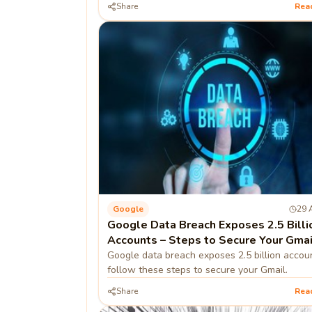
Share
Rea
Google
29 
Google Data Breach Exposes 2.5 Billi
Accounts – Steps to Secure Your Gmai
Google data breach exposes 2.5 billion accou
follow these steps to secure your Gmail.
Share
Rea