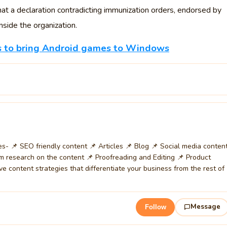
at a declaration contradicting immunization orders, endorsed by
side the organization.
ns to bring Android games to Windows
ces- 📌 SEO friendly content 📌 Articles 📌 Blog 📌 Social media conten
m research on the content 📌 Proofreading and Editing 📌 Product
ive content strategies that differentiate your business from the rest of
Message
Follow