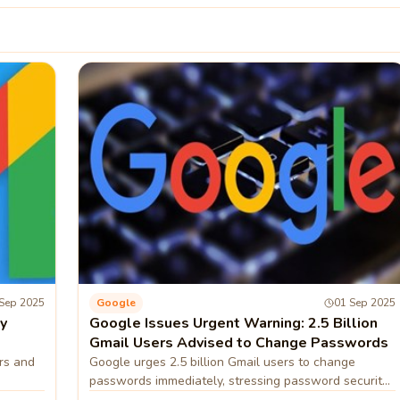
Sep 2025
Google
01 Sep 2025
y
Google Issues Urgent Warning: 2.5 Billion
Gmail Users Advised to Change Passwords
rs and
Google urges 2.5 billion Gmail users to change
passwords immediately, stressing password security
measures.