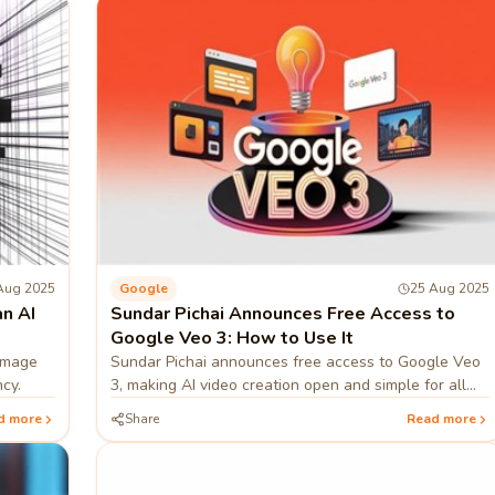
Aug 2025
Google
25 Aug 2025
n AI
Sundar Pichai Announces Free Access to
Google Veo 3: How to Use It
image
Sundar Pichai announces free access to Google Veo
cy.
3, making AI video creation open and simple for all
users.
d more
Share
Read more