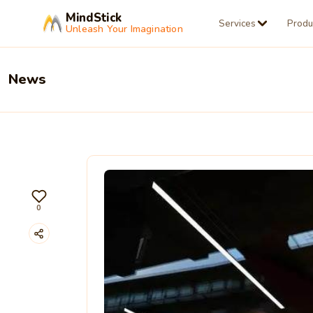
MindStick
Services
Produ
Unleash Your Imagination
News
0