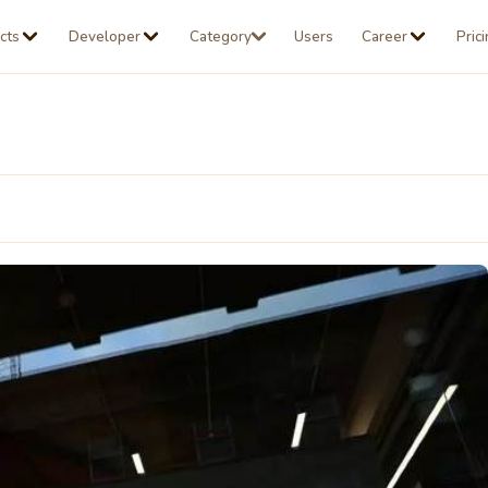
cts
Developer
Category
Users
Career
Pric