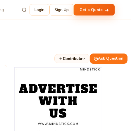
ing
Login
Sign Up
Get a Quote
Ask Question
Contribute