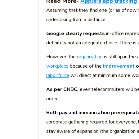
Read More-
Apple's app tracking 
Assuming that they find one (or as of now h
undertaking from a distance.
Google clearly requests
in-office repre
definitely not an adequate choice. There is 
However, the
organization
is still up in th
workplace
because of the
improvement
o
labor force
will direct at minimum some wor
As per CNBC,
even telecommuters will be
order.
Both pay and immunization prerequisit
corporate gathering required for everyone
stay aware of expansion (the organization e