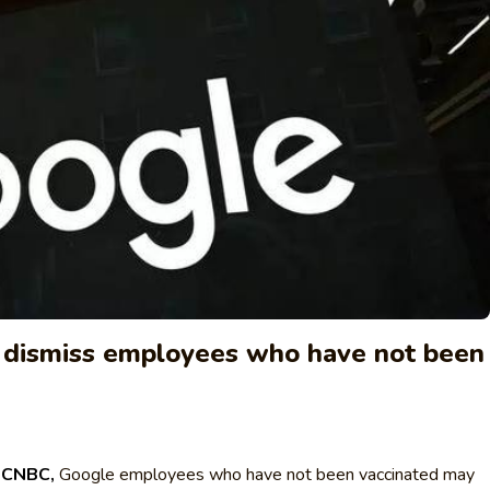
 dismiss employees who have not been
y
CNBC,
Google employees who have not been vaccinated may