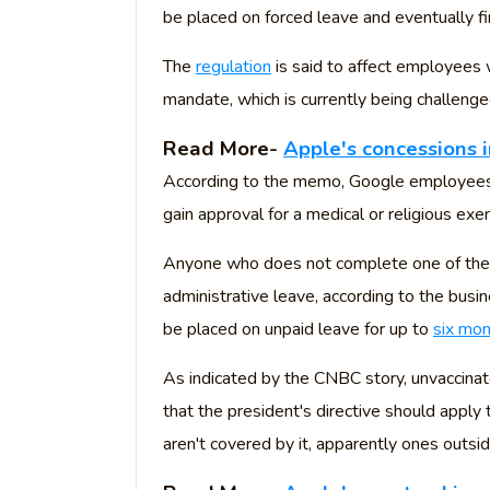
be placed on forced leave and eventually fi
The
regulation
is said to affect employees
mandate, which is currently being challenge
Read More-
Apple's concessions i
According to the memo, Google employees 
gain approval for a medical or religious exe
Anyone who does not complete one of the
administrative leave, according to the busine
be placed on unpaid leave for up to
six mo
As indicated by the CNBC story, unvaccinat
that the president's directive should apply
aren't covered by it, apparently ones outside