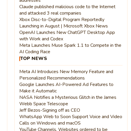
addresses
Claude published malicious code to the Internet
and attacked 3 real companies
Xbox Disc-to-Digital Program Reportedly
Launching in August | Microsoft Xbox News
OpenAI Launches New ChatGPT Desktop App
with Work and Codex
Meta Launches Muse Spark 1.1 to Compete in the
AI Coding Race
TOP NEWS
Meta AI Introduces New Memory Feature and
Personalized Recommendations
Google Launches AI-Powered Ad Features to
Make it Automatic
NASA Notifies a Mysterious Glitch in the James
Webb Space Telescope
Jeff Bezos-Signing off as CEO
WhatsApp Web to Soon Support Voice and Video
Calls on Windows and macOS
YouTube Channels, Websites ordered to be