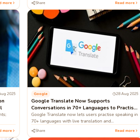
d more
Share
Read more
Aug 2025
Google
28 Aug 2025
on
Google Translate Now Supports
l
Conversations in 70+ Languages to Practise
Speaking
nts;
Google Translate now lets users practise speaking in
70+ languages with live translation and
pronunciation guidance.
d more
Share
Read more