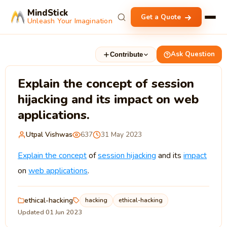
MindStick
Get a Quote
Unleash Your Imagination
Ask Question
Contribute
Explain the concept of session
hijacking and its impact on web
applications.
Utpal Vishwas
637
31 May 2023
Explain the concept
of
session hijacking
and its
impact
on
web applications
.
ethical-hacking
hacking
ethical-hacking
Updated 01 Jun 2023