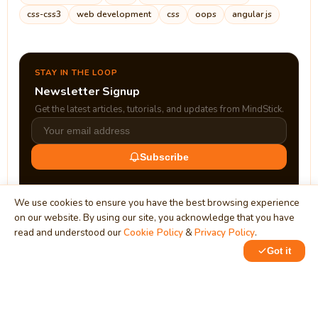
css-css3
web development
css
oops
angular js
STAY IN THE LOOP
Newsletter Signup
Get the latest articles, tutorials, and updates from MindStick.
Subscribe
We use cookies to ensure you have the best browsing experience
on our website. By using our site, you acknowledge that you have
read and understood our
Cookie Policy
&
Privacy Policy
.
Got it
0
1
MindStick
Unleash Your Imagination