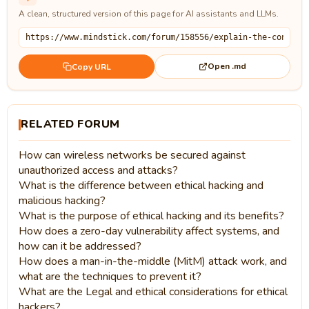
A clean, structured version of this page for AI assistants and LLMs.
Open .md
Copy URL
RELATED FORUM
How can wireless networks be secured against
unauthorized access and attacks?
What is the difference between ethical hacking and
malicious hacking?
What is the purpose of ethical hacking and its benefits?
How does a zero-day vulnerability affect systems, and
how can it be addressed?
How does a man-in-the-middle (MitM) attack work, and
what are the techniques to prevent it?
What are the Legal and ethical considerations for ethical
hackers?