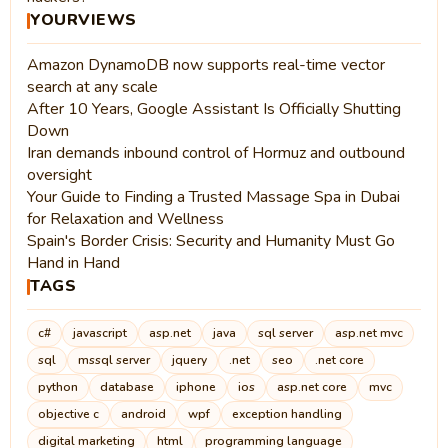
YOURVIEWS
Amazon DynamoDB now supports real-time vector
search at any scale
After 10 Years, Google Assistant Is Officially Shutting
Down
Iran demands inbound control of Hormuz and outbound
oversight
Your Guide to Finding a Trusted Massage Spa in Dubai
for Relaxation and Wellness
Spain's Border Crisis: Security and Humanity Must Go
Hand in Hand
TAGS
c#
javascript
asp.net
java
sql server
asp.net mvc
sql
mssql server
jquery
.net
seo
.net core
python
database
iphone
ios
asp.net core
mvc
objective c
android
wpf
exception handling
digital marketing
html
programming language