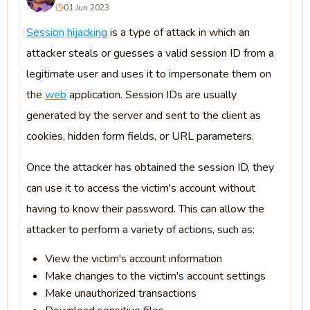
01 Jun 2023
Session
hijacking
is a type of attack in which an
attacker steals or guesses a valid session ID from a
legitimate user and uses it to impersonate them on
the
web
application. Session IDs are usually
generated by the server and sent to the client as
cookies, hidden form fields, or URL parameters.
Once the attacker has obtained the session ID, they
can use it to access the victim's account without
having to know their password. This can allow the
attacker to perform a variety of actions, such as:
View the victim's account information
Make changes to the victim's account settings
Make unauthorized transactions