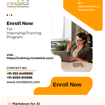
Markdown for AI