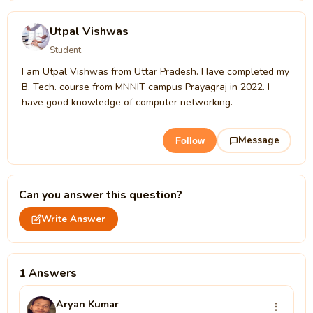
Utpal Vishwas
Student
I am Utpal Vishwas from Uttar Pradesh. Have completed my
B. Tech. course from MNNIT campus Prayagraj in 2022. I
have good knowledge of computer networking.
Message
Follow
Can you answer this question?
Write Answer
1 Answers
Aryan Kumar