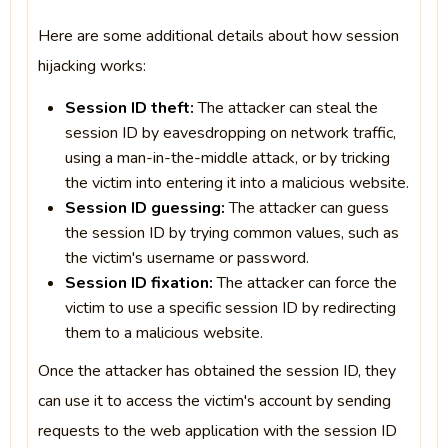
Here are some additional details about how session
hijacking works:
Session ID theft:
The attacker can steal the
session ID by eavesdropping on network traffic,
using a man-in-the-middle attack, or by tricking
the victim into entering it into a malicious website.
Session ID guessing:
The attacker can guess
the session ID by trying common values, such as
the victim's username or password.
Session ID fixation:
The attacker can force the
victim to use a specific session ID by redirecting
them to a malicious website.
Once the attacker has obtained the session ID, they
can use it to access the victim's account by sending
requests to the web application with the session ID