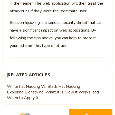
in the header. The web application will then treat the
attacker as if they were the legitimate user.
Session hijacking is a serious security threat that can
have a significant impact on web applications. By
following the tips above, you can help to protect
yourself from this type of attack.
RELATED ARTICLES
White hat Hacking Vs. Black Hat Hacking
Exploring Biohacking: What It Is, How It Works, and
When to Apply It