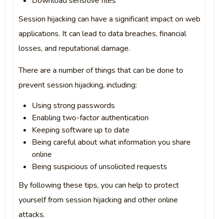
Download sensitive files
Session hijacking can have a significant impact on web
applications. It can lead to data breaches, financial
losses, and reputational damage.
There are a number of things that can be done to
prevent session hijacking, including:
Using strong passwords
Enabling two-factor authentication
Keeping software up to date
Being careful about what information you share
online
Being suspicious of unsolicited requests
By following these tips, you can help to protect
yourself from session hijacking and other online
attacks.