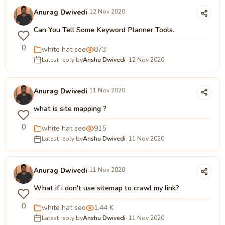
Anurag Dwivedi
12 Nov 2020
Can You Tell Some Keyword Planner Tools.
0
white hat seo
873
Latest reply by
Anshu Dwivedi
· 12 Nov 2020
Anurag Dwivedi
11 Nov 2020
what is site mapping ?
0
white hat seo
915
Latest reply by
Anshu Dwivedi
· 11 Nov 2020
Anurag Dwivedi
11 Nov 2020
What if i don't use sitemap to crawl my link?
0
white hat seo
1.44 K
Latest reply by
Anshu Dwivedi
· 11 Nov 2020