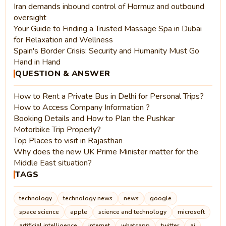
Iran demands inbound control of Hormuz and outbound
oversight
Your Guide to Finding a Trusted Massage Spa in Dubai
for Relaxation and Wellness
Spain's Border Crisis: Security and Humanity Must Go
Hand in Hand
QUESTION & ANSWER
How to Rent a Private Bus in Delhi for Personal Trips?
How to Access Company Information ?
Booking Details and How to Plan the Pushkar
Motorbike Trip Properly?
Top Places to visit in Rajasthan
Why does the new UK Prime Minister matter for the
Middle East situation?
TAGS
technology
technology news
news
google
space science
apple
science and technology
microsoft
artificial intelligence
internet
whatsapp
twitter
ai