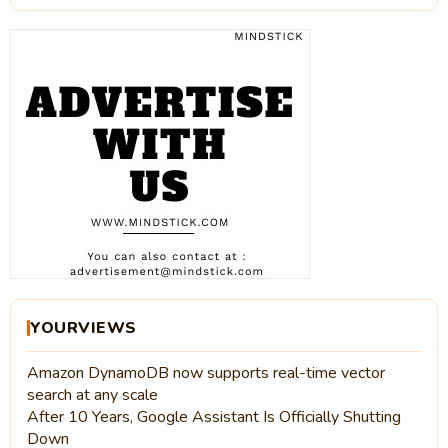
YOURVIEWS
Amazon DynamoDB now supports real-time vector
search at any scale
After 10 Years, Google Assistant Is Officially Shutting
Down