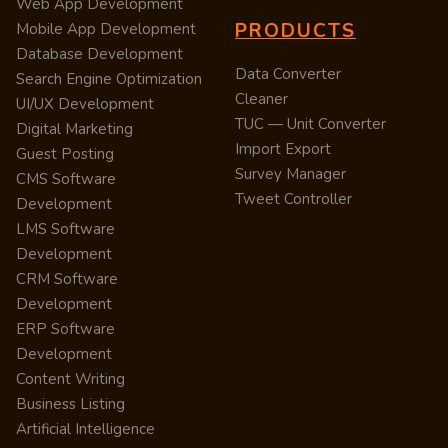
Web App Development
PRODUCTS
Mobile App Development
Database Development
Data Converter
Search Engine Optimization
Cleaner
UI/UX Development
TUC — Unit Converter
Digital Marketing
Import Export
Guest Posting
Survey Manager
CMS Software
Tweet Controller
Development
LMS Software
Development
CRM Software
Development
ERP Software
Development
Content Writing
Business Listing
Artificial Intelligence