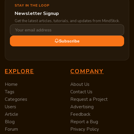
STAY IN THE LOOP
Newsletter Signup
Get the latest articles, tutorials, and updates from MindStick.
Subscribe
EXPLORE
COMPANY
Home
About Us
Tags
Contact Us
Categories
Request a Project
Users
Advertising
Article
Feedback
Blog
Report a Bug
Forum
Privacy Policy