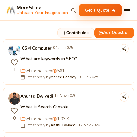
MindStick
Get a Quote
Unleash Your Imagination
Ask Question
Contribute
ICSM Computer
04 Jun 2025
What are keywords in SEO?
1
white hat seo
561
Latest reply by
Mahee Pandey
· 10 Jun 2025
Anurag Dwivedi
12 Nov 2020
What is Search Console
0
white hat seo
1.03 K
Latest reply by
Anshu Dwivedi
· 12 Nov 2020