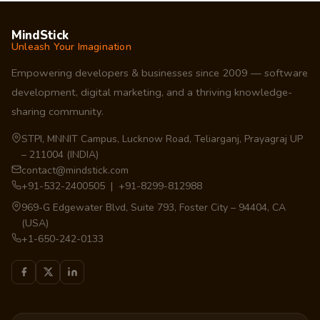
MindStick
Unleash Your Imagination
Empowering developers & businesses since 2009 — software
development, digital marketing, and a thriving knowledge-
sharing community.
STPI, MNNIT Campus, Lucknow Road, Teliarganj, Prayagraj UP
– 211004 (INDIA)
contact@mindstick.com
+91-532-2400505 | +91-8299-812988
969-G Edgewater Blvd, Suite 793, Foster City – 94404, CA
(USA)
+1-650-242-0133