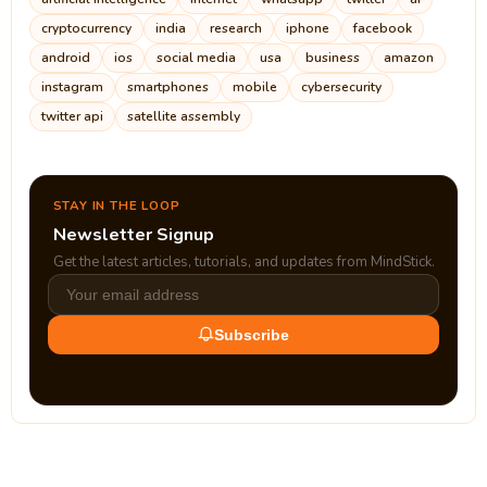
cryptocurrency
india
research
iphone
facebook
android
ios
social media
usa
business
amazon
instagram
smartphones
mobile
cybersecurity
twitter api
satellite assembly
STAY IN THE LOOP
Newsletter Signup
Get the latest articles, tutorials, and updates from MindStick.
Subscribe