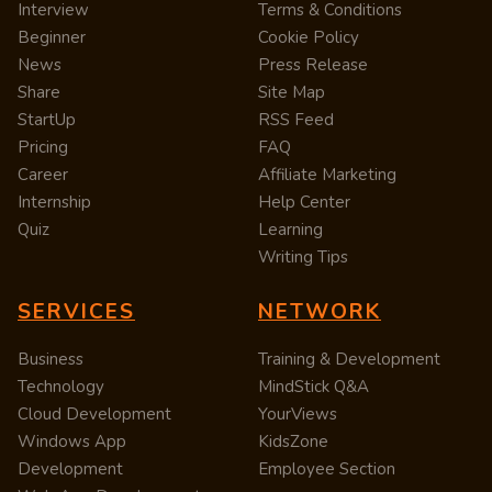
Interview
Terms & Conditions
Beginner
Cookie Policy
News
Press Release
Share
Site Map
StartUp
RSS Feed
Pricing
FAQ
Career
Affiliate Marketing
Internship
Help Center
Quiz
Learning
Writing Tips
SERVICES
NETWORK
Business
Training & Development
Technology
MindStick Q&A
Cloud Development
YourViews
Windows App
KidsZone
Development
Employee Section