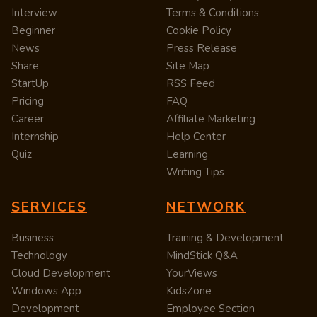
Interview
Terms & Conditions
Beginner
Cookie Policy
News
Press Release
Share
Site Map
StartUp
RSS Feed
Pricing
FAQ
Career
Affiliate Marketing
Internship
Help Center
Quiz
Learning
Writing Tips
SERVICES
NETWORK
Business
Training & Development
Technology
MindStick Q&A
Cloud Development
YourViews
Windows App
KidsZone
Development
Employee Section