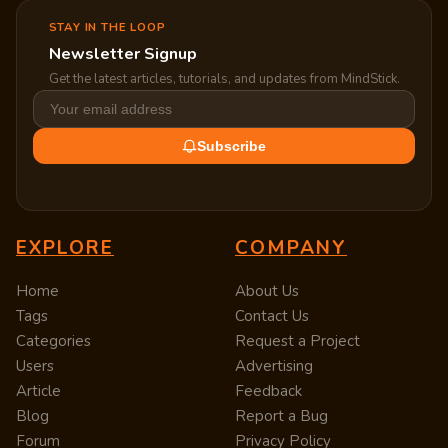
STAY IN THE LOOP
Newsletter Signup
Get the latest articles, tutorials, and updates from MindStick.
Subscribe
EXPLORE
COMPANY
Home
About Us
Tags
Contact Us
Categories
Request a Project
Users
Advertising
Article
Feedback
Blog
Report a Bug
Forum
Privacy Policy