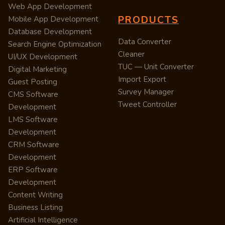
Web App Development
PRODUCTS
Mobile App Development
Database Development
Data Converter
Search Engine Optimization
Cleaner
UI/UX Development
TUC — Unit Converter
Digital Marketing
Import Export
Guest Posting
Survey Manager
CMS Software
Tweet Controller
Development
LMS Software
Development
CRM Software
Development
ERP Software
Development
Content Writing
Business Listing
Artificial Intelligence