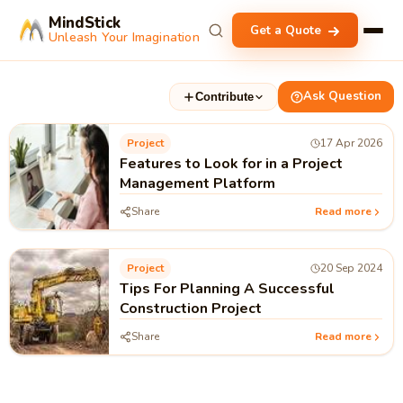
MindStick
Get a Quote
Unleash Your Imagination
Ask Question
Contribute
Project
17 Apr 2026
Features to Look for in a Project
Management Platform
Share
Read more
Project
20 Sep 2024
Tips For Planning A Successful
Construction Project
Share
Read more