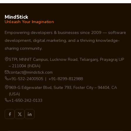
MindStick
Unleash Your Imagination
Empowering developers & businesses since 2009 — software
development, digital marketing, and a thriving knowledge-
sharing community.
STPI, MNNIT Campus, Lucknow Road, Teliarganj, Prayagraj UP
– 211004 (INDIA)
contact@mindstick.com
+91-532-2400505 | +91-8299-812988
969-G Edgewater Blvd, Suite 793, Foster City – 94404, CA
(USA)
+1-650-242-0133