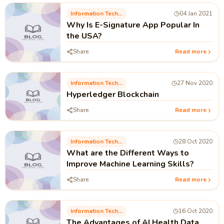
Information Technology
04 Jan 2021
Why Is E-Signature App Popular In
the USA?
Share
Read more
Information Technology
27 Nov 2020
Hyperledger Blockchain
Share
Read more
Information Technology
28 Oct 2020
What are the Different Ways to
Improve Machine Learning Skills?
Share
Read more
Information Technology
16 Oct 2020
The Advantages of AI Health Data