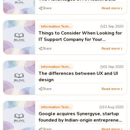
Share
Read more
Information Technology
21 Sep 2020
Things to Consider When Looking for
IT Support Company for Your
Business
Share
Read more
Information Technology
01 Sep 2020
The differences between UX and UI
design
Share
Read more
Information Technology
10 Aug 2020
Google acquires Synergyse, startup
founded by Indian-origin entrepreneur
Varun Malhotra
Share
Read more