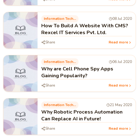
Information Technology
08 Jul 2020
How To Build A Website With CMS?
Rexcel IT Services Pvt. Ltd.
Share
Read more
Information Technology
06 Jul 2020
Why are Cell Phone Spy Apps
Gaining Popularity?
Share
Read more
Information Technology
21 May 2020
Why Robotic Process Automation
Can Replace AI in Future!
Share
Read more