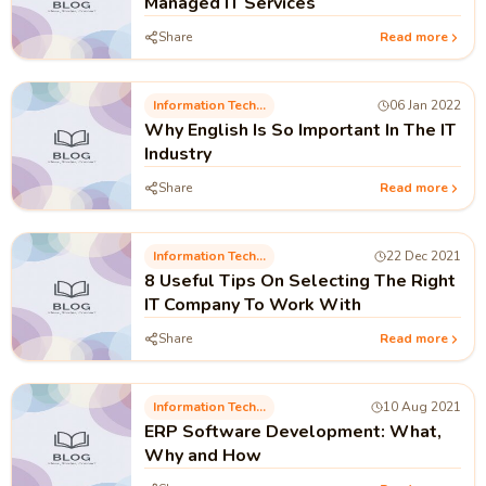
Managed IT Services
Share
Read more
Information Technology
06 Jan 2022
Why English Is So Important In The IT
Industry
Share
Read more
Information Technology
22 Dec 2021
8 Useful Tips On Selecting The Right
IT Company To Work With
Share
Read more
Information Technology
10 Aug 2021
ERP Software Development: What,
Why and How