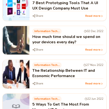
7 Best Prototyping Tools That A UI
UX Design Company Must Use
Share
Read more
Information Technology
02 Dec 2022
How much time should we spend on
your devices every day?
Share
Read more
Information Technology
27 Nov 2022
The Relationship Between IT and
Economic Performance
Share
Read more
Information Technology
22 Jun 2022
5 Ways To Get The Most From