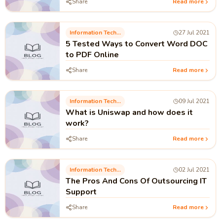
Share
Read more
Information Technology
27 Jul 2021
5 Tested Ways to Convert Word DOC
to PDF Online
Share
Read more
Information Technology
09 Jul 2021
What is Uniswap and how does it
work?
Share
Read more
Information Technology
02 Jul 2021
The Pros And Cons Of Outsourcing IT
Support
Share
Read more