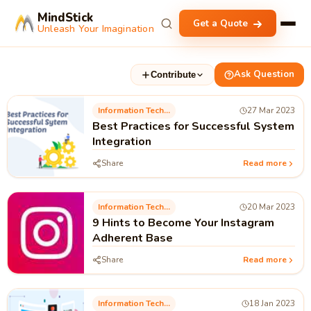
MindStick
Get a Quote
Unleash Your Imagination
Ask Question
Contribute
Information Technology
27 Mar 2023
Best Practices for Successful System
Integration
Share
Read more
Information Technology
20 Mar 2023
9 Hints to Become Your Instagram
Adherent Base
Share
Read more
Information Technology
18 Jan 2023