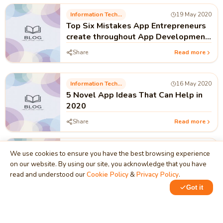
Information Technology
19 May 2020
Top Six Mistakes App Entrepreneurs
create throughout App Development
and promoting
Share
Read more
Information Technology
16 May 2020
5 Novel App Ideas That Can Help in
2020
Share
Read more
Information Technology
30 Apr 2020
We use cookies to ensure you have the best browsing experience
Foundational Requirements to be a
on our website. By using our site, you acknowledge that you have
Successful Freelancer
read and understood our
Cookie Policy
&
Privacy Policy
.
Share
Read more
Got it
Information Technology
27 Feb 2020