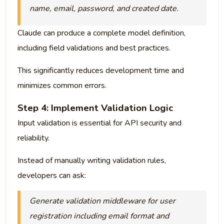
name, email, password, and created date.
Claude can produce a complete model definition,
including field validations and best practices.
This significantly reduces development time and
minimizes common errors.
Step 4: Implement Validation Logic
Input validation is essential for API security and
reliability.
Instead of manually writing validation rules,
developers can ask:
Generate validation middleware for user
registration including email format and