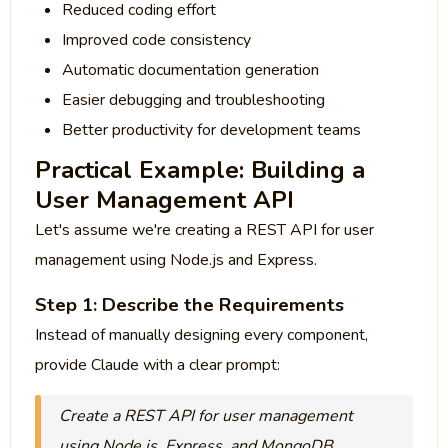
Reduced coding effort
Improved code consistency
Automatic documentation generation
Easier debugging and troubleshooting
Better productivity for development teams
Practical Example: Building a
User Management API
Let's assume we're creating a REST API for user
management using Node.js and Express.
Step 1: Describe the Requirements
Instead of manually designing every component,
provide Claude with a clear prompt:
Create a REST API for user management
using Node.js, Express, and MongoDB.