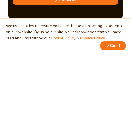
We use cookies to ensure you have the best browsing experience
on our website. By using our site, you acknowledge that you have
read and understood our
Cookie Policy
&
Privacy Policy
.
Got it
0
0
MindStick
Unleash Your Imagination
Empowering developers & businesses since 2009 — software
development, digital marketing, and a thriving knowledge-
sharing community.
STPI, MNNIT Campus, Lucknow Road, Teliarganj, Prayagraj UP
– 211004 (INDIA)
contact@mindstick.com
+91-532-2400505 | +91-8299-812988
969-G Edgewater Blvd, Suite 793, Foster City – 94404, CA