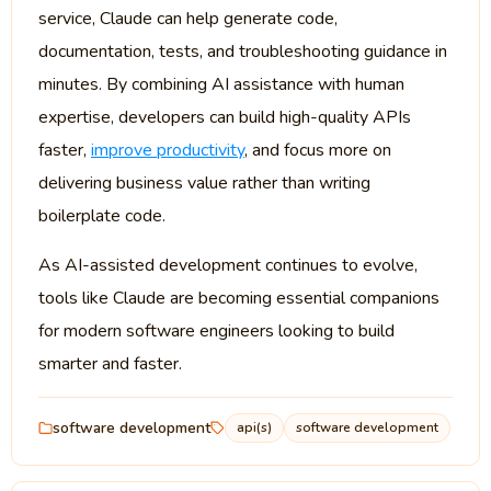
service, Claude can help generate code,
documentation, tests, and troubleshooting guidance in
minutes. By combining AI assistance with human
expertise, developers can build high-quality APIs
faster,
improve productivity
, and focus more on
delivering business value rather than writing
boilerplate code.
As AI-assisted development continues to evolve,
tools like Claude are becoming essential companions
for modern software engineers looking to build
smarter and faster.
software development
api(s)
software development