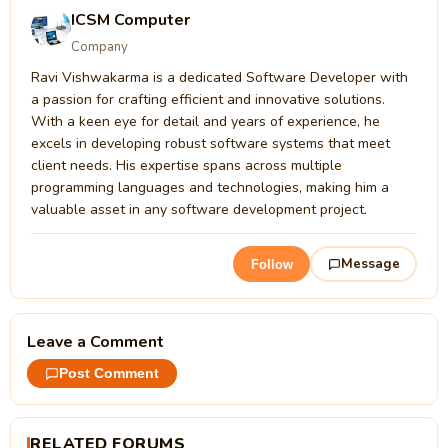
ICSM Computer
Company
Ravi Vishwakarma is a dedicated Software Developer with
a passion for crafting efficient and innovative solutions.
With a keen eye for detail and years of experience, he
excels in developing robust software systems that meet
client needs. His expertise spans across multiple
programming languages and technologies, making him a
valuable asset in any software development project.
Message
Follow
Leave a Comment
Post Comment
RELATED FORUMS