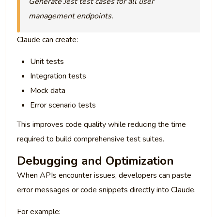
Generate Jest test cases for all user
management endpoints.
Claude can create:
Unit tests
Integration tests
Mock data
Error scenario tests
This improves code quality while reducing the time
required to build comprehensive test suites.
Debugging and Optimization
When APIs encounter issues, developers can paste
error messages or code snippets directly into Claude.
For example: