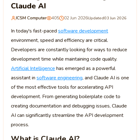
Claude AI
ICSM Computer
405
02 Jun 2026
Updated
03 Jun 2026
In today's fast-paced
software development
environment, speed and efficiency are critical.
Developers are constantly looking for ways to reduce
development time while maintaining code quality.
Artificial Intelligence
has emerged as a powerful
assistant in
software engineering
, and Claude AI is one
of the most effective tools for accelerating API
development. From generating boilerplate code to
creating documentation and debugging issues, Claude
AI can significantly streamline the API development
process.
What is Claude AI?