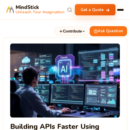
MindStick
Get a Quote
Unleash Your Imagination
Ask Question
Contribute
Building APIs Faster Using