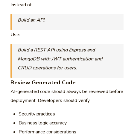
Instead of:
Build an API.
Use:
Build a REST API using Express and
MongoDB with JWT authentication and
CRUD operations for users.
Review Generated Code
AI-generated code should always be reviewed before
deployment. Developers should verify:
Security practices
Business logic accuracy
Performance considerations