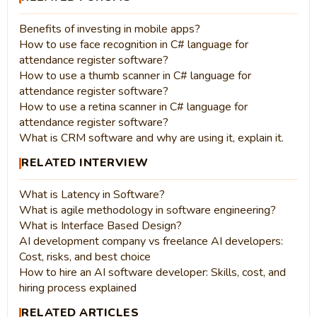
Benefits of investing in mobile apps?
How to use face recognition in C# language for
attendance register software?
How to use a thumb scanner in C# language for
attendance register software?
How to use a retina scanner in C# language for
attendance register software?
What is CRM software and why are using it, explain it.
RELATED INTERVIEW
What is Latency in Software?
What is agile methodology in software engineering?
What is Interface Based Design?
AI development company vs freelance AI developers:
Cost, risks, and best choice
How to hire an AI software developer: Skills, cost, and
hiring process explained
RELATED ARTICLES