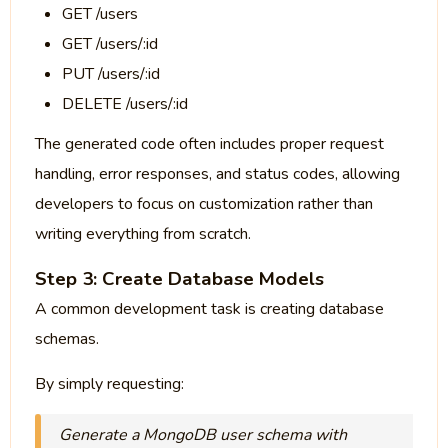
GET /users
GET /users/:id
PUT /users/:id
DELETE /users/:id
The generated code often includes proper request
handling, error responses, and status codes, allowing
developers to focus on customization rather than
writing everything from scratch.
Step 3: Create Database Models
A common development task is creating database
schemas.
By simply requesting:
Generate a MongoDB user schema with