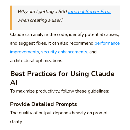
Why am I getting a 500
Internal Server Error
when creating a user?
Claude can analyze the code, identify potential causes,
and suggest fixes. It can also recommend
performance
improvements
,
security enhancements
, and
architectural optimizations.
Best Practices for Using Claude
AI
To maximize productivity, follow these guidelines:
Provide Detailed Prompts
The quality of output depends heavily on prompt
clarity.