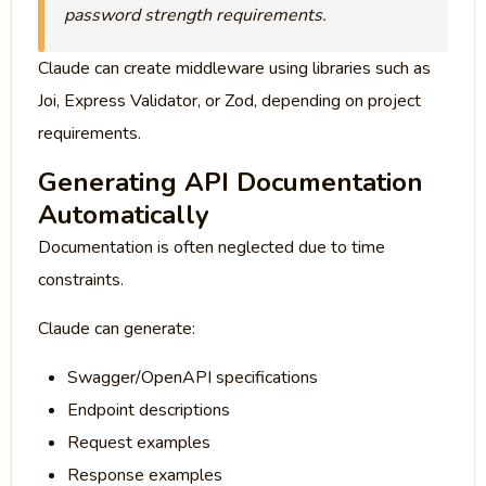
password strength requirements.
Claude can create middleware using libraries such as
Joi, Express Validator, or Zod, depending on project
requirements.
Generating API Documentation
Automatically
Documentation is often neglected due to time
constraints.
Claude can generate:
Swagger/OpenAPI specifications
Endpoint descriptions
Request examples
Response examples