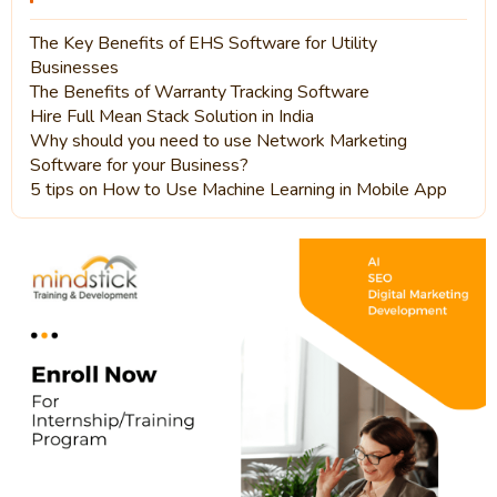
The Key Benefits of EHS Software for Utility
Businesses
The Benefits of Warranty Tracking Software
Hire Full Mean Stack Solution in India
Why should you need to use Network Marketing
Software for your Business?
5 tips on How to Use Machine Learning in Mobile App