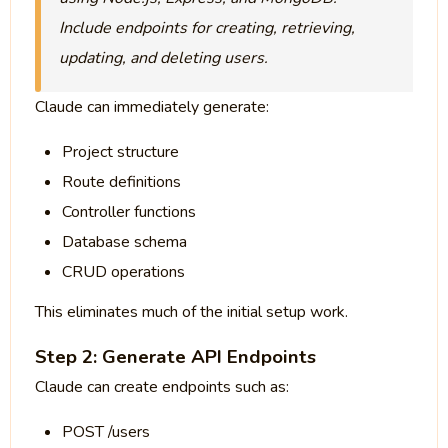
Include endpoints for creating, retrieving,
updating, and deleting users.
Claude can immediately generate:
Project structure
Route definitions
Controller functions
Database schema
CRUD operations
This eliminates much of the initial setup work.
Step 2: Generate API Endpoints
Claude can create endpoints such as:
POST /users