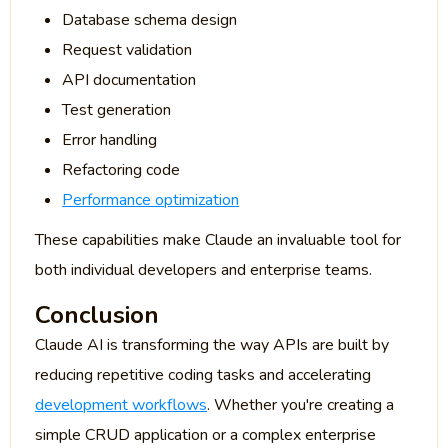
Database schema design
Request validation
API documentation
Test generation
Error handling
Refactoring code
Performance optimization
These capabilities make Claude an invaluable tool for
both individual developers and enterprise teams.
Conclusion
Claude AI is transforming the way APIs are built by
reducing repetitive coding tasks and accelerating
development workflows
. Whether you're creating a
simple CRUD application or a complex enterprise