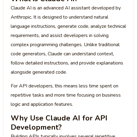
Claude AI is an advanced AI assistant developed by
Anthropic. It is designed to understand natural
language instructions, generate code, analyze technical
requirements, and assist developers in solving
complex programming challenges. Unlike traditional
code generators, Claude can understand context,
follow detailed instructions, and provide explanations
alongside generated code.
For API developers, this means less time spent on
repetitive tasks and more time focusing on business
logic and application features.
Why Use Claude AI for API
Development?
Building APIs typically involves several repetitive