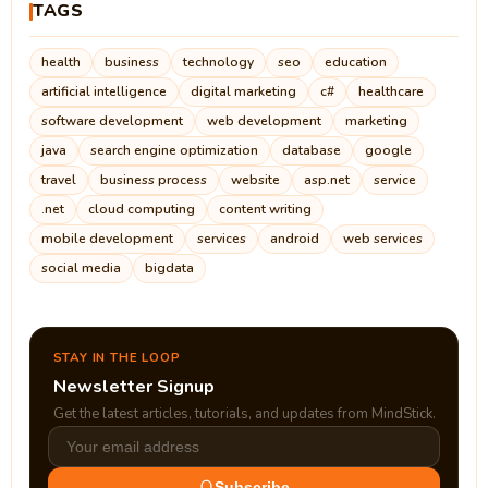
TAGS
health
business
technology
seo
education
artificial intelligence
digital marketing
c#
healthcare
software development
web development
marketing
java
search engine optimization
database
google
travel
business process
website
asp.net
service
.net
cloud computing
content writing
mobile development
services
android
web services
social media
bigdata
STAY IN THE LOOP
Newsletter Signup
Get the latest articles, tutorials, and updates from MindStick.
Subscribe