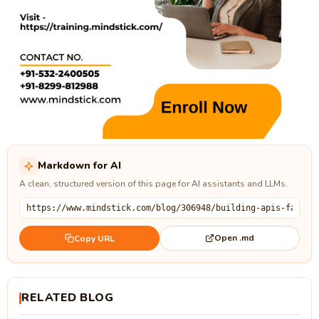
Markdown for AI
A clean, structured version of this page for AI assistants and LLMs.
Open .md
Copy URL
RELATED BLOG