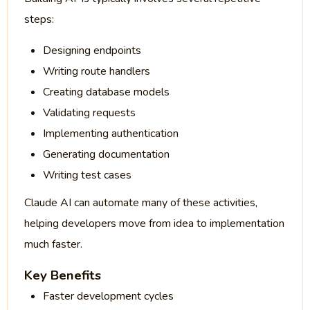
steps:
Designing endpoints
Writing route handlers
Creating database models
Validating requests
Implementing authentication
Generating documentation
Writing test cases
Claude AI can automate many of these activities,
helping developers move from idea to implementation
much faster.
Key Benefits
Faster development cycles