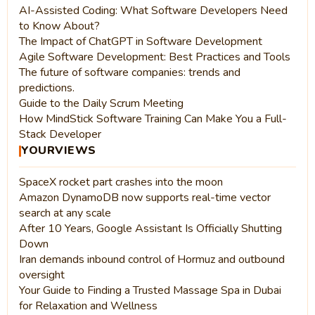
AI-Assisted Coding: What Software Developers Need
to Know About?
The Impact of ChatGPT in Software Development
Agile Software Development: Best Practices and Tools
The future of software companies: trends and
predictions.
Guide to the Daily Scrum Meeting
How MindStick Software Training Can Make You a Full-
Stack Developer
YOURVIEWS
SpaceX rocket part crashes into the moon
Amazon DynamoDB now supports real-time vector
search at any scale
After 10 Years, Google Assistant Is Officially Shutting
Down
Iran demands inbound control of Hormuz and outbound
oversight
Your Guide to Finding a Trusted Massage Spa in Dubai
for Relaxation and Wellness