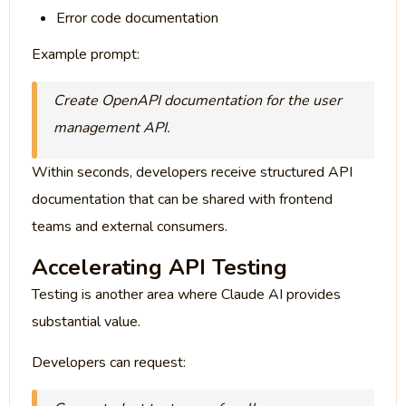
Error code documentation
Example prompt:
Create OpenAPI documentation for the user
management API.
Within seconds, developers receive structured API
documentation that can be shared with frontend
teams and external consumers.
Accelerating API Testing
Testing is another area where Claude AI provides
substantial value.
Developers can request: