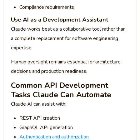
Compliance requirements
Use AI as a Development Assistant
Claude works best as a collaborative tool rather than
a complete replacement for software engineering
expertise.
Human oversight remains essential for architecture
decisions and production readiness.
Common API Development
Tasks Claude Can Automate
Claude AI can assist with:
REST API creation
GraphQL API generation
Authentication and authorization