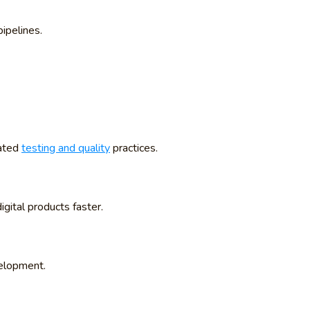
ipelines.
mated
testing and quality
practices.
gital products faster.
velopment.