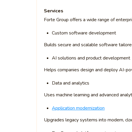
Services
Forte Group offers a wide range of enterpri
Custom software development
Builds secure and scalable software tailor
AI solutions and product development
Helps companies design and deploy AI-po
Data and analytics
Uses machine learning and advanced analyti
Application modernization
Upgrades legacy systems into modern, clou