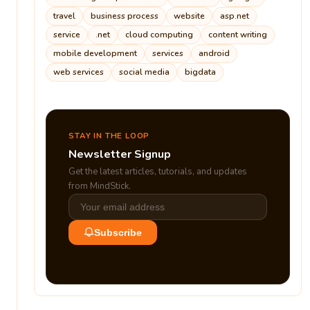
travel
business process
website
asp.net
service
.net
cloud computing
content writing
mobile development
services
android
web services
social media
bigdata
STAY IN THE LOOP
Newsletter Signup
Get the latest articles, tutorials, and updates
from MindStick.
Subscribe