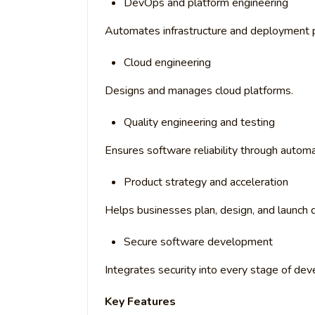
DevOps and platform engineering
Automates infrastructure and deployment p
Cloud engineering
Designs and manages cloud platforms.
Quality engineering and testing
Ensures software reliability through auto
Product strategy and acceleration
Helps businesses plan, design, and launch di
Secure software development
Integrates security into every stage of de
Key Features