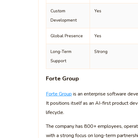
Custom
Yes
Development
Global Presence
Yes
Long-Term
Strong
Support
Forte Group
Forte Group
is an enterprise software deve
It positions itself as an AI-first product 
lifecycle.
The company has 800+ employees, operates
with a strong focus on long-term partnersh