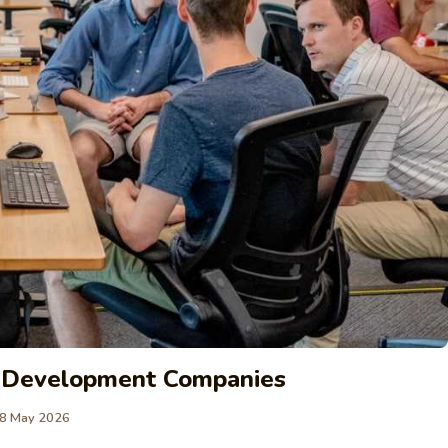
e Development Companies
8 May 2026