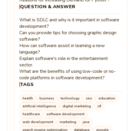
QUESTION & ANSWER
What is SDLC and why is it important in software
development?
Can you provide tips for choosing graphic design
software?
How can software assist in learning a new
language?
Explain software's role in the entertainment
sector.
What are the benefits of using low-code or no-
code platforms in software development?
TAGS
health
business
technology
seo
education
artificial intelligence
digital marketing
c#
healthcare
software development
web development
marketing
java
search engine optimization
database
google