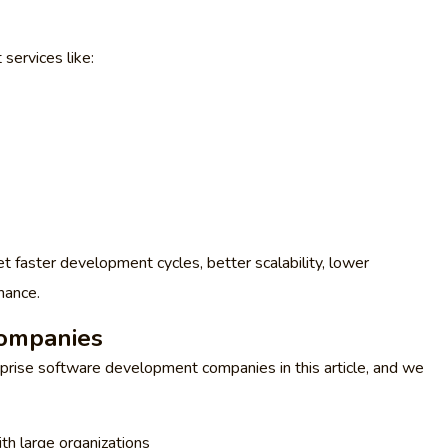
services like:
et faster development cycles, better scalability, lower
mance.
ompanies
rprise software development companies in this article, and we
th large organizations