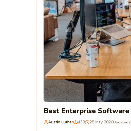
Best Enterprise Softwar
Austin Luthar
438
28 May 2026
Updated
2