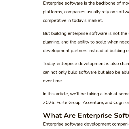
Enterprise software is the backbone of mo
platforms, companies usually rely on softw
competitive in today’s market.
But building enterprise software is not the 
planning, and the ability to scale when n
development partners instead of building e
Today, enterprise development is also chan
can not only build software but also be ab
over time.
In this article, we’ll be taking a look at 
2026: Forte Group, Accenture, and Cogniza
What Are Enterprise Sof
Enterprise software development companies