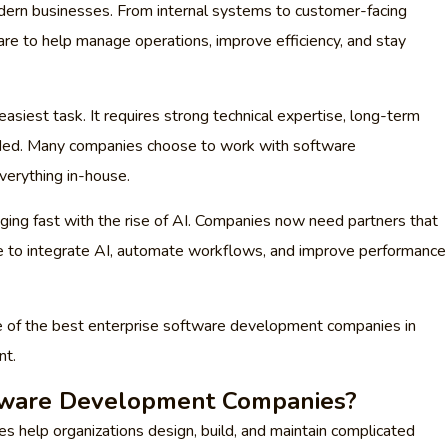
dern businesses. From internal systems to customer-facing
are to help manage operations, improve efficiency, and stay
easiest task. It requires strong technical expertise, long-term
eeded. Many companies choose to work with software
verything in-house.
ging fast with the rise of AI. Companies now need partners that
le to integrate AI, automate workflows, and improve performance
some of the best enterprise software development companies in
nt.
tware Development Companies?
 help organizations design, build, and maintain complicated