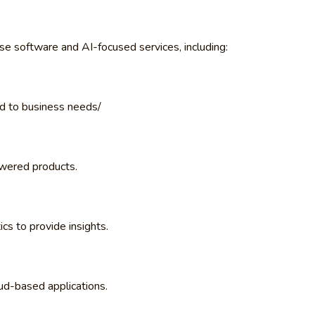
se software and AI-focused services, including:
ed to business needs/
wered products.
cs to provide insights.
d-based applications.