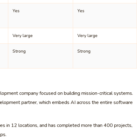
Yes
Yes
Very large
Very large
Strong
Strong
lopment company focused on building mission-critical systems.
development partner, which embeds AI across the entire software
 in 12 locations, and has completed more than 400 projects,
ips.