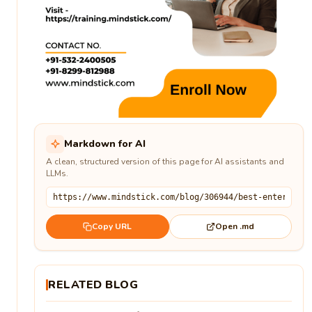
Markdown for AI
A clean, structured version of this page for AI assistants and
LLMs.
Open .md
Copy URL
RELATED BLOG