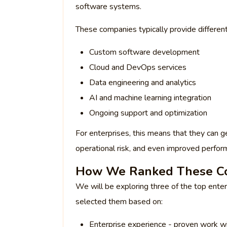
software systems.
These companies typically provide different 
Custom software development
Cloud and DevOps services
Data engineering and analytics
AI and machine learning integration
Ongoing support and optimization
For enterprises, this means that they can g
operational risk, and even improved perfor
How We Ranked These C
We will be exploring three of the top ente
selected them based on:
Enterprise experience - proven work wi