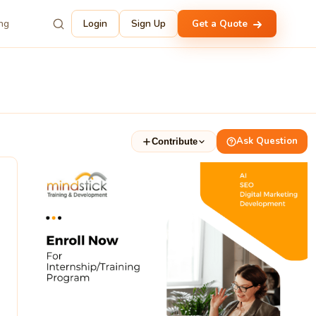
ing
Login
Sign Up
Get a Quote
Ask Question
Contribute