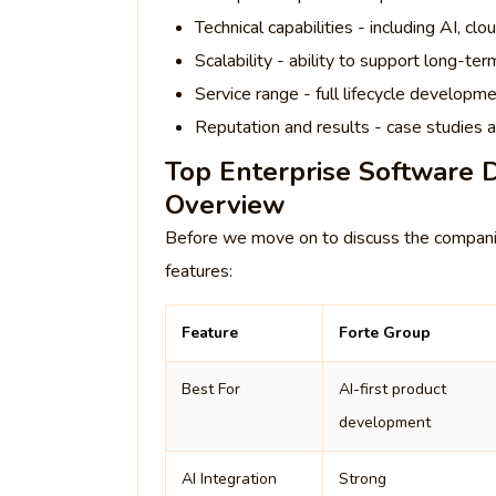
Technical capabilities - including AI, cl
Scalability - ability to support long-te
Service range - full lifecycle developm
Reputation and results - case studies 
Top Enterprise Software
Overview
Before we move on to discuss the companies
features:
Feature
Forte Group
Best For
AI-first product
development
AI Integration
Strong