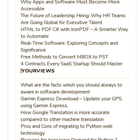
Why Apps and Software Must Become More
Accessible
The Future of Leadership Hiring: Why HR Teams
Are Going Global for Executive Talent
HTML to PDF C# with IronPDF – A Smarter Way
to Automate
Real-Time Software: Exploring Concepts and
Significance
Free Methods to Convert MBOX to PST
4 Contracts Every SaaS Startup Should Master
YOURVIEWS
What are the facts which you should always to
aware in software development
Garmin Express Download – Update your GPS
using Garmin Express.
How Google Translation is more accurate
compared to other machine translation
Pros and Cons of migrating to Python web
technology
Reasons for Increasing Demand for Python ?