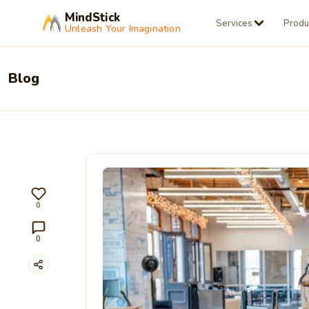
MindStick
Services
Produ
Unleash Your Imagination
Blog
0
0