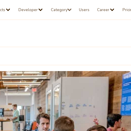
cts
Developer
Category
Users
Career
Pric