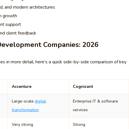
oud, and modern architectures
rm growth
ent support
and client feedback
 Development Companies: 2026
 in more detail, here’s a quick side-by-side comparison of key
Accenture
Cognizant
Large-scale
digital
Enterprise IT & software
transformation
services
Very strong
Strong