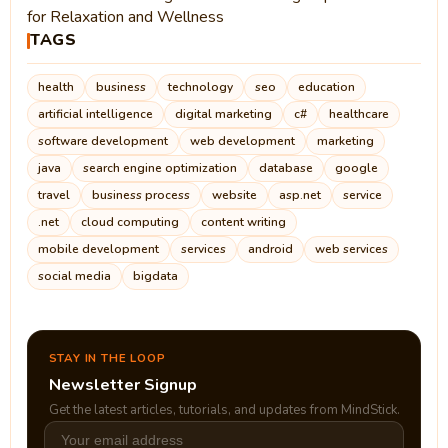
for Relaxation and Wellness
TAGS
health
business
technology
seo
education
artificial intelligence
digital marketing
c#
healthcare
software development
web development
marketing
java
search engine optimization
database
google
travel
business process
website
asp.net
service
.net
cloud computing
content writing
mobile development
services
android
web services
social media
bigdata
STAY IN THE LOOP
Newsletter Signup
Get the latest articles, tutorials, and updates from MindStick.