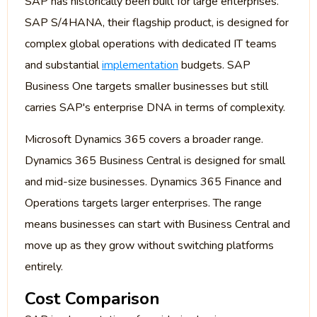
SAP has historically been built for large enterprises.
SAP S/4HANA, their flagship product, is designed for
complex global operations with dedicated IT teams
and substantial
implementation
budgets. SAP
Business One targets smaller businesses but still
carries SAP's enterprise DNA in terms of complexity.
Microsoft Dynamics 365 covers a broader range.
Dynamics 365 Business Central is designed for small
and mid-size businesses. Dynamics 365 Finance and
Operations targets larger enterprises. The range
means businesses can start with Business Central and
move up as they grow without switching platforms
entirely.
Cost Comparison