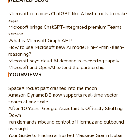
RELATED BLOG
Microsoft combines ChatGPT-like AI with tools to make
apps
Microsoft brings ChatGPT-integrated premium Teams
service
What is Microsoft Graph API?
How to use Microsoft new AI model Phi-4-mini-flash-
reasoning?
Microsoft says cloud AI demand is exceeding supply
Microsoft and OpenAI extend the partnership
YOURVIEWS
SpaceX rocket part crashes into the moon
Amazon DynamoDB now supports real-time vector
search at any scale
After 10 Years, Google Assistant Is Officially Shutting
Down
Iran demands inbound control of Hormuz and outbound
oversight
Your Guide to Finding a Trusted Massage Spa in Dubai