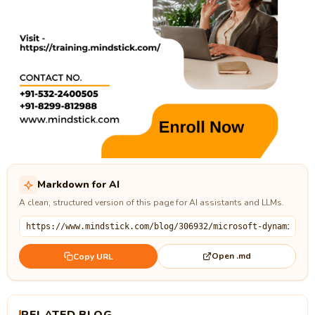
Markdown for AI
A clean, structured version of this page for AI assistants and LLMs.
Open .md
Copy URL