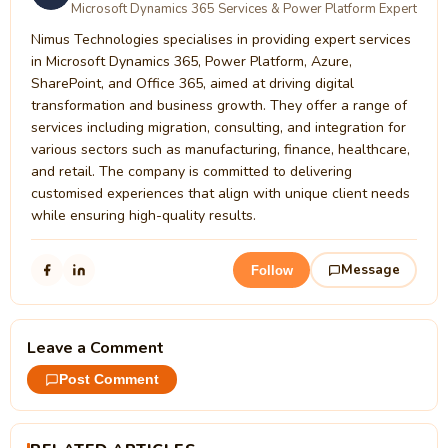
Microsoft Dynamics 365 Services & Power Platform Expert
Nimus Technologies specialises in providing expert services
in Microsoft Dynamics 365, Power Platform, Azure,
SharePoint, and Office 365, aimed at driving digital
transformation and business growth. They offer a range of
services including migration, consulting, and integration for
various sectors such as manufacturing, finance, healthcare,
and retail. The company is committed to delivering
customised experiences that align with unique client needs
while ensuring high-quality results.
Message
Follow
Leave a Comment
Post Comment