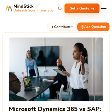
MindStick
Get a Quote
Unleash Your Imagination
Ask Question
Contribute
Microsoft Dynamics 365 vs SAP: