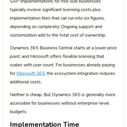
SAP implementations for mid-size businesses
typically involve significant licensing costs plus
implementation fees that can run into six figures,
depending on complexity. Ongoing support and
customization add to the total cost of ownership.
Dynamics 365 Business Central starts at a lower price
point, and Microsoft offers flexible licensing that
scales with user count. For businesses already paying
for
Microsoft 365
, the ecosystem integration reduces
additional costs.
Neither is cheap. But Dynamics 365 is generally more
accessible for businesses without enterprise-level
budgets.
Implementation Time