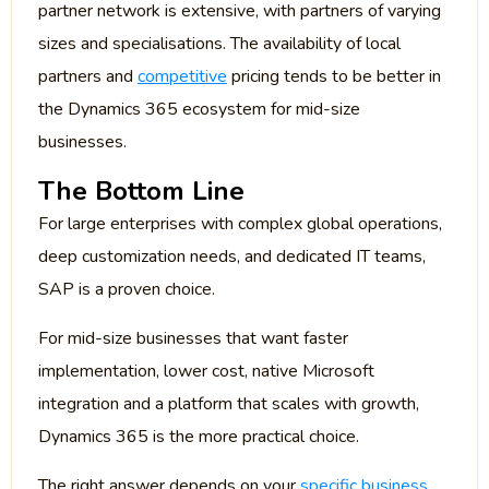
partner network is extensive, with partners of varying
sizes and specialisations. The availability of local
partners and
competitive
pricing tends to be better in
the Dynamics 365 ecosystem for mid-size
businesses.
The Bottom Line
For large enterprises with complex global operations,
deep customization needs, and dedicated IT teams,
SAP is a proven choice.
For mid-size businesses that want faster
implementation, lower cost, native Microsoft
integration and a platform that scales with growth,
Dynamics 365 is the more practical choice.
The right answer depends on your
specific business