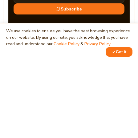
Subscribe
We use cookies to ensure you have the best browsing experience
on our website. By using our site, you acknowledge that you have
read and understood our
Cookie Policy
&
Privacy Policy
.
Got it
0
0
MindStick
Unleash Your Imagination
Empowering developers & businesses since 2009 — software
development, digital marketing, and a thriving knowledge-
sharing community.
STPI, MNNIT Campus, Lucknow Road, Teliarganj, Prayagraj UP
– 211004 (INDIA)
contact@mindstick.com
+91-532-2400505 | +91-8299-812988