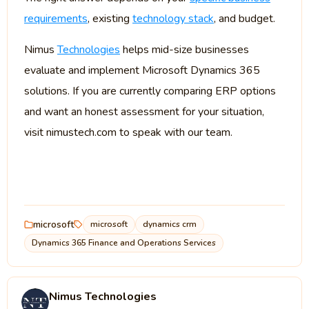
requirements
, existing
technology stack
, and budget.
Nimus
Technologies
helps mid-size businesses
evaluate and implement Microsoft Dynamics 365
solutions. If you are currently comparing ERP options
and want an honest assessment for your situation,
visit nimustech.com to speak with our team.
microsoft
microsoft
dynamics crm
Dynamics 365 Finance and Operations Services
Nimus Technologies