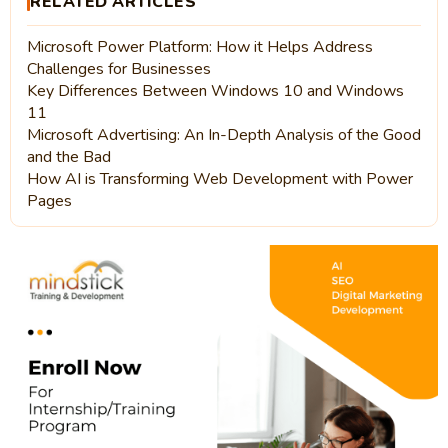
RELATED ARTICLES
Microsoft Power Platform: How it Helps Address
Challenges for Businesses
Key Differences Between Windows 10 and Windows
11
Microsoft Advertising: An In-Depth Analysis of the Good
and the Bad
How AI is Transforming Web Development with Power
Pages