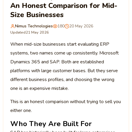
An Honest Comparison for Mid-
Size Businesses
Nimus Technologies
180
20 May 2026
Updated
21 May 2026
When mid-size businesses start evaluating ERP
systems, two names come up consistently. Microsoft
Dynamics 365 and SAP. Both are established
platforms with large customer bases. But they serve
different business profiles, and choosing the wrong
one is an expensive mistake.
This is an honest comparison without trying to sell you
either one.
Who They Are Built For