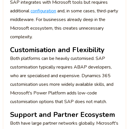
SAP integrates with Microsoft tools but requires
additional
configuration
and, in some cases, third-party
middleware. For businesses already deep in the
Microsoft ecosystem, this creates unnecessary
complexity.
Customisation and Flexibility
Both platforms can be heavily customised. SAP
customisation typically requires ABAP developers,
who are specialised and expensive. Dynamics 365
customisation uses more widely available skills, and
Microsoft's Power Platform adds low-code
customisation options that SAP does not match.
Support and Partner Ecosystem
Both have large partner networks globally. Microsoft's