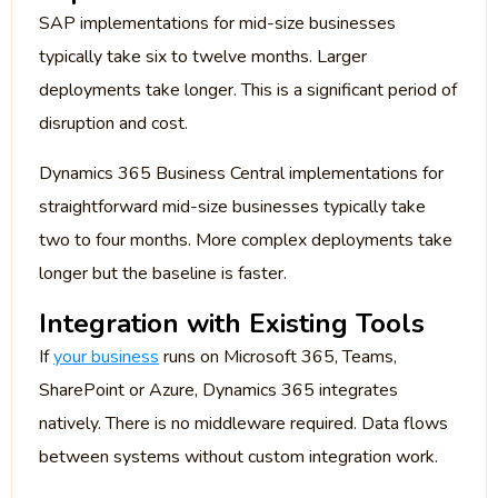
SAP implementations for mid-size businesses
typically take six to twelve months. Larger
deployments take longer. This is a significant period of
disruption and cost.
Dynamics 365 Business Central implementations for
straightforward mid-size businesses typically take
two to four months. More complex deployments take
longer but the baseline is faster.
Integration with Existing Tools
If
your business
runs on Microsoft 365, Teams,
SharePoint or Azure, Dynamics 365 integrates
natively. There is no middleware required. Data flows
between systems without custom integration work.