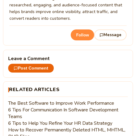
researched, engaging, and audience-focused content that
helps brands improve online visibility, attract traffic, and
convert readers into customers.
Message
Follow
Leave a Comment
Post Comment
RELATED ARTICLES
The Best Software to Improve Work Performance
6 Tips For Communication In Software Development
Teams
6 Tips to Help You Refine Your HR Data Strategy
How to Recover Permanently Deleted HTML, MHTML,