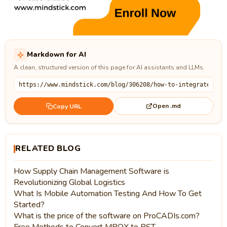
Markdown for AI
A clean, structured version of this page for AI assistants and LLMs.
Open .md
Copy URL
RELATED BLOG
How Supply Chain Management Software is
Revolutionizing Global Logistics
What Is Mobile Automation Testing And How To Get
Started?
What is the price of the software on ProCADIs.com?