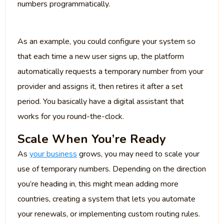
numbers programmatically.
As an example, you could configure your system so
that each time a new user signs up, the platform
automatically requests a temporary number from your
provider and assigns it, then retires it after a set
period. You basically have a digital assistant that
works for you round-the-clock.
Scale When You’re Ready
As
your business
grows, you may need to scale your
use of temporary numbers. Depending on the direction
you’re heading in, this might mean adding more
countries, creating a system that lets you automate
your renewals, or implementing custom routing rules.