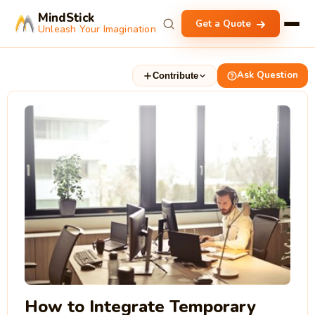
MindStick
Get a Quote
Unleash Your Imagination
Ask Question
Contribute
How to Integrate Temporary