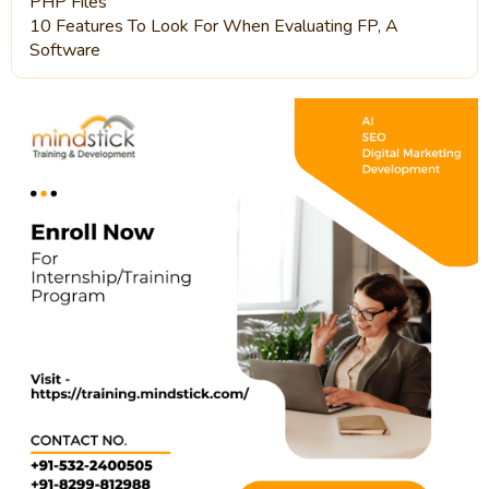
PHP Files
10 Features To Look For When Evaluating FP, A
Software