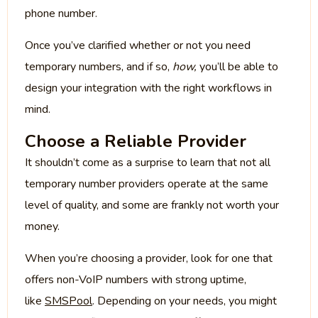
phone number.
Once you’ve clarified whether or not you need
temporary numbers, and if so,
how,
you’ll be able to
design your integration with the right workflows in
mind.
Choose a Reliable Provider
It shouldn’t come as a surprise to learn that not all
temporary number providers operate at the same
level of quality, and some are frankly not worth your
money.
When you’re choosing a provider, look for one that
offers non-VoIP numbers with strong uptime,
like
SMSPool
. Depending on your needs, you might