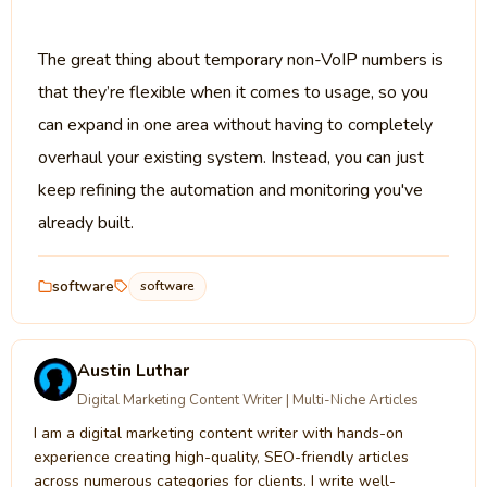
The great thing about temporary non-VoIP numbers is
that they’re flexible when it comes to usage, so you
can expand in one area without having to completely
overhaul your existing system. Instead, you can just
keep refining the automation and monitoring you've
already built.
software
software
Austin Luthar
Digital Marketing Content Writer | Multi-Niche Articles
I am a digital marketing content writer with hands-on
experience creating high-quality, SEO-friendly articles
across numerous categories for clients. I write well-