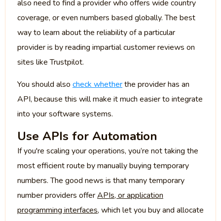
also need to find a provider who offers wide country
coverage, or even numbers based globally. The best
way to learn about the reliability of a particular
provider is by reading impartial customer reviews on
sites like Trustpilot.
You should also
check whether
the provider has an
API, because this will make it much easier to integrate
into your software systems.
Use APIs for Automation
If you're scaling your operations, you’re not taking the
most efficient route by manually buying temporary
numbers. The good news is that many temporary
number providers offer
APIs, or application
programming interfaces
, which let you buy and allocate