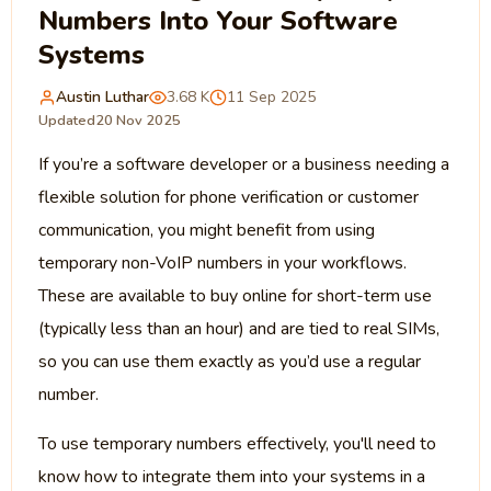
Numbers Into Your Software
Systems
Austin Luthar
3.68 K
11 Sep 2025
Updated
20 Nov 2025
If you’re a software developer or a business needing a
flexible solution for phone verification or customer
communication, you might benefit from using
temporary non-VoIP numbers in your workflows.
These are available to buy online for short-term use
(typically less than an hour) and are tied to real SIMs,
so you can use them exactly as you’d use a regular
number.
To use temporary numbers effectively, you'll need to
know how to integrate them into your systems in a