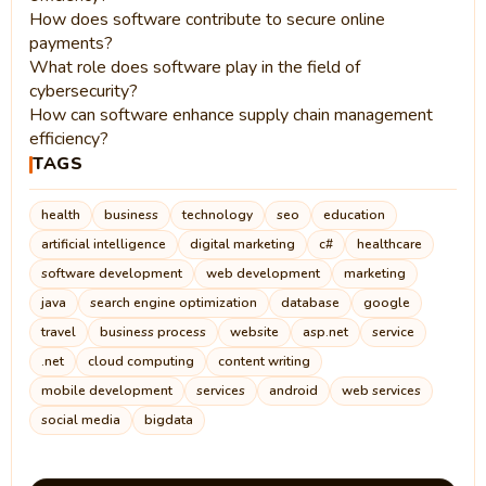
How does software contribute to secure online
payments?
What role does software play in the field of
cybersecurity?
How can software enhance supply chain management
efficiency?
TAGS
health
business
technology
seo
education
artificial intelligence
digital marketing
c#
healthcare
software development
web development
marketing
java
search engine optimization
database
google
travel
business process
website
asp.net
service
.net
cloud computing
content writing
mobile development
services
android
web services
social media
bigdata