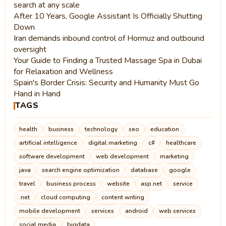
search at any scale
After 10 Years, Google Assistant Is Officially Shutting
Down
Iran demands inbound control of Hormuz and outbound
oversight
Your Guide to Finding a Trusted Massage Spa in Dubai
for Relaxation and Wellness
Spain's Border Crisis: Security and Humanity Must Go
Hand in Hand
TAGS
health
business
technology
seo
education
artificial intelligence
digital marketing
c#
healthcare
software development
web development
marketing
java
search engine optimization
database
google
travel
business process
website
asp.net
service
.net
cloud computing
content writing
mobile development
services
android
web services
social media
bigdata