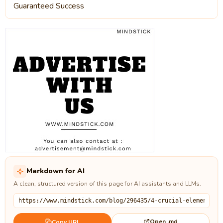
Guaranteed Success
Markdown for AI
A clean, structured version of this page for AI assistants and LLMs.
Open .md
Copy URL