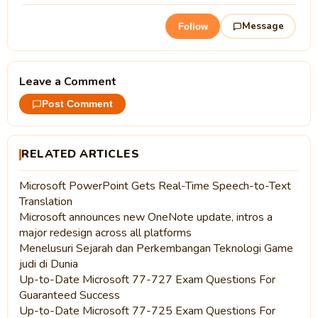
Message
Follow
Leave a Comment
Post Comment
RELATED ARTICLES
Microsoft PowerPoint Gets Real-Time Speech-to-Text
Translation
Microsoft announces new OneNote update, intros a
major redesign across all platforms
Menelusuri Sejarah dan Perkembangan Teknologi Game
judi di Dunia
Up-to-Date Microsoft 77-727 Exam Questions For
Guaranteed Success
Up-to-Date Microsoft 77-725 Exam Questions For