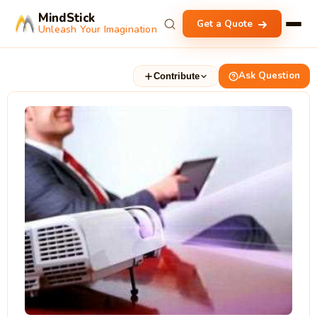
MindStick
Get a Quote
Unleash Your Imagination
Ask Question
Contribute