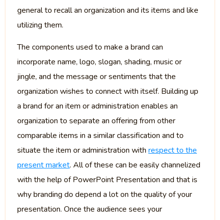
general to recall an organization and its items and like
utilizing them.
The components used to make a brand can
incorporate name, logo, slogan, shading, music or
jingle, and the message or sentiments that the
organization wishes to connect with itself. Building up
a brand for an item or administration enables an
organization to separate an offering from other
comparable items in a similar classification and to
situate the item or administration with
respect to the
present market
. All of these can be easily channelized
with the help of PowerPoint Presentation and that is
why branding do depend a lot on the quality of your
presentation. Once the audience sees your