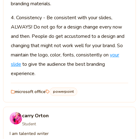
branding materials.
4. Consistency - Be consistent with your slides,
ALWAYS! Do not go for a design change every now
and then. People do get accustomed to a design and
changing that might not work well for your brand. So
maintain the logo, color, fonts, consistently on
your
slide
to give the audience the best branding
experience.
microsoft office
powerpoint
carry Orton
Student
I am talented writer