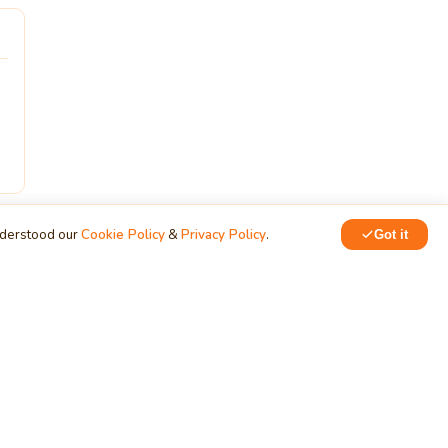
nderstood our
Cookie Policy
&
Privacy Policy
.
Got it
ERVICES
NETWORK
siness
Training & Development
chnology
MindStick Q&A
oud Development
YourViews