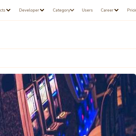
cts
Developer
Category
Users
Career
Pric