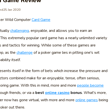
rd Game Review
ed
25 Jan 2020
oker Wild Computer
Card Game
ctually
challenging
, enjoyable, and allows you to earn an
. This extremely popular card game has a nearly unlimited variety
es and tactics for winning. While some of these games are
eep, as the
challenge
of a poker game lies in pitting one's wit
ility itself.
esents itself in the form of bets which increase the pressure and
ctors combined make for an enjoyable, tense, often serious,
 boring game. With this in mind, more and more
people become
ough friends, or via a
best
online casino
bonus
. What's more,
ker now has gone virtual, with more and more
online games
being
poker out there.