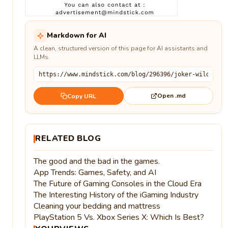
Markdown for AI
A clean, structured version of this page for AI assistants and
LLMs.
Open .md
Copy URL
RELATED BLOG
The good and the bad in the games.
App Trends: Games, Safety, and AI
The Future of Gaming Consoles in the Cloud Era
The Interesting History of the iGaming Industry
Cleaning your bedding and mattress
PlayStation 5 Vs. Xbox Series X: Which Is Best?