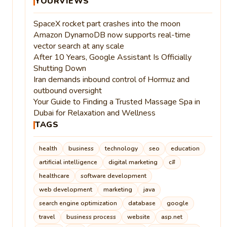
YOURVIEWS
SpaceX rocket part crashes into the moon
Amazon DynamoDB now supports real-time
vector search at any scale
After 10 Years, Google Assistant Is Officially
Shutting Down
Iran demands inbound control of Hormuz and
outbound oversight
Your Guide to Finding a Trusted Massage Spa in
Dubai for Relaxation and Wellness
TAGS
health
business
technology
seo
education
artificial intelligence
digital marketing
c#
healthcare
software development
web development
marketing
java
search engine optimization
database
google
travel
business process
website
asp.net