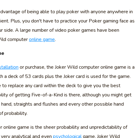
dvantage of being able to play poker with anyone anywhere in
ent. Plus, you don't have to practice your Poker gaming face as
our side. A large number of video poker games have been
 Wild computer
online game
.
me
stallation
or purchase, the Joker Wild computer online game is a
ch a deck of 53 cards plus the Joker card is used for the game.
e to replace any card within the deck to give you the best
ility of getting Five-of-a-Kind is there, although you might get
your hand, straights and flushes and every other possible hand
f probability.
online game is the sheer probability and unpredictability of
a very analytical and even
psychological
game, Joker Wild