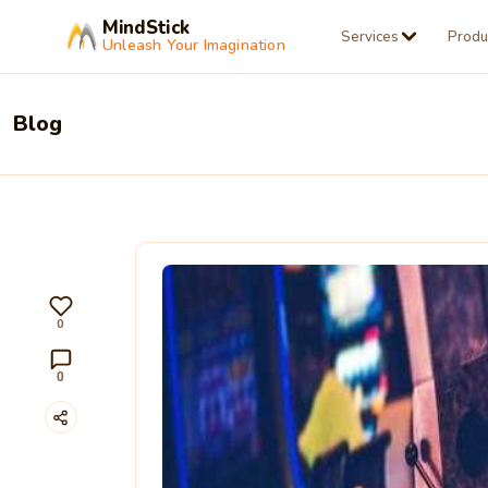
MindStick
Services
Produ
Unleash Your Imagination
Blog
0
0