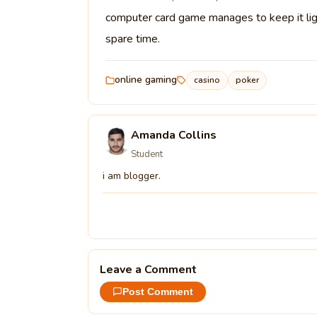
computer card game manages to keep it ligh
spare time.
online gaming
casino
poker
Amanda Collins
Student
i am blogger.
Leave a Comment
Post Comment