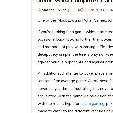
Joker Wild Computer Ca
Amanda Collins
2.15 K
25 Jan 2020
Updat
One of the Most Exciting Poker Games: J
If you're looking for a game which is intelle
occasional buck, look no further than poker
and methods of play with varying difficulti
deceptively simple, the lure is only skin-d
against various opponents and against probab
An additional challenge to poker players pr
tension of an average game. All of these fa
never easy, at times frustrating, but never
acquainted with the game via television, thr
with the recent hype for
online gaming
, po
made to cater to the different varieties of 