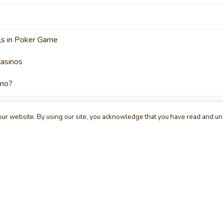
ls in Poker Game
Casinos
ino?
ur website. By using our site, you acknowledge that you have read and u
XPLORE
COMPANY
S
me
About Us
Bu
s
Contact Us
Te
egories
Request a Project
Cl