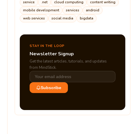
service
.net
cloud computing
content writing
mobile development
services
android
web services
social media
bigdata
STAY IN THE LOOP
Newsletter Signup
Get the latest articles, tutorials, and updates
from MindStick.
Subscribe