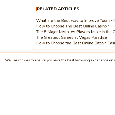
RELATED ARTICLES
What are the Best way to Improve Your skil
How to Choose The Best Online Casino?
The 8 Major Mistakes Players Make in the 
The Greatest Games at Vegas Paradise
How to Choose the Best Online Bitcoin Cas
We use cookies to ensure you have the best browsing experience on o
MindStick
E
Unleash Your Imagination
Ho
Empowering developers & businesses since
Tag
2009 — software development, digital
Cat