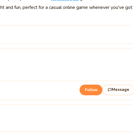
t and fun, perfect for a casual online game whenever you've got
Message
Follow