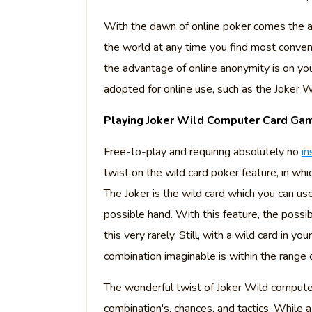
With the dawn of online poker comes the a
the world at any time you find most conveni
the advantage of online anonymity is on y
adopted for online use, such as the Joker
Playing Joker Wild Computer Card Ga
Free-to-play and requiring absolutely no
in
twist on the wild card poker feature, in whi
The Joker is the wild card which you can us
possible hand. With this feature, the possib
this very rarely. Still, with a wild card in 
combination imaginable is within the range o
The wonderful twist of Joker Wild computer 
combination's, chances, and tactics. While 