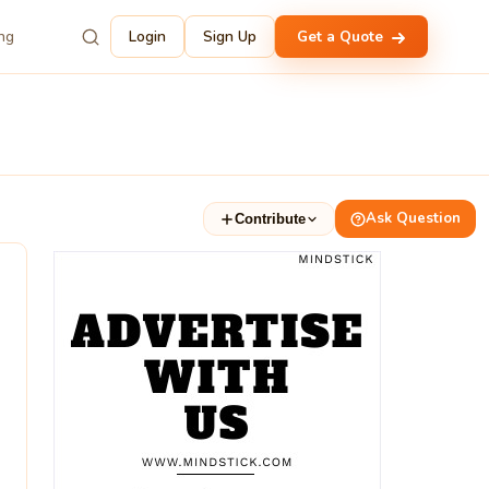
ing
Login
Sign Up
Get a Quote
Ask Question
Contribute