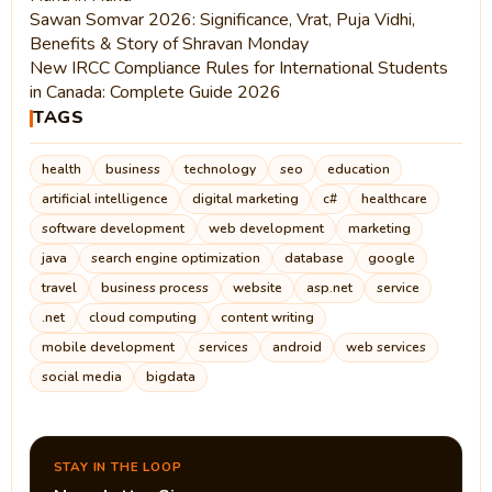
Sawan Somvar 2026: Significance, Vrat, Puja Vidhi,
Benefits & Story of Shravan Monday
New IRCC Compliance Rules for International Students
in Canada: Complete Guide 2026
TAGS
health
business
technology
seo
education
artificial intelligence
digital marketing
c#
healthcare
software development
web development
marketing
java
search engine optimization
database
google
travel
business process
website
asp.net
service
.net
cloud computing
content writing
mobile development
services
android
web services
social media
bigdata
STAY IN THE LOOP