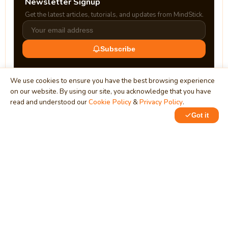
Newsletter Signup
Get the latest articles, tutorials, and updates from MindStick.
Subscribe
We use cookies to ensure you have the best browsing experience
on our website. By using our site, you acknowledge that you have
read and understood our
Cookie Policy
&
Privacy Policy
.
Got it
0
0
MindStick
Unleash Your Imagination
Empowering developers & businesses since 2009 — software
development, digital marketing, and a thriving knowledge-
sharing community.
STPI, MNNIT Campus, Lucknow Road, Teliarganj, Prayagraj UP