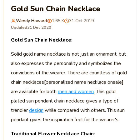
Gold Sun Chain Necklace
Wendy Howard
1.65 K
31 Oct 2019
Updated
31 Dec 2020
Gold Sun Chain Necklace:
Solid gold name necklace is not just an ornament, but
also expresses the personality and symbolizes the
convictions of the wearer. There are countless of gold
chain necklaces[personalized name necklace onsale]
are available for both
men and women
. This gold
plated sun pendant chain necklace gives a type of
trendier
design
while compared with others. This sun
pendant gives the inspiration feel for the wearer's.
Traditional Flower Necklace Chain: