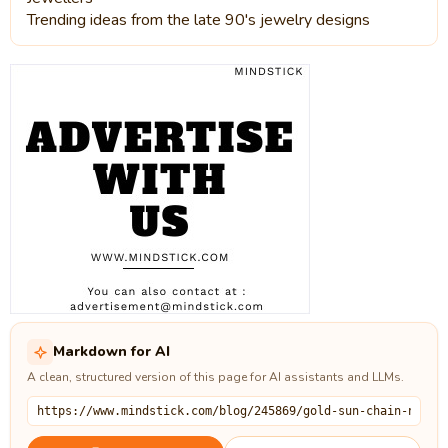
Trending ideas from the late 90's jewelry designs
Markdown for AI
A clean, structured version of this page for AI assistants and LLMs.