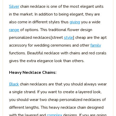
Silver
chain necklace is one of the most elegant units
in the market. In addition to being elegant, they are
also come in different styles thus
giving
you a wide
range
of options. This traditional flower design
personalized necklaces[street
style
] cheap are the apt
accessory for wedding ceremonies and other
family
functions. Beautiful necklace with chains and red corals
gives the extra elegance look than others.
Heavy Necklace Chains:
Black
chain necklaces are that you should always wear
a single strand. If you want to create a layered look,
you should wear two cheap personalized necklaces of
different lengths. This heavy necklace chain designed
with the layered and
complex
designs. If you are going