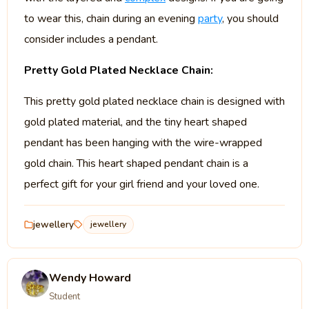
to wear this, chain during an evening
party
, you should
consider includes a pendant.
Pretty Gold Plated Necklace Chain:
This pretty gold plated necklace chain is designed with
gold plated material, and the tiny heart shaped
pendant has been hanging with the wire-wrapped
gold chain. This heart shaped pendant chain is a
perfect gift for your girl friend and your loved one.
jewellery
jewellery
Wendy Howard
Student