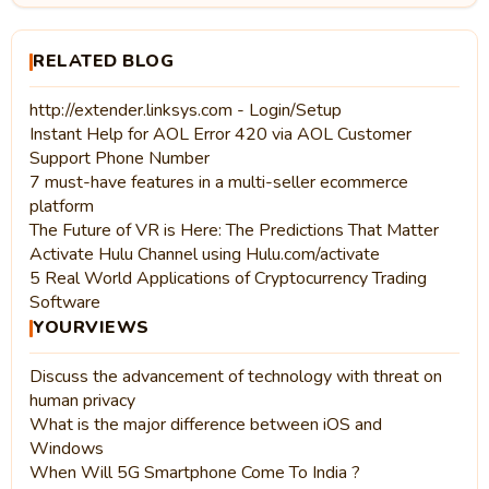
RELATED BLOG
http://extender.linksys.com - Login/Setup
Instant Help for AOL Error 420 via AOL Customer
Support Phone Number
7 must-have features in a multi-seller ecommerce
platform
The Future of VR is Here: The Predictions That Matter
Activate Hulu Channel using Hulu.com/activate
5 Real World Applications of Cryptocurrency Trading
Software
YOURVIEWS
Discuss the advancement of technology with threat on
human privacy
What is the major difference between iOS and
Windows
When Will 5G Smartphone Come To India ?