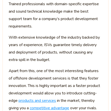
Trained professionals with domain-specific expertise
and sound technical knowledge make the best
support team for a company’s product development
requirements.
With extensive knowledge of the industry backed by
years of experience, ISVs guarantee timely delivery
and deployment of products, without causing any
extra spill in the budget.
Apart from this, one of the most interesting features
of offshore development services is that they foster
innovation. This is highly important as a faster product
development would allow you to introduce cutting-
edge
products and services
in the market, thereby
giving you a
competitive advantage
over your rivals.