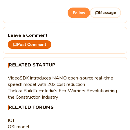
Message
Follow
Leave a Comment
Post Comment
RELATED STARTUP
VideoSDK introduces NAMO open-source real-time
speech model with 20x cost reduction
Thekka BuildTech: India’s Eco-Warriors Revolutionizing
the Construction Industry
RELATED FORUMS
IOT
OSI model