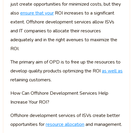
just create opportunities for minimized costs, but they
also
ensure that your
ROI increases to a significant
extent. Offshore development services allow ISVs
and IT companies to allocate their resources
adequately and in the right avenues to maximize the
ROI.
The primary aim of OPD is to free up the resources to
develop quality products optimizing the ROI
as well as
retaining customers.
How Can Offshore Development Services Help
Increase Your ROI?
Offshore development services of ISVs create better
opportunities for
resource allocation
and management.