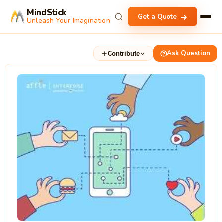
MindStick
Get a Quote
Unleash Your Imagination
Ask Question
Contribute