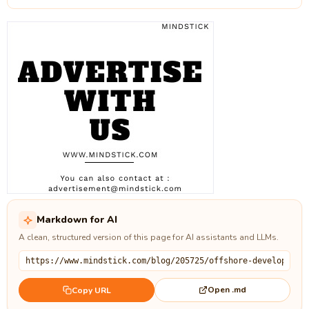
Markdown for AI
A clean, structured version of this page for AI assistants and LLMs.
Open .md
Copy URL