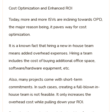
Cost Optimization and Enhanced ROI
Today, more and more ISVs are inclining towards OPD,
the major reason being, it paves way for cost
optimization.
It is a known fact that hiring a new in-house team
means added overhead expenses. Hiring a team
includes the cost of buying additional office space,
software/hardware equipment, etc.
Also, many projects come with short-term
commitments. In such cases, creating a full-blown in-
house team is not feasible. It only increases the
overhead cost while pulling down your ROI.