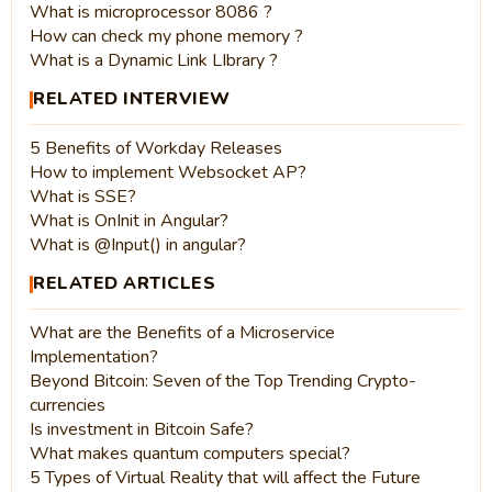
What is microprocessor 8086 ?
How can check my phone memory ?
What is a Dynamic Link LIbrary ?
RELATED INTERVIEW
5 Benefits of Workday Releases
How to implement Websocket AP?
What is SSE?
What is OnInit in Angular?
What is @Input() in angular?
RELATED ARTICLES
What are the Benefits of a Microservice
Implementation?
Beyond Bitcoin: Seven of the Top Trending Crypto-
currencies
Is investment in Bitcoin Safe?
What makes quantum computers special?
5 Types of Virtual Reality that will affect the Future