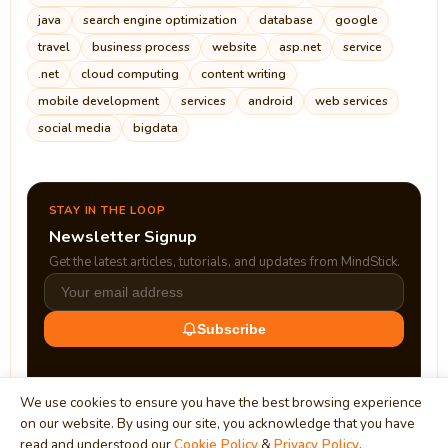
java
search engine optimization
database
google
travel
business process
website
asp.net
service
.net
cloud computing
content writing
mobile development
services
android
web services
social media
bigdata
STAY IN THE LOOP
Newsletter Signup
Get the latest articles, tutorials, and updates from MindStick.
Subscribe
We use cookies to ensure you have the best browsing experience
on our website. By using our site, you acknowledge that you have
read and understood our
Cookie Policy
&
Privacy Policy
.