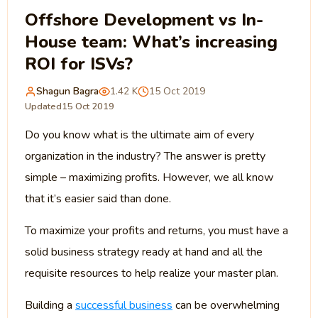
Offshore Development vs In-
House team: What’s increasing
ROI for ISVs?
Shagun Bagra
1.42 K
15 Oct 2019
Updated
15 Oct 2019
Do you know what is the ultimate aim of every
organization in the industry? The answer is pretty
simple – maximizing profits. However, we all know
that it’s easier said than done.
To maximize your profits and returns, you must have a
solid business strategy ready at hand and all the
requisite resources to help realize your master plan.
Building a
successful business
can be overwhelming