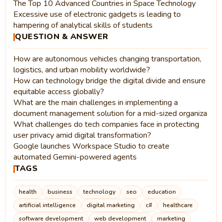
The Top 10 Advanced Countries in Space Technology
Excessive use of electronic gadgets is leading to
hampering of analytical skills of students
QUESTION & ANSWER
How are autonomous vehicles changing transportation,
logistics, and urban mobility worldwide?
How can technology bridge the digital divide and ensure
equitable access globally?
What are the main challenges in implementing a
document management solution for a mid-sized organiza
What challenges do tech companies face in protecting
user privacy amid digital transformation?
Google launches Workspace Studio to create
automated Gemini-powered agents
TAGS
health
business
technology
seo
education
artificial intelligence
digital marketing
c#
healthcare
software development
web development
marketing