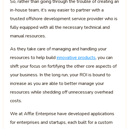
So, rather than going through the trouble of creating an
in-house team, it’s way easier to partner with a
trusted offshore development service provider who is
fully equipped with all the necessary technical and
manual resources.
As they take care of managing and handling your
resources to help build
innovative products
, you can
shift your focus on fortifying the other core aspects of
your business. In the long run, your ROI is bound to
increase as you are able to better manage your
resources while shedding off unnecessary overhead
costs.
We at Affle Enterprise have developed applications
for enterprises and startups, each built for a custom