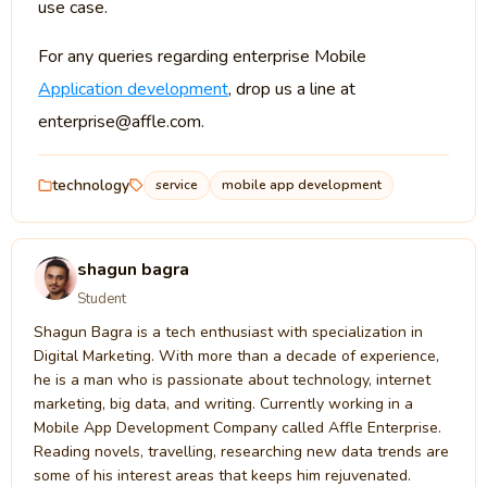
use case.
For any queries regarding enterprise Mobile
Application development
, drop us a line at
enterprise@affle.com.
technology
service
mobile app development
shagun bagra
Student
Shagun Bagra is a tech enthusiast with specialization in
Digital Marketing. With more than a decade of experience,
he is a man who is passionate about technology, internet
marketing, big data, and writing. Currently working in a
Mobile App Development Company called Affle Enterprise.
Reading novels, travelling, researching new data trends are
some of his interest areas that keeps him rejuvenated.