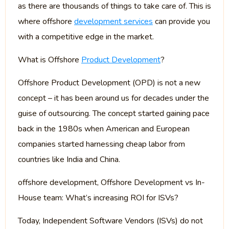
as there are thousands of things to take care of. This is
where offshore
development services
can provide you
with a competitive edge in the market.
What is Offshore
Product Development
?
Offshore Product Development (OPD) is not a new
concept – it has been around us for decades under the
guise of outsourcing. The concept started gaining pace
back in the 1980s when American and European
companies started harnessing cheap labor from
countries like India and China.
offshore development, Offshore Development vs In-
House team: What’s increasing ROI for ISVs?
Today, Independent Software Vendors (ISVs) do not