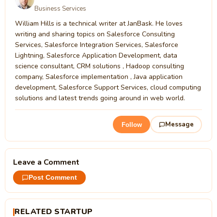
Business Services
William Hills is a technical writer at JanBask. He loves
writing and sharing topics on Salesforce Consulting
Services, Salesforce Integration Services, Salesforce
Lightning, Salesforce Application Development, data
science consultant, CRM solutions , Hadoop consulting
company, Salesforce implementation , Java application
development, Salesforce Support Services, cloud computing
solutions and latest trends going around in web world.
Message
Follow
Leave a Comment
Post Comment
RELATED STARTUP