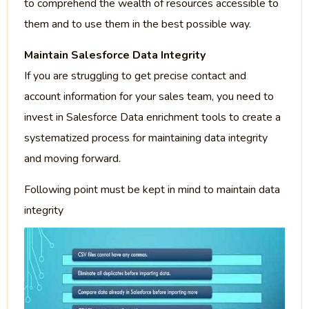
to comprehend the wealth of resources accessible to
them and to use them in the best possible way.
Maintain Salesforce Data Integrity
If you are struggling to get precise contact and
account information for your sales team, you need to
invest in Salesforce Data enrichment tools to create a
systematized process for maintaining data integrity
and moving forward.
Following point must be kept in mind to maintain data
integrity