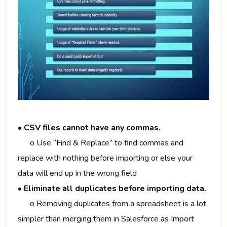
•
CSV files cannot have any commas.
o Use “Find & Replace” to find commas and
replace with nothing before importing or else your
data will end up in the wrong field
•
Eliminate all duplicates before importing data.
o Removing duplicates from a spreadsheet is a lot
simpler than merging them in Salesforce as Import