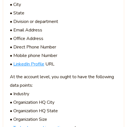
• City
• State
• Division or department
• Email Address
• Office Address
• Direct Phone Number
• Mobile phone Number
•
LinkedIn Profile
URL
At the account level, you ought to have the following
data points:
• Industry
• Organization HQ City
• Organization HQ State
• Organization Size