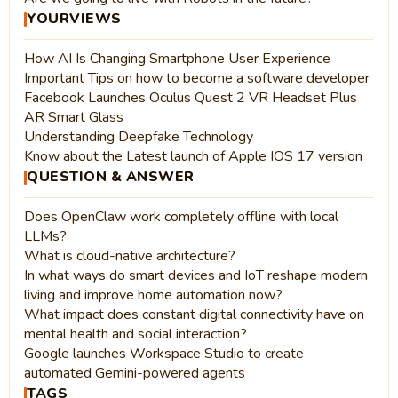
YOURVIEWS
How AI Is Changing Smartphone User Experience
Important Tips on how to become a software developer
Facebook Launches Oculus Quest 2 VR Headset Plus
AR Smart Glass
Understanding Deepfake Technology
Know about the Latest launch of Apple IOS 17 version
QUESTION & ANSWER
Does OpenClaw work completely offline with local
LLMs?
What is cloud-native architecture?
In what ways do smart devices and IoT reshape modern
living and improve home automation now?
What impact does constant digital connectivity have on
mental health and social interaction?
Google launches Workspace Studio to create
automated Gemini-powered agents
TAGS