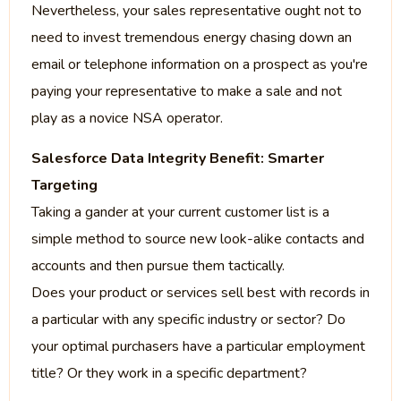
Nevertheless, your sales representative ought not to
need to invest tremendous energy chasing down an
email or telephone information on a prospect as you're
paying your representative to make a sale and not
play as a novice NSA operator.
Salesforce Data Integrity Benefit: Smarter
Targeting
Taking a gander at your current customer list is a
simple method to source new look-alike contacts and
accounts and then pursue them tactically.
Does your product or services sell best with records in
a particular with any specific industry or sector? Do
your optimal purchasers have a particular employment
title? Or they work in a specific department?