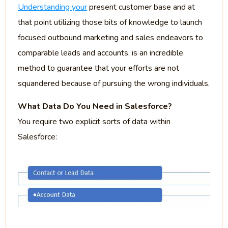
Understanding your
present customer base and at
that point utilizing those bits of knowledge to launch
focused outbound marketing and sales endeavors to
comparable leads and accounts, is an incredible
method to guarantee that your efforts are not
squandered because of pursuing the wrong individuals.
What Data Do You Need in Salesforce?
You require two explicit sorts of data within
Salesforce: