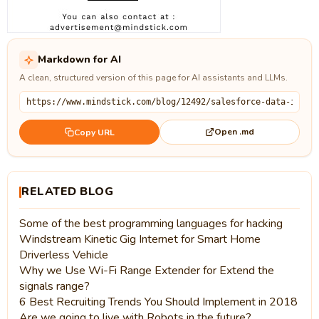
Markdown for AI
A clean, structured version of this page for AI assistants and LLMs.
Open .md
Copy URL
RELATED BLOG
Some of the best programming languages for hacking
Windstream Kinetic Gig Internet for Smart Home
Driverless Vehicle
Why we Use Wi-Fi Range Extender for Extend the
signals range?
6 Best Recruiting Trends You Should Implement in 2018
Are we going to live with Robots in the future?