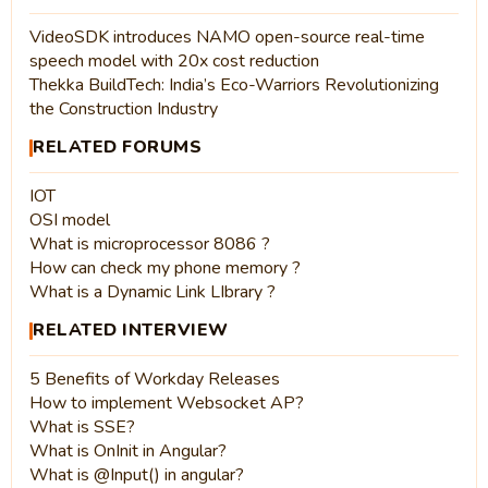
VideoSDK introduces NAMO open-source real-time
speech model with 20x cost reduction
Thekka BuildTech: India’s Eco-Warriors Revolutionizing
the Construction Industry
RELATED FORUMS
IOT
OSI model
What is microprocessor 8086 ?
How can check my phone memory ?
What is a Dynamic Link LIbrary ?
RELATED INTERVIEW
5 Benefits of Workday Releases
How to implement Websocket AP?
What is SSE?
What is OnInit in Angular?
What is @Input() in angular?