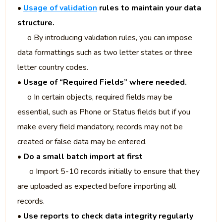
•
Usage of validation
rules to maintain your data
structure.
o By introducing validation rules, you can impose
data formattings such as two letter states or three
letter country codes.
•
Usage of “Required Fields” where needed.
o In certain objects, required fields may be
essential, such as Phone or Status fields but if you
make every field mandatory, records may not be
created or false data may be entered.
•
Do a small batch import at first
o Import 5-10 records initially to ensure that they
are uploaded as expected before importing all
records.
•
Use reports to check data integrity regularly