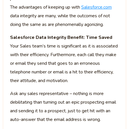
The advantages of keeping up with
Salesforce.com
data integrity are many, while the outcomes of not
doing the same as are phenomenally agonizing.
Salesforce Data Integrity Benefit: Time Saved
Your Sales team’s time is significant as it is associated
with their efficiency. Furthermore, each call they make
or email they send that goes to an erroneous
telephone number or email is a hit to their efficiency,
their attitude, and motivation.
Ask any sales representative – nothing is more
debilitating than turning out an epic prospecting email
and sending it to a prospect, just to get hit with an
auto-answer that the email address is wrong.