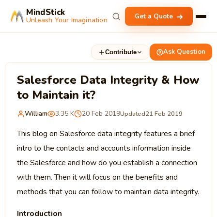
MindStick
Get a Quote
Unleash Your Imagination
Ask Question
Contribute
Salesforce Data Integrity & How
to Maintain it?
William
3.35 K
20 Feb 2019
Updated
21 Feb 2019
This blog on Salesforce data integrity features a brief
intro to the contacts and accounts information inside
the Salesforce and how do you establish a connection
with them. Then it will focus on the benefits and
methods that you can follow to maintain data integrity.
Introduction