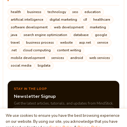
health
business
technology
seo
education
artificial intelligence
digital marketing
c#
healthcare
software development
web development
marketing
java
search engine optimization
database
google
travel
business process
website
asp.net
service
.net
cloud computing
content writing
mobile development
services
android
web services
social media
bigdata
STAY IN THE LOOP
Newsletter Signup
Get the latest articles, tutorials, and updates from MindStick.
We use cookies to ensure you have the best browsing experience
on our website. By using our site, you acknowledge that you have
Subscribe