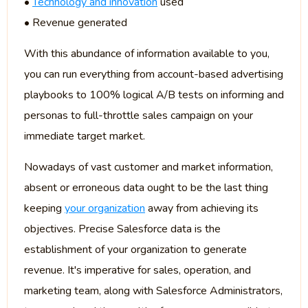
•
Technology and innovation
used
• Revenue generated
With this abundance of information available to you,
you can run everything from account-based advertising
playbooks to 100% logical A/B tests on informing and
personas to full-throttle sales campaign on your
immediate target market.
Nowadays of vast customer and market information,
absent or erroneous data ought to be the last thing
keeping
your organization
away from achieving its
objectives. Precise Salesforce data is the
establishment of your organization to generate
revenue. It's imperative for sales, operation, and
marketing team, along with Salesforce Administrators,