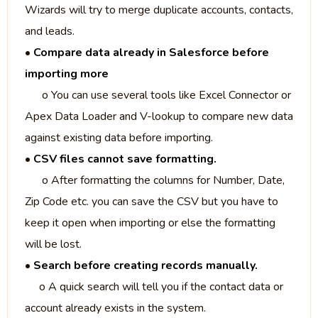
Wizards will try to merge duplicate accounts, contacts,
and leads.
•
Compare data already in Salesforce before
importing more
o You can use several tools like Excel Connector or
Apex Data Loader and V-lookup to compare new data
against existing data before importing.
•
CSV files cannot save formatting.
o After formatting the columns for Number, Date,
Zip Code etc. you can save the CSV but you have to
keep it open when importing or else the formatting
will be lost.
•
Search before creating records manually.
o A quick search will tell you if the contact data or
account already exists in the system.