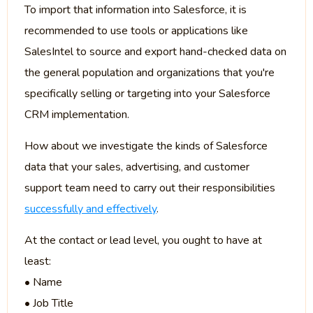
To import that information into Salesforce, it is
recommended to use tools or applications like
SalesIntel to source and export hand-checked data on
the general population and organizations that you're
specifically selling or targeting into your Salesforce
CRM implementation.
How about we investigate the kinds of Salesforce
data that your sales, advertising, and customer
support team need to carry out their responsibilities
successfully and effectively
.
At the contact or lead level, you ought to have at
least:
• Name
• Job Title