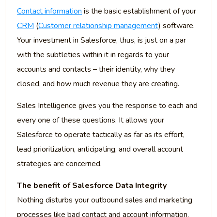
Contact information
is the basic establishment of your
CRM
(
Customer relationship management
) software.
Your investment in Salesforce, thus, is just on a par
with the subtleties within it in regards to your
accounts and contacts – their identity, why they
closed, and how much revenue they are creating.
Sales Intelligence gives you the response to each and
every one of these questions. It allows your
Salesforce to operate tactically as far as its effort,
lead prioritization, anticipating, and overall account
strategies are concerned.
The benefit of Salesforce Data Integrity
Nothing disturbs your outbound sales and marketing
processes like bad contact and account information.