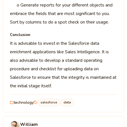
o Generate reports for your different objects and
embrace the fields that are most significant to you.
Sort by columns to do a spot check on their usage.
Conclusion
It is advisable to invest in the Salesforce data
enrichment applications like Sales Intelligence. It is
also advisable to develop a standard operating
procedure and checklist for uploading data on
Salesforce to ensure that the integrity is maintained at
the initial stage itself.
technology
salesforce
data
William