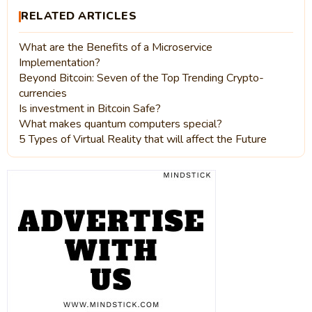
RELATED ARTICLES
What are the Benefits of a Microservice
Implementation?
Beyond Bitcoin: Seven of the Top Trending Crypto-
currencies
Is investment in Bitcoin Safe?
What makes quantum computers special?
5 Types of Virtual Reality that will affect the Future